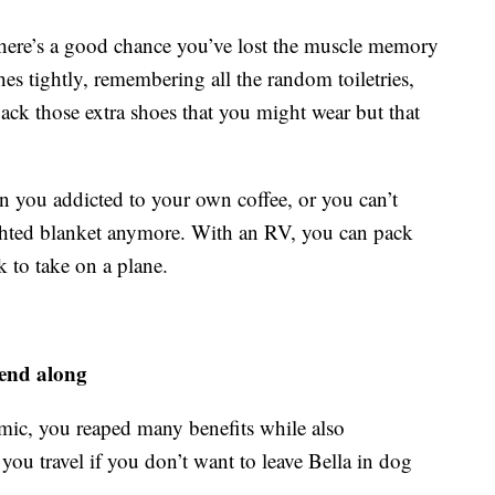
n there’s a good chance you’ve lost the muscle memory
hes tightly, remembering all the random toiletries,
ack those extra shoes that you might wear but that
n you addicted to your own coffee, or you can’t
ighted blanket anymore. With an RV, you can pack
 to take on a plane.
iend along
mic, you reaped many benefits while also
u travel if you don’t want to leave Bella in dog