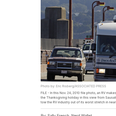
Photo by: Eric Risberg/ASSOCIATED PRESS
FILE - In this Nov. 24, 2010 file photo, an RV ma
the Thanksgiving holiday in this view from Sausalit
tow the RV industry out of its worst stretch in nea
By:
Sally French, Nerd Wallet