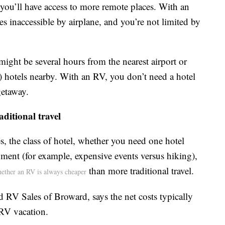
you’ll have access to more remote places. With an
es inaccessible by airplane, and you’re not limited by
ight be several hours from the nearest airport or
 hotels nearby. With an RV, you don’t need a hotel
getaway.
ditional travel
s, the class of hotel, whether you need one hotel
nment (for example, expensive events versus hiking),
than more traditional travel.
whether an RV is always cheaper
d RV Sales of Broward, says the net costs typically
 RV vacation.