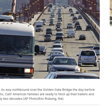
kes its way northbound over the Golden Gate Bridge the day before
o, Calif. American families are ready to hitch up their trailers and
rly two decades.(AP Photo/Eric Risberg, file)