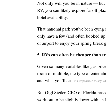
Not only will you be in nature — but 
RV, you can likely explore far-off plac
hotel availability.
That national park you’ve been eying m
only have a few (and often booked up)
or airport to enjoy your spring break 
5. RVs can often be cheaper than tra
Given so many variables like gas price
room or multiple, the type of entertai
and what you’ll eat,
it’s impossible to say 
But Gigi Stetler, CEO of Florida-base
work out to be slightly lower with an