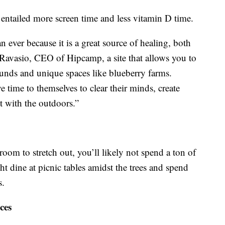
entailed more screen time and less vitamin D time.
 ever because it is a great source of healing, both
 Ravasio, CEO of Hipcamp, a site that allows you to
unds and unique spaces like blueberry farms.
 time to themselves to clear their minds, create
 with the outdoors.”
room to stretch out, you’ll likely not spend a ton of
ht dine at picnic tables amidst the trees and spend
s.
ces