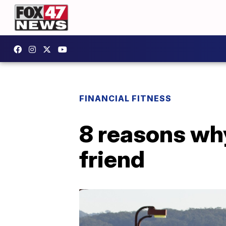
FINANCIAL FITNESS
8 reasons why
friend