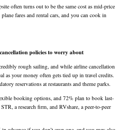
ite often turns out to be the same cost as mid-price
n plane fares and rental cars, and you can cook in
cancellation policies to worry about
ncredibly rough sailing, and while airline cancellation
al as your money often gets tied up in travel credits.
datory reservations at restaurants and theme parks.
flexible booking options, and 72% plan to book last-
 STR, a research firm, and RVshare, a peer-to-peer
RV in advance if you don’t own one, and you may also