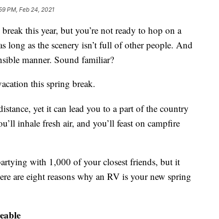
59 PM, Feb 24, 2021
 break this year, but you’re not ready to hop on a
s long as the scenery isn’t full of other people. And
nsible manner. Sound familiar?
acation this spring break.
distance, yet it can lead you to a part of the country
’ll inhale fresh air, and you’ll feast on campfire
artying with 1,000 of your closest friends, but it
ere are eight reasons why an RV is your new spring
geable