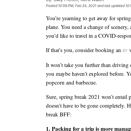
Posted
10:59 PM, Feb 24, 2021
and last updated
10:
You’re yearning to get away for spring
plane. You need a change of scenery, a
you’d like to travel in a COVID-respo
If that’s you, consider booking an
v
RV
It won’t take you further than driving 
you maybe haven’t explored before. You
popcorn and barbecue.
Sure, spring break 2021 won’t entail p
doesn’t have to be gone completely. H
break BFF:
1. Packing for a trip is more mana