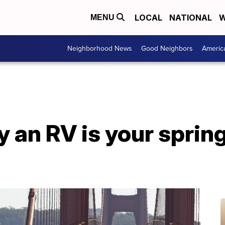
LOCAL
NATIONAL
W
MENU
Neighborhood News
Good Neighbors
Americ
 an RV is your sprin