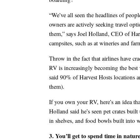
“We’ve all seen the headlines of peo
owners are actively seeking travel opti
them,” says Joel Holland, CEO of Har
campsites, such as at wineries and far
Throw in the fact that airlines have 
RV is increasingly becoming the best w
said 90% of Harvest Hosts locations are 
them).
If you own your RV, here’s an idea that
Holland said he’s seen pet crates built
in shelves, and food bowls built into w
3. You’ll get to spend time in natur