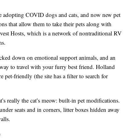
ple adopting COVID dogs and cats, and now new pet
ons that allow them to take their pets along with
vest Hosts, which is a network of nontraditional RV
ms.
cracked down on emotional support animals, and an
ay to travel with your furry best friend. Holland
pet-friendly (the site has a filter to search for
’s really the cat’s meow: built-in pet modifications.
 under seats and in corners, litter boxes hidden away
alls.
e