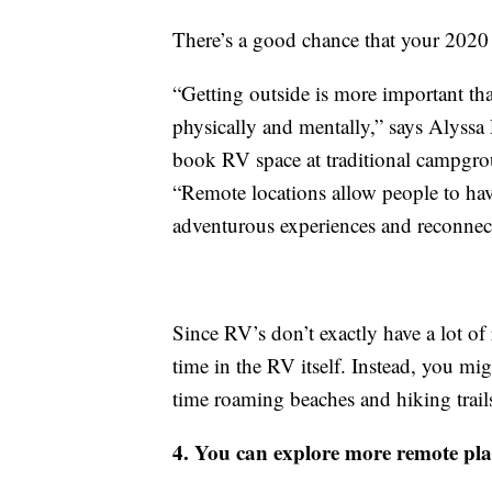
There’s a good chance that your 2020 
“Getting outside is more important than
physically and mentally,” says Alyssa
book RV space at traditional campgro
“Remote locations allow people to have
adventurous experiences and reconnect
Since RV’s don’t exactly have a lot of 
time in the RV itself. Instead, you mig
time roaming beaches and hiking trail
4. You can explore more remote pla