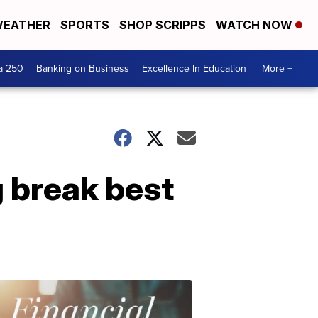
EATHER
SPORTS
SHOP SCRIPPS
WATCH NOW
a 250
Banking on Business
Excellence In Education
More +
g break best