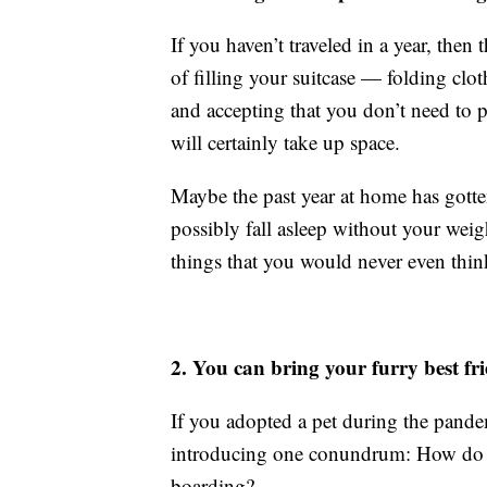
If you haven’t traveled in a year, the
of filling your suitcase — folding clot
and accepting that you don’t need to p
will certainly take up space.
Maybe the past year at home has gotte
possibly fall asleep without your we
things that you would never even think
2. You can bring your furry best fr
If you adopted a pet during the pande
introducing one conundrum: How do yo
boarding?