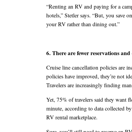
“Renting an RV and paying for a camps
hotels,” Stetler says. “But, you save o
your RV rather than dining out.”
6. There are fewer reservations and 
Cruise line cancellation policies are i
policies have improved, they’re not ide
Travelers are increasingly finding man
Yet, 75% of travelers said they want 
minute, according to data collected by
RV rental marketplace.
Sure, you’ll still need to reserve an 