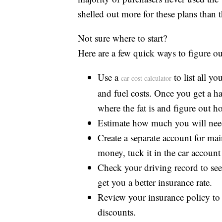
shelled out more for these plans than t
Not sure where to start?
Here are a few quick ways to figure o
Use a
to list all y
car cost calculator
and fuel costs. Once you get a 
where the fat is and figure out h
Estimate how much you will need
Create a separate account for ma
money, tuck it in the car account
Check your driving record to see 
get you a better insurance rate.
Review your insurance policy to
discounts.