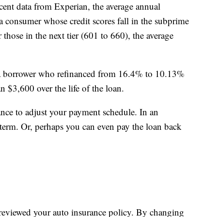
cent data from Experian, the average annual
r a consumer whose credit scores fall in the subprime
hose in the next tier (601 to 660), the average
a borrower who refinanced from 16.4% to 10.13%
$3,600 over the life of the loan.
ance to adjust your payment schedule. In an
term. Or, perhaps you can even pay the loan back
u reviewed your auto insurance policy. By changing