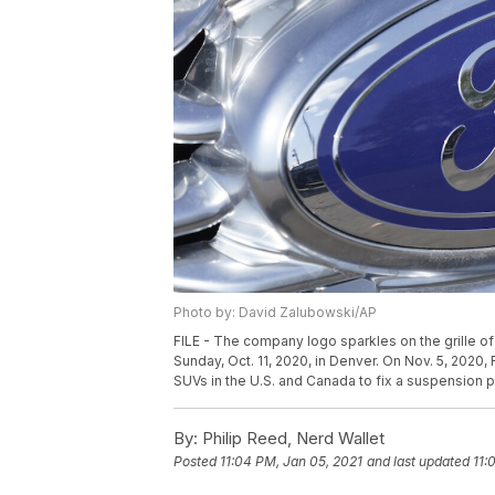
Photo by: David Zalubowski/AP
FILE - The company logo sparkles on the grille of 
Sunday, Oct. 11, 2020, in Denver. On Nov. 5, 2020
SUVs in the U.S. and Canada to fix a suspension 
By:
Philip Reed, Nerd Wallet
Posted
11:04 PM, Jan 05, 2021
and last updated
11: