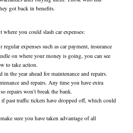
hey got back in benefits.
ut where you could slash car expenses:
our regular expenses such as car payment, insurance
handle on where your money is going, you can see
ow to take action.
 in the year ahead for maintenance and repairs.
intenance and repairs. Any time you have extra
 so repairs won’t break the bank.
if past traffic tickets have dropped off, which could
 make sure you have taken advantage of all