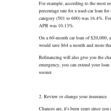
For example, according to the most re
percentage rate for a used-car loan fo
category (501 to 600) was 16.4%. For t
APR was 10.13%.
On a 60-month car loan of $20,000, 
would save $64 a month and more than 
Refinancing will also give you the ch
emergency, you can extend your loan 
sooner.
2. Review or change your insurance
Chances are, it’s been years since yo