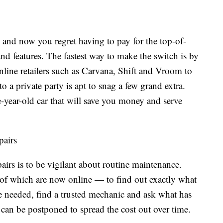
 and now you regret having to pay for the top-of-
and features. The fastest way to make the switch is by
line retailers such as Carvana, Shift and Vroom to
to a private party is apt to snag a few grand extra.
e-year-old car that will save you money and serve
pairs
irs is to be vigilant about routine maintenance.
 which are now online — to find out exactly what
re needed, find a trusted mechanic and ask what has
can be postponed to spread the cost out over time.