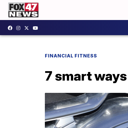
FINANCIAL FITNESS
7 smart ways 