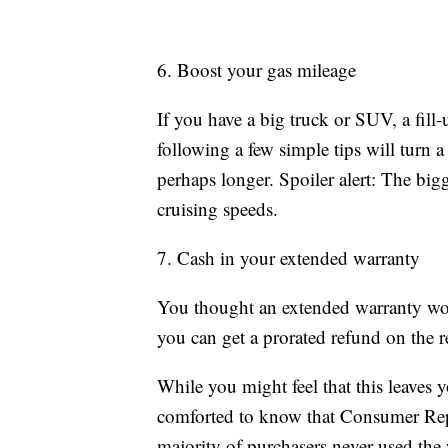
6. Boost your gas mileage
If you have a big truck or SUV, a fill
following a few simple tips will turn a
perhaps longer. Spoiler alert: The big
cruising speeds.
7. Cash in your extended warranty
You thought an extended warranty wou
you can get a prorated refund on the r
While you might feel that this leaves y
comforted to know that Consumer Repo
majority of purchasers never used the