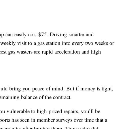
-up can easily cost $75. Driving smarter and
 weekly visit to a gas station into every two weeks or
gest gas wasters are rapid acceleration and high
ld bring you peace of mind. But if money is tight,
emaining balance of the contract.
ou vulnerable to high-priced repairs, you’ll be
rts has seen in member surveys over time that a
 warranties after buying them. Those who did