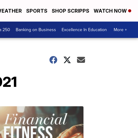
EATHER
SPORTS
SHOP SCRIPPS
WATCH NOW
a 250
Banking on Business
Excellence In Education
More +
021