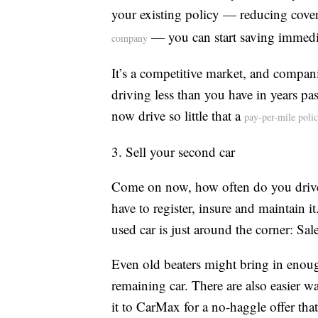
your existing policy — reducing cover
— you can start saving immedi
company
It’s a competitive market, and compan
driving less than you have in years p
now drive so little that a
pay-per-mile poli
3. Sell your second car
Come on now, how often do you drive th
have to register, insure and maintain it
used car is just around the corner: Sa
Even old beaters might bring in eno
remaining car. There are also easier wa
it to CarMax for a no-haggle offer tha