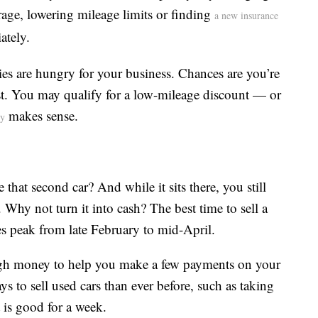
age, lowering mileage limits or finding
a new insurance
ately.
ies are hungry for your business. Chances are you’re
ast. You may qualify for a low-mileage discount — or
makes sense.
cy
at second car? And while it sits there, you still
. Why not turn it into cash? The best time to sell a
les peak from late February to mid-April.
ugh money to help you make a few payments on your
ys to sell used cars than ever before, such as taking
t is good for a week.