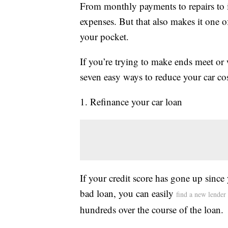
From monthly payments to repairs to i
expenses. But that also makes it one 
your pocket.
If you’re trying to make ends meet or
seven easy ways to reduce your car cos
1. Refinance your car loan
If your credit score has gone up since
bad loan, you can easily
find a new lender
hundreds over the course of the loan.