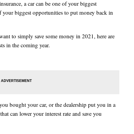
nsurance, a car can be one of your biggest
of your biggest opportunities to put money back in
 want to simply save some money in 2021, here are
ts in the coming year.
 you bought your car, or the dealership put you in a
that can lower your interest rate and save you