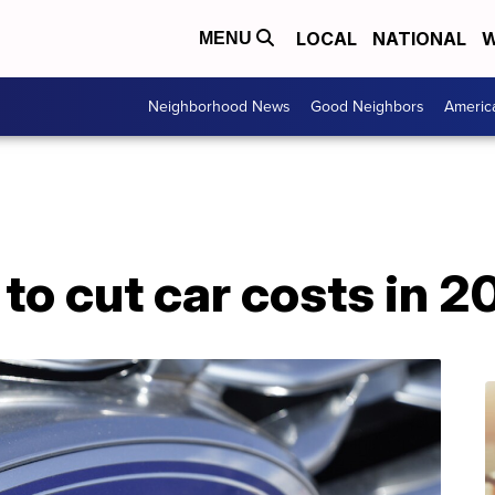
LOCAL
NATIONAL
W
MENU
Neighborhood News
Good Neighbors
Americ
to cut car costs in 2