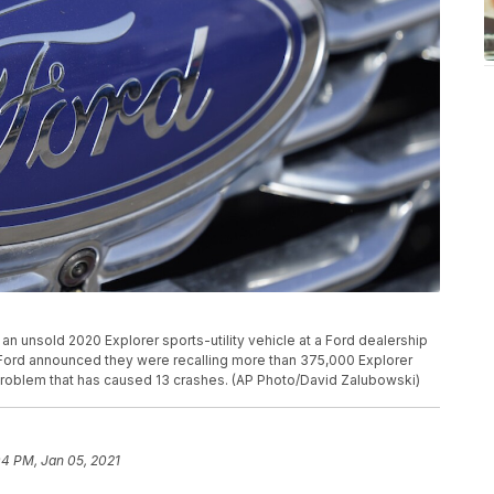
an unsold 2020 Explorer sports-utility vehicle at a Ford dealership
, Ford announced they were recalling more than 375,000 Explorer
problem that has caused 13 crashes. (AP Photo/David Zalubowski)
04 PM, Jan 05, 2021