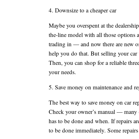
4. Downsize to a cheaper car
Maybe you overspent at the dealership
the-line model with all those options 
trading in — and now there are new on
help you do that. But selling your car 
Then, you can shop for a reliable thre
your needs.
5. Save money on maintenance and re
The best way to save money on car repa
Check your owner’s manual — many of
has to be done and when. If repairs a
to be done immediately. Some repairs 