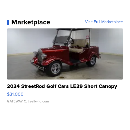
Marketplace
Visit Full Marketplace
2024 StreetRod Golf Cars LE29 Short Canopy
$31,000
GATEWAY C.
| sellwild.com