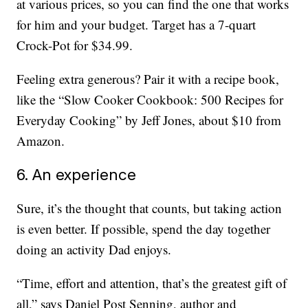
at various prices, so you can find the one that works
for him and your budget. Target has a 7-quart
Crock-Pot for $34.99.
Feeling extra generous? Pair it with a recipe book,
like the “Slow Cooker Cookbook: 500 Recipes for
Everyday Cooking” by Jeff Jones, about $10 from
Amazon.
6. An experience
Sure, it’s the thought that counts, but taking action
is even better. If possible, spend the day together
doing an activity Dad enjoys.
“Time, effort and attention, that’s the greatest gift of
all,” says Daniel Post Senning, author and