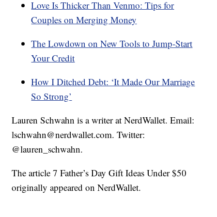
Love Is Thicker Than Venmo: Tips for
Couples on Merging Money
The Lowdown on New Tools to Jump-Start
Your Credit
How I Ditched Debt: ‘It Made Our Marriage
So Strong’
Lauren Schwahn is a writer at NerdWallet. Email:
lschwahn@nerdwallet.com. Twitter:
@lauren_schwahn.
The article 7 Father’s Day Gift Ideas Under $50
originally appeared on NerdWallet.