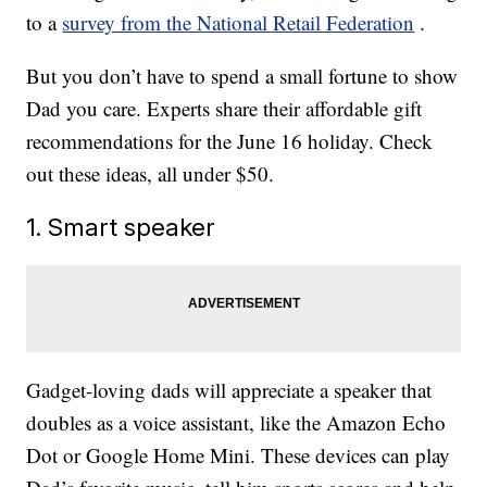
to a
survey from the National Retail Federation
.
But you don’t have to spend a small fortune to show
Dad you care. Experts share their affordable gift
recommendations for the June 16 holiday. Check
out these ideas, all under $50.
1. Smart speaker
Gadget-loving dads will appreciate a speaker that
doubles as a voice assistant, like the Amazon Echo
Dot or Google Home Mini. These devices can play