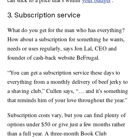
3. Subscription service
What do you get for the man who has everything?
How about a subscription for something he wants,
needs or uses regularly, says Jon Lal, CEO and
founder of cash-back website BeFrugal.
“You can get a subscription service these days to
everything from a monthly delivery of beef jerky to
a shaving club,” Cullen says, “… and it’s something
that reminds him of your love throughout the year.”
Subscription costs vary, but you can find plenty of
options under $50 or give just a few months rather
than a full year. A three-month Book Club