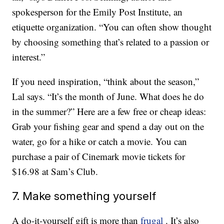
spokesperson for the Emily Post Institute, an
etiquette organization. “You can often show thought
by choosing something that’s related to a passion or
interest.”
If you need inspiration, “think about the season,”
Lal says. “It’s the month of June. What does he do
in the summer?” Here are a few free or cheap ideas:
Grab your fishing gear and spend a day out on the
water, go for a hike or catch a movie. You can
purchase a pair of Cinemark movie tickets for
$16.98 at Sam’s Club.
7. Make something yourself
A do-it-yourself gift is more than
frugal
. It’s also