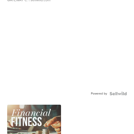
GATEWAY C.
| sellwild.com
Powered by