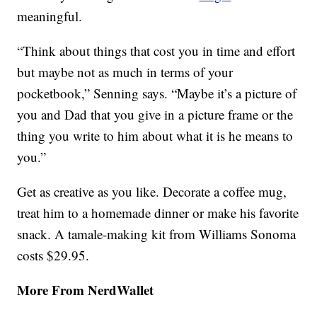
meaningful.
“Think about things that cost you in time and effort
but maybe not as much in terms of your
pocketbook,” Senning says. “Maybe it’s a picture of
you and Dad that you give in a picture frame or the
thing you write to him about what it is he means to
you.”
Get as creative as you like. Decorate a coffee mug,
treat him to a homemade dinner or make his favorite
snack. A tamale-making kit from Williams Sonoma
costs $29.95.
More From NerdWallet