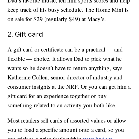
Dad’s favorite music, tell him sports scores and help
keep track of his busy schedule. The Home Mini is
on sale for $29 (regularly $49) at Macy’s.
2. Gift card
A gift card or certificate can be a practical — and
flexible — choice. It allows Dad to pick what he
wants so he doesn’t have to return anything, says
Katherine Cullen, senior director of industry and
consumer insights at the NRF. Or you can get him a
gift card for an experience together or buy
something related to an activity you both like.
Most retailers sell cards of assorted values or allow
you to load a specific amount onto a card, so you
can stick to a price that’s within
your budget
.