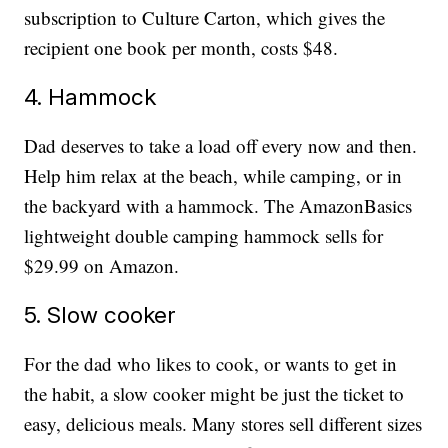
subscription to Culture Carton, which gives the
recipient one book per month, costs $48.
4. Hammock
Dad deserves to take a load off every now and then.
Help him relax at the beach, while camping, or in
the backyard with a hammock. The AmazonBasics
lightweight double camping hammock sells for
$29.99 on Amazon.
5. Slow cooker
For the dad who likes to cook, or wants to get in
the habit, a slow cooker might be just the ticket to
easy, delicious meals. Many stores sell different sizes