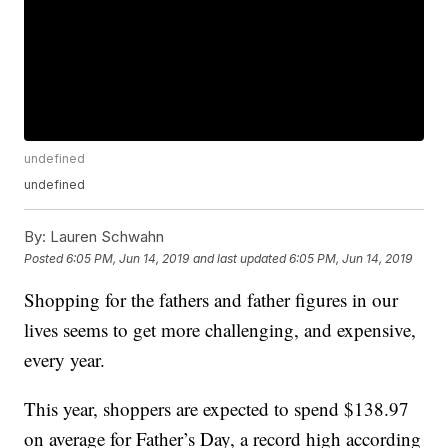
undefined
undefined
By:
Lauren Schwahn
Posted
6:05 PM, Jun 14, 2019
and last updated
6:05 PM, Jun 14, 2019
Shopping for the fathers and father figures in our
lives seems to get more challenging, and expensive,
every year.
This year, shoppers are expected to spend $138.97
on average for Father’s Day, a record high according