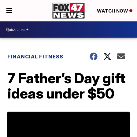
WATCH NOW
FINANCIAL FITNESS
7 Father’s Day gift
ideas under $50