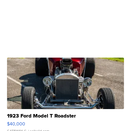
1923 Ford Model T Roadster
$40,000