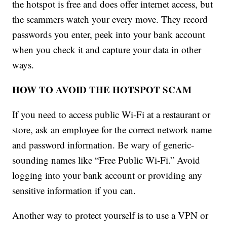
the hotspot is free and does offer internet access, but
the scammers watch your every move. They record
passwords you enter, peek into your bank account
when you check it and capture your data in other
ways.
HOW TO AVOID THE HOTSPOT SCAM
If you need to access public Wi-Fi at a restaurant or
store, ask an employee for the correct network name
and password information. Be wary of generic-
sounding names like “Free Public Wi-Fi.” Avoid
logging into your bank account or providing any
sensitive information if you can.
Another way to protect yourself is to use a VPN or