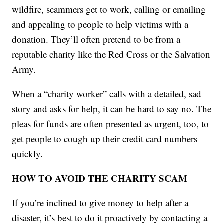
wildfire, scammers get to work, calling or emailing
and appealing to people to help victims with a
donation. They’ll often pretend to be from a
reputable charity like the Red Cross or the Salvation
Army.
When a “charity worker” calls with a detailed, sad
story and asks for help, it can be hard to say no. The
pleas for funds are often presented as urgent, too, to
get people to cough up their credit card numbers
quickly.
HOW TO AVOID THE CHARITY SCAM
If you’re inclined to give money to help after a
disaster, it’s best to do it proactively by contacting a