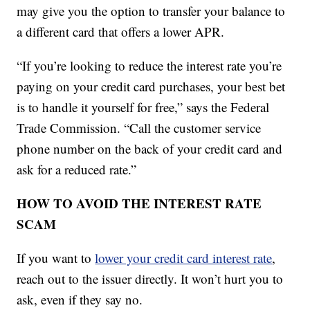
may give you the option to transfer your balance to
a different card that offers a lower APR.
“If you’re looking to reduce the interest rate you’re
paying on your credit card purchases, your best bet
is to handle it yourself for free,” says the Federal
Trade Commission. “Call the customer service
phone number on the back of your credit card and
ask for a reduced rate.”
HOW TO AVOID THE INTEREST RATE
SCAM
If you want to
lower your credit card interest rate
,
reach out to the issuer directly. It won’t hurt you to
ask, even if they say no.