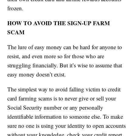
frozen.
HOW TO AVOID THE SIGN-UP FARM
SCAM
The lure of easy money can be hard for anyone to
resist, and even more so for those who are
struggling financially. But it’s wise to assume that
easy money doesn’t exist.
The simplest way to avoid falling victim to credit
card farming scams is to never give or sell your
Social Security number or any personally
identifiable information to someone else. To make
sure no one is using your identity to open accounts
without your knowledge, check your credit report