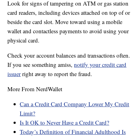
Look for signs of tampering on ATM or gas station
card readers, including devices attached on top of or
beside the card slot. Move toward using a mobile
wallet and contactless payments to avoid using your
physical card.
Check your account balances and transactions often.
If you see something amiss,
notify your credit card
issuer
right away to report the fraud.
More From NerdWallet
Can a Credit Card Company Lower My Credit
Limit?
Is It OK to Never Have a Credit Card?
Today’s Definition of Financial Adulthood Is