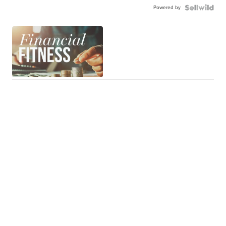
Powered by