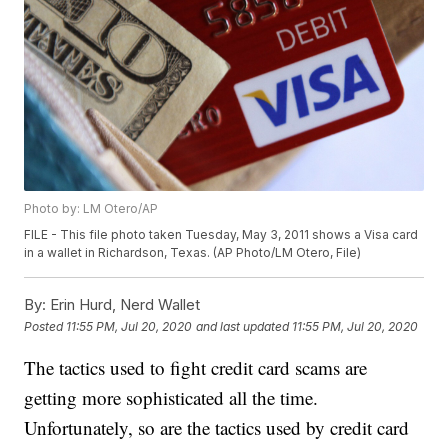
Photo by: LM Otero/AP
FILE - This file photo taken Tuesday, May 3, 2011 shows a Visa card
in a wallet in Richardson, Texas. (AP Photo/LM Otero, File)
By:
Erin Hurd, Nerd Wallet
Posted
11:55 PM, Jul 20, 2020
and last updated
11:55 PM, Jul 20, 2020
The tactics used to fight credit card scams are
getting more sophisticated all the time.
Unfortunately, so are the tactics used by credit card