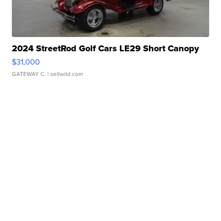
2024 StreetRod Golf Cars LE29 Short Canopy
$31,000
GATEWAY C.
| sellwild.com