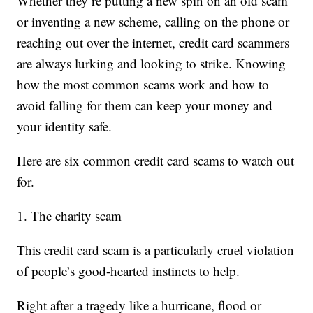
Whether they’re putting a new spin on an old scam
or inventing a new scheme, calling on the phone or
reaching out over the internet, credit card scammers
are always lurking and looking to strike. Knowing
how the most common scams work and how to
avoid falling for them can keep your money and
your identity safe.
Here are six common credit card scams to watch out
for.
1. The charity scam
This credit card scam is a particularly cruel violation
of people’s good-hearted instincts to help.
Right after a tragedy like a hurricane, flood or