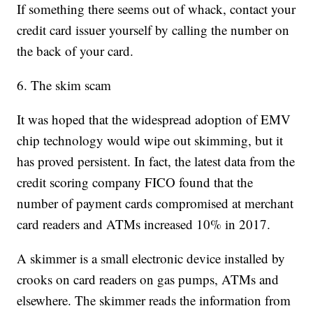
If something there seems out of whack, contact your
credit card issuer yourself by calling the number on
the back of your card.
6. The skim scam
It was hoped that the widespread adoption of EMV
chip technology would wipe out skimming, but it
has proved persistent. In fact, the latest data from the
credit scoring company FICO found that the
number of payment cards compromised at merchant
card readers and ATMs increased 10% in 2017.
A skimmer is a small electronic device installed by
crooks on card readers on gas pumps, ATMs and
elsewhere. The skimmer reads the information from