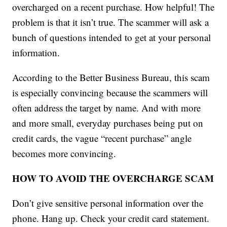
overcharged on a recent purchase. How helpful! The
problem is that it isn’t true. The scammer will ask a
bunch of questions intended to get at your personal
information.
According to the Better Business Bureau, this scam
is especially convincing because the scammers will
often address the target by name. And with more
and more small, everyday purchases being put on
credit cards, the vague “recent purchase” angle
becomes more convincing.
HOW TO AVOID THE OVERCHARGE SCAM
Don’t give sensitive personal information over the
phone. Hang up. Check your credit card statement.