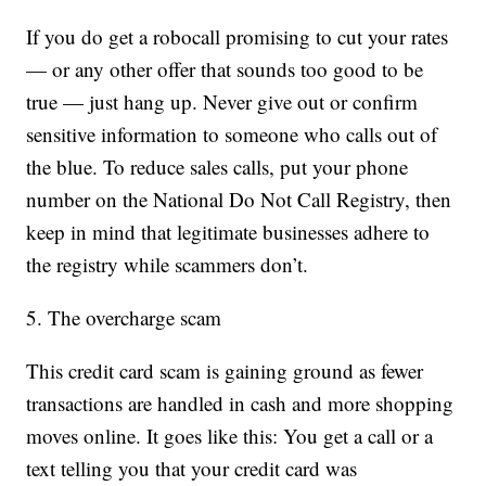
If you do get a robocall promising to cut your rates
— or any other offer that sounds too good to be
true — just hang up. Never give out or confirm
sensitive information to someone who calls out of
the blue. To reduce sales calls, put your phone
number on the National Do Not Call Registry, then
keep in mind that legitimate businesses adhere to
the registry while scammers don’t.
5. The overcharge scam
This credit card scam is gaining ground as fewer
transactions are handled in cash and more shopping
moves online. It goes like this: You get a call or a
text telling you that your credit card was