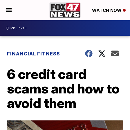
WATCH NOW
FINANCIAL FITNESS
6 credit card
scams and how to
avoid them