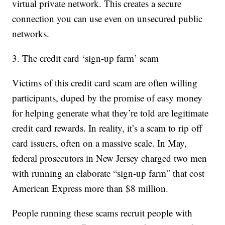
virtual private network. This creates a secure
connection you can use even on unsecured public
networks.
3. The credit card ‘sign-up farm’ scam
Victims of this credit card scam are often willing
participants, duped by the promise of easy money
for helping generate what they’re told are legitimate
credit card rewards. In reality, it’s a scam to rip off
card issuers, often on a massive scale. In May,
federal prosecutors in New Jersey charged two men
with running an elaborate “sign-up farm” that cost
American Express more than $8 million.
People running these scams recruit people with