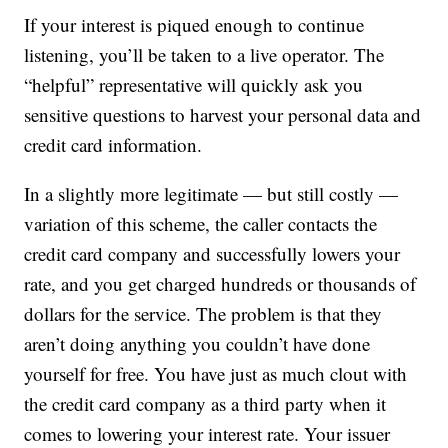
If your interest is piqued enough to continue
listening, you’ll be taken to a live operator. The
“helpful” representative will quickly ask you
sensitive questions to harvest your personal data and
credit card information.
In a slightly more legitimate — but still costly —
variation of this scheme, the caller contacts the
credit card company and successfully lowers your
rate, and you get charged hundreds or thousands of
dollars for the service. The problem is that they
aren’t doing anything you couldn’t have done
yourself for free. You have just as much clout with
the credit card company as a third party when it
comes to lowering your interest rate. Your issuer