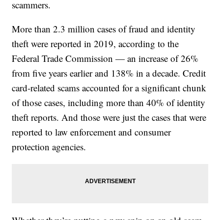
scammers.
More than 2.3 million cases of fraud and identity
theft were reported in 2019, according to the
Federal Trade Commission — an increase of 26%
from five years earlier and 138% in a decade. Credit
card-related scams accounted for a significant chunk
of those cases, including more than 40% of identity
theft reports. And those were just the cases that were
reported to law enforcement and consumer
protection agencies.