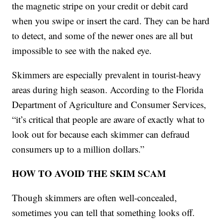
the magnetic stripe on your credit or debit card
when you swipe or insert the card. They can be hard
to detect, and some of the newer ones are all but
impossible to see with the naked eye.
Skimmers are especially prevalent in tourist-heavy
areas during high season. According to the Florida
Department of Agriculture and Consumer Services,
“it’s critical that people are aware of exactly what to
look out for because each skimmer can defraud
consumers up to a million dollars.”
HOW TO AVOID THE SKIM SCAM
Though skimmers are often well-concealed,
sometimes you can tell that something looks off.