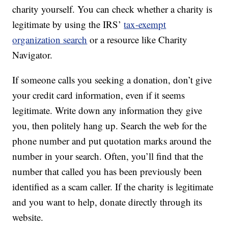
charity yourself. You can check whether a charity is
legitimate by using the IRS’
tax-exempt
organization search
or a resource like Charity
Navigator.
If someone calls you seeking a donation, don’t give
your credit card information, even if it seems
legitimate. Write down any information they give
you, then politely hang up. Search the web for the
phone number and put quotation marks around the
number in your search. Often, you’ll find that the
number that called you has been previously been
identified as a scam caller. If the charity is legitimate
and you want to help, donate directly through its
website.