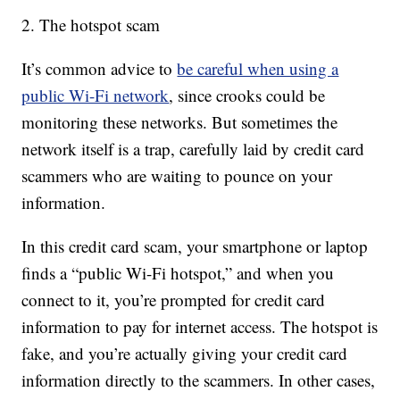
2. The hotspot scam
It’s common advice to
be careful when using a
public Wi-Fi network
, since crooks could be
monitoring these networks. But sometimes the
network itself is a trap, carefully laid by credit card
scammers who are waiting to pounce on your
information.
In this credit card scam, your smartphone or laptop
finds a “public Wi-Fi hotspot,” and when you
connect to it, you’re prompted for credit card
information to pay for internet access. The hotspot is
fake, and you’re actually giving your credit card
information directly to the scammers. In other cases,