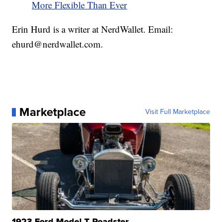
More Flexible Than Ever
Erin Hurd is a writer at NerdWallet. Email:
ehurd@nerdwallet.com.
Marketplace
Visit Full Marketplace
1923 Ford Model T Roadster