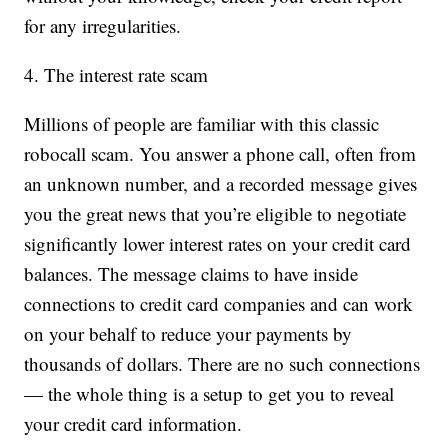
for any irregularities.
4. The interest rate scam
Millions of people are familiar with this classic
robocall scam. You answer a phone call, often from
an unknown number, and a recorded message gives
you the great news that you’re eligible to negotiate
significantly lower interest rates on your credit card
balances. The message claims to have inside
connections to credit card companies and can work
on your behalf to reduce your payments by
thousands of dollars. There are no such connections
— the whole thing is a setup to get you to reveal
your credit card information.