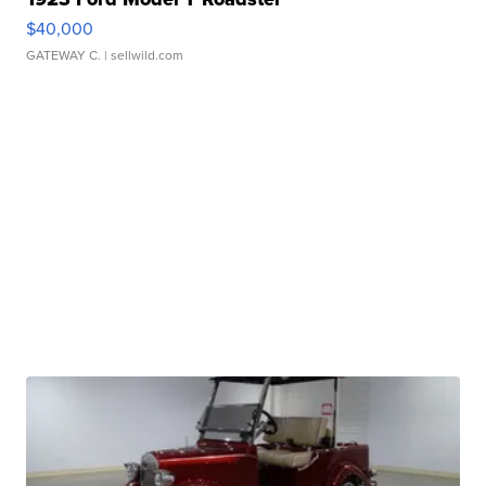
$40,000
GATEWAY C.
| sellwild.com