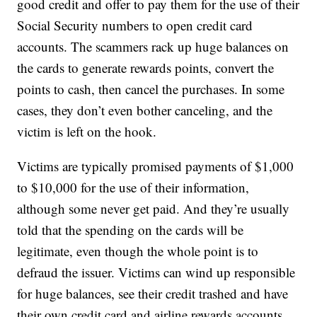
good credit and offer to pay them for the use of their
Social Security numbers to open credit card
accounts. The scammers rack up huge balances on
the cards to generate rewards points, convert the
points to cash, then cancel the purchases. In some
cases, they don’t even bother canceling, and the
victim is left on the hook.
Victims are typically promised payments of $1,000
to $10,000 for the use of their information,
although some never get paid. And they’re usually
told that the spending on the cards will be
legitimate, even though the whole point is to
defraud the issuer. Victims can wind up responsible
for huge balances, see their credit trashed and have
their own credit card and airline rewards accounts