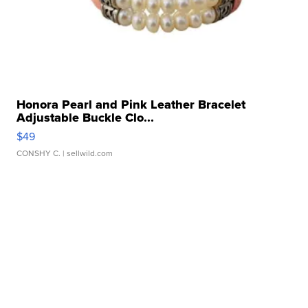
Honora Pearl and Pink Leather Bracelet
Adjustable Buckle Clo...
$49
CONSHY C.
| sellwild.com