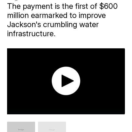
The payment is the first of $600
million earmarked to improve
Jackson's crumbling water
infrastructure.