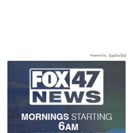
Powered by