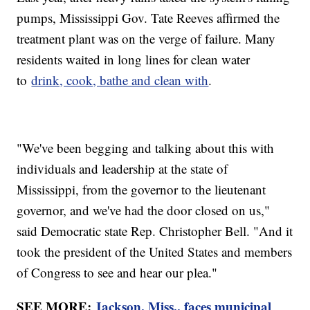
pumps, Mississippi Gov. Tate Reeves affirmed the
treatment plant was on the verge of failure. Many
residents waited in long lines for clean water
to
drink, cook, bathe and clean with
.
"We've been begging and talking about this with
individuals and leadership at the state of
Mississippi, from the governor to the lieutenant
governor, and we've had the door closed on us,"
said Democratic state Rep. Christopher Bell. "And it
took the president of the United States and members
of Congress to see and hear our plea."
SEE MORE:
Jackson, Miss., faces municipal