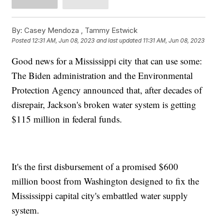
By:
Casey Mendoza ,
Tammy Estwick
Posted
12:31 AM, Jun 08, 2023
and last updated
11:31 AM, Jun 08, 2023
Good news for a Mississippi city that can use some:
The Biden administration and the Environmental
Protection Agency announced that, after decades of
disrepair, Jackson's broken water system is getting
$115 million in federal funds.
It's the first disbursement of a promised $600
million boost from Washington designed to fix the
Mississippi capital city's embattled water supply
system.