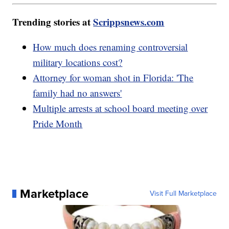
Trending stories at
Scrippsnews.com
How much does renaming controversial
military locations cost?
Attorney for woman shot in Florida: 'The
family had no answers'
Multiple arrests at school board meeting over
Pride Month
Marketplace
Visit Full Marketplace