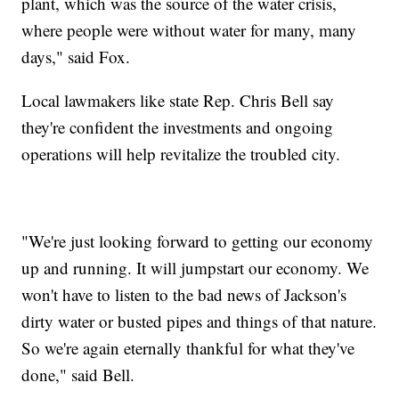
plant, which was the source of the water crisis,
where people were without water for many, many
days," said Fox.
Local lawmakers like state Rep. Chris Bell say
they're confident the investments and ongoing
operations will help revitalize the troubled city.
"We're just looking forward to getting our economy
up and running. It will jumpstart our economy. We
won't have to listen to the bad news of Jackson's
dirty water or busted pipes and things of that nature.
So we're again eternally thankful for what they've
done," said Bell.