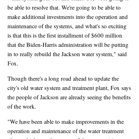
be able to resolve that. We're going to be able to
make additional investments into the operation and
maintenance of the systems, and what's so exciting
is that this is the first installment of $600 million
that the Biden-Harris administration will be putting
in to really rebuild the Jackson water system," said
Fox.
Though there's a long road ahead to update the
city's old water system and treatment plant, Fox says
the people of Jackson are already seeing the benefits
of the work.
"We have been able to make improvements in the
operation and maintenance of the water treatment