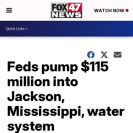
WATCH NOW
Feds pump $115
million into
Jackson,
Mississippi, water
system