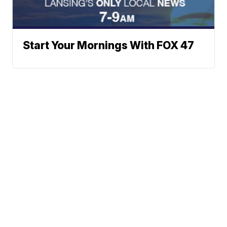
Start Your Mornings With FOX 47