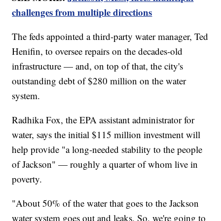
challenges from multiple directions
The feds appointed a third-party water manager, Ted
Henifin, to oversee repairs on the decades-old
infrastructure — and, on top of that, the city's
outstanding debt of $280 million on the water
system.
Radhika Fox, the EPA assistant administrator for
water, says the initial $115 million investment will
help provide "a long-needed stability to the people
of Jackson" — roughly a quarter of whom live in
poverty.
"About 50% of the water that goes to the Jackson
water system goes out and leaks. So, we're going to