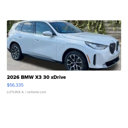
2026 BMW X3 30 xDrive
$56,335
LOTLINX A.
| sellwild.com