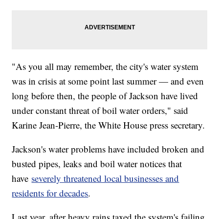
"As you all may remember, the city's water system
was in crisis at some point last summer — and even
long before then, the people of Jackson have lived
under constant threat of boil water orders," said
Karine Jean-Pierre, the White House press secretary.
Jackson's water problems have included broken and
busted pipes, leaks and boil water notices that
have
severely threatened local businesses and
residents for decades
.
Last year, after heavy rains taxed the system's failing