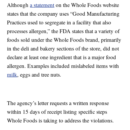
Although
a statement
on the Whole Foods website
states that the company uses “Good Manufacturing
Practices used to segregate in a facility that also
processes allergen,” the FDA states that a variety of
foods sold under the Whole Foods brand, primarily
in the deli and bakery sections of the store, did not
declare at least one ingredient that is a major food
allergen. Examples included mislabeled items with
milk
, eggs and tree nuts.
The agency’s letter requests a written response
within 15 days of receipt listing specific steps
Whole Foods is taking to address the violations.