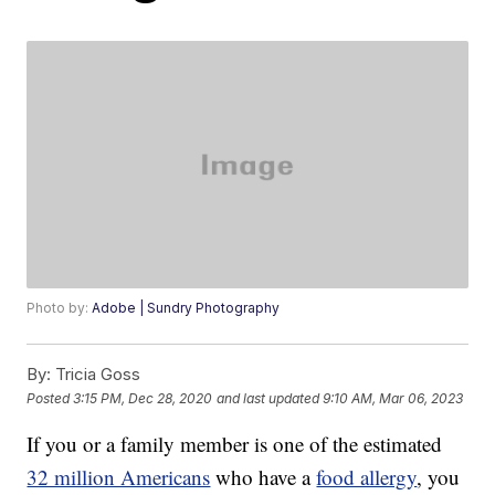
Photo by:
Adobe | Sundry Photography
By:
Tricia Goss
Posted
3:15 PM, Dec 28, 2020
and last updated
9:10 AM, Mar 06, 2023
If you or a family member is one of the estimated
32 million Americans
who have a
food allergy
, you