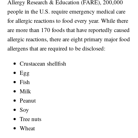
Allergy Research & Education (FARE), 200,000
people in the U.S. require emergency medical care
for allergic reactions to food every year. While there
are more than 170 foods that have reportedly caused
allergic reactions, there are eight primary major food
allergens that are required to be disclosed:
Crustacean shellfish
Egg
Fish
Milk
Peanut
Soy
Tree nuts
Wheat