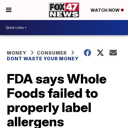
WATCH NOW
MONEY
CONSUMER
DONT WASTE YOUR MONEY
FDA says Whole
Foods failed to
properly label
allergens