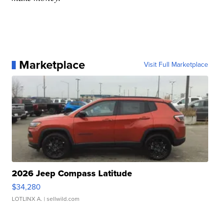
Marketplace
Visit Full Marketplace
2026 Jeep Compass Latitude
$34,280
LOTLINX A.
| sellwild.com