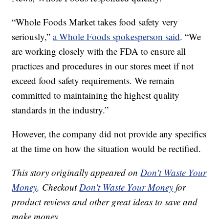
“Whole Foods Market takes food safety very
seriously,”
a Whole Foods spokesperson said
. “We
are working closely with the FDA to ensure all
practices and procedures in our stores meet if not
exceed food safety requirements. We remain
committed to maintaining the highest quality
standards in the industry.”
However, the company did not provide any specifics
at the time on how the situation would be rectified.
This story originally appeared on
Don't Waste Your
Money
. Checkout
Don't Waste Your Money
for
product reviews and other great ideas to save and
make money.