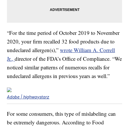
“For the time period of October 2019 to November
2020, your firm recalled 32 food products due to
undeclared allergen(s),”
wrote William A. Correll
Jr.,
director of the FDA’s Office of Compliance. “We
noticed similar patterns of numerous recalls for
undeclared allergens in previous years as well.”
Adobe | highwaystarz
For some consumers, this type of mislabeling can
be extremely dangerous. According to Food