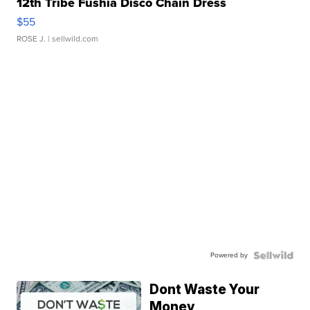
12th Tribe Fushia Disco Chain Dress
$55
ROSE J.
| sellwild.com
Powered by
Dont Waste Your
Money