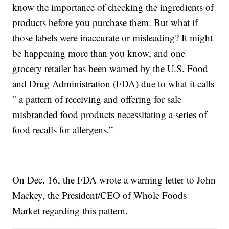
know the importance of checking the ingredients of
products before you purchase them. But what if
those labels were inaccurate or misleading? It might
be happening more than you know, and one
grocery retailer has been warned by the U.S. Food
and Drug Administration (FDA) due to what it calls
” a pattern of receiving and offering for sale
misbranded food products necessitating a series of
food recalls for allergens.”
On Dec. 16, the FDA wrote a warning letter to John
Mackey, the President/CEO of Whole Foods
Market regarding this pattern.