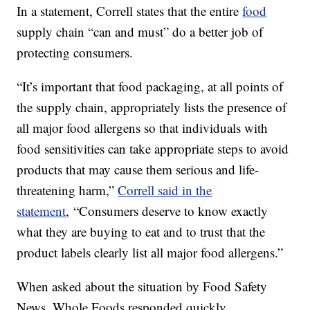
In a statement, Correll states that the entire
food
supply chain “can and must” do a better job of
protecting consumers.
“It’s important that food packaging, at all points of
the supply chain, appropriately lists the presence of
all major food allergens so that individuals with
food sensitivities can take appropriate steps to avoid
products that may cause them serious and life-
threatening harm,”
Correll said in the
statement
, “Consumers deserve to know exactly
what they are buying to eat and to trust that the
product labels clearly list all major food allergens.”
When asked about the situation by Food Safety
News, Whole Foods responded quickly.