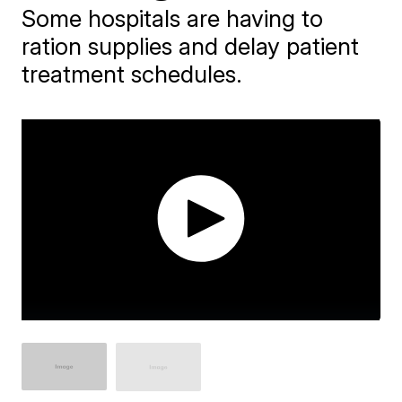
Some hospitals are having to
ration supplies and delay patient
treatment schedules.