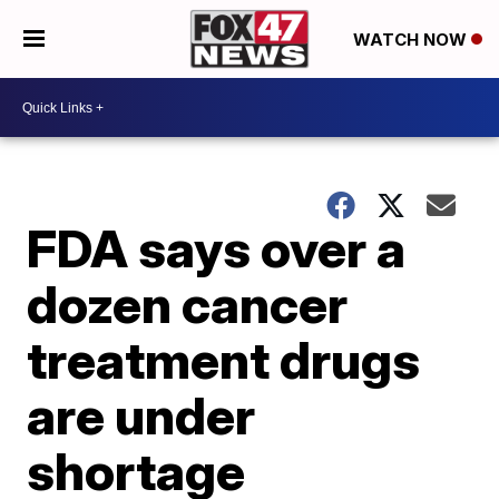
WATCH NOW
FDA says over a
dozen cancer
treatment drugs
are under
shortage