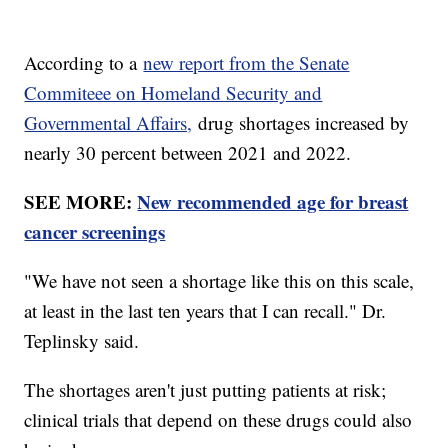
According to a
new report from the Senate
Commiteee on Homeland Security and
Governmental Affairs,
drug shortages increased by
nearly 30 percent between 2021 and 2022.
SEE MORE:
New recommended age for breast
cancer screenings
"We have not seen a shortage like this on this scale,
at least in the last ten years that I can recall." Dr.
Teplinsky said.
The shortages aren't just putting patients at risk;
clinical trials that depend on these drugs could also