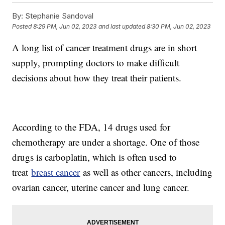
By:
Stephanie Sandoval
Posted
8:29 PM, Jun 02, 2023
and last updated
8:30 PM, Jun 02, 2023
A long list of cancer treatment drugs are in short
supply, prompting doctors to make difficult
decisions about how they treat their patients.
According to the FDA, 14 drugs used for
chemotherapy are under a shortage. One of those
drugs is carboplatin, which is often used to
treat
breast cancer
as well as other cancers, including
ovarian cancer, uterine cancer and lung cancer.