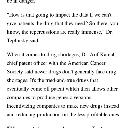
be in danger.
"How is that going to impact the data if we can't
give patients the drug that they need? So there, you
know, the repercussions are really immense," Dr.
Teplinsky said.
When it comes to drug shortages, Dr. Arif Kamal,
chief patent officer with the American Cancer
Society said newer drugs don't generally face drug
shortages. It's the tried-and-true drugs that
eventually come off patent which then allows other
companies to produce generic versions,
incentivizing companies to make new drugs instead
and reducing production on the less profitable ones.