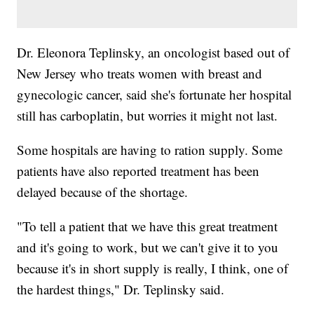
Dr. Eleonora Teplinsky, an oncologist based out of
New Jersey who treats women with breast and
gynecologic cancer, said she's fortunate her hospital
still has carboplatin, but worries it might not last.
Some hospitals are having to ration supply. Some
patients have also reported treatment has been
delayed because of the shortage.
"To tell a patient that we have this great treatment
and it's going to work, but we can't give it to you
because it's in short supply is really, I think, one of
the hardest things," Dr. Teplinsky said.