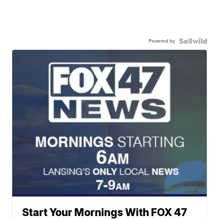
Powered by
Start Your Mornings With FOX 47