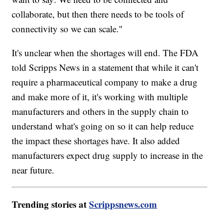
collaborate, but then there needs to be tools of
connectivity so we can scale."
It's unclear when the shortages will end. The FDA
told Scripps News in a statement that while it can't
require a pharmaceutical company to make a drug
and make more of it, it's working with multiple
manufacturers and others in the supply chain to
understand what's going on so it can help reduce
the impact these shortages have. It also added
manufacturers expect drug supply to increase in the
near future.
Trending stories at
Scrippsnews.com