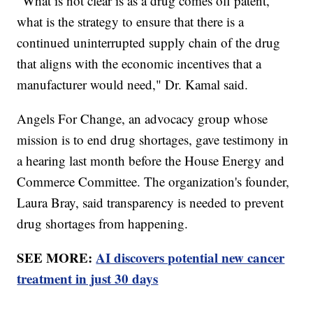
"What is not clear is as a drug comes off patent,
what is the strategy to ensure that there is a
continued uninterrupted supply chain of the drug
that aligns with the economic incentives that a
manufacturer would need," Dr. Kamal said.
Angels For Change, an advocacy group whose
mission is to end drug shortages, gave testimony in
a hearing last month before the House Energy and
Commerce Committee. The organization's founder,
Laura Bray, said transparency is needed to prevent
drug shortages from happening.
SEE MORE:
AI discovers potential new cancer
treatment in just 30 days