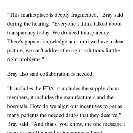
"This marketplace is deeply fragmented," Bray said
during the hearing. "Everyone I think talked about
transparency today. We do need transparency.
There's gaps in knowledge and until we have a clear
picture, we can't address the right solutions for the
right problems."
Bray also said collaboration is needed.
"It includes the FDA, it includes the supply chain
members, it includes the manufacturers and the
hospitals. How do we align our incentives to get as
many patients the needed drugs that they deserve,"
Bray said. "And that's, you know, the one message I
want to say: We need to be connected and