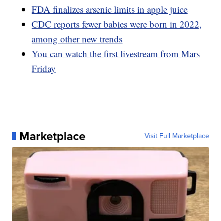
FDA finalizes arsenic limits in apple juice
CDC reports fewer babies were born in 2022,
among other new trends
You can watch the first livestream from Mars
Friday
Marketplace
Visit Full Marketplace