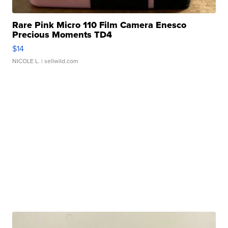
Rare Pink Micro 110 Film Camera Enesco
Precious Moments TD4
$14
NICOLE L.
| sellwild.com