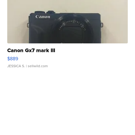
Canon Gx7 mark III
$889
JESSICA S.
| sellwild.com