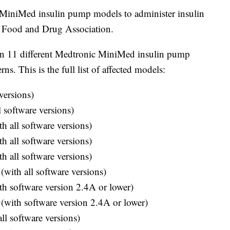
 MiniMed insulin pump models to administer insulin
S. Food and Drug Association.
on 11 different Medtronic MiniMed insulin pump
s. This is the full list of affected models:
versions)
software versions)
 all software versions)
 all software versions)
 all software versions)
th all software versions)
 software version 2.4A or lower)
ith software version 2.4A or lower)
l software versions)