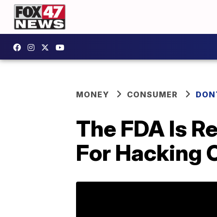
MONEY
CONSUMER
DON
The FDA Is Re
For Hacking 