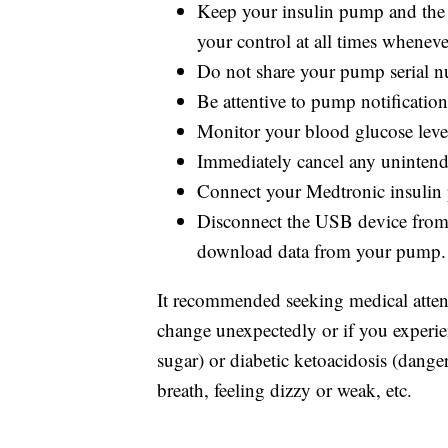
Keep your insulin pump and the 
your control at all times wheneve
Do not share your pump serial 
Be attentive to pump notifications
Monitor your blood glucose level
Immediately cancel any unintende
Connect your Medtronic insulin 
Disconnect the USB device from 
download data from your pump.
It recommended seeking medical attent
change unexpectedly or if you exper
sugar) or diabetic ketoacidosis (dange
breath, feeling dizzy or weak, etc.