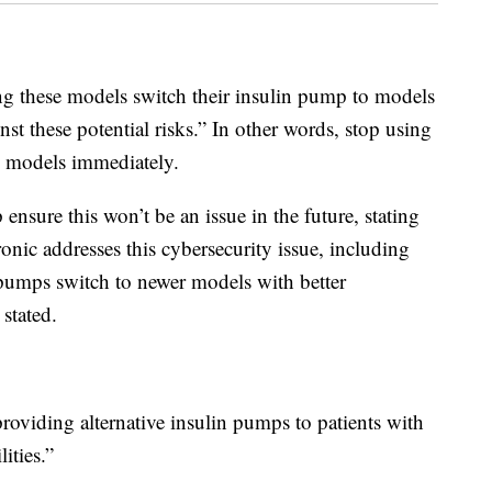
ng these models switch their insulin pump to models
inst these potential risks.” In other words, stop using
 models immediately.
sure this won’t be an issue in the future, stating
ronic addresses this cybersecurity issue, including
n pumps switch to newer models with better
 stated.
roviding alternative insulin pumps to patients with
ities.”