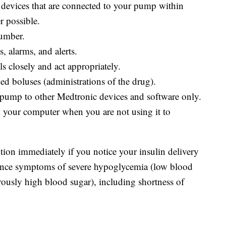
devices that are connected to your pump within
r possible.
number.
, alarms, and alerts.
s closely and act appropriately.
d boluses (administrations of the drug).
pump to other Medtronic devices and software only.
your computer when you are not using it to
ion immediately if you notice your insulin delivery
ience symptoms of severe hypoglycemia (low blood
rously high blood sugar), including shortness of