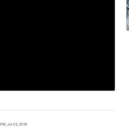
 PM, Jul 03, 2019