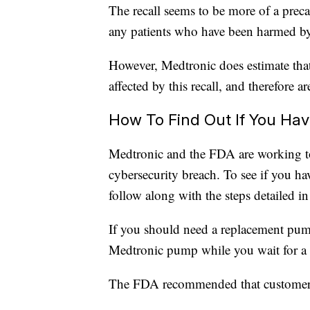
The recall seems to be more of a prec
any patients who have been harmed by 
However, Medtronic does estimate that
affected by this recall, and therefore are
How To Find Out If You Ha
Medtronic and the FDA are working to h
cybersecurity breach. To see if you ha
follow along with the steps detailed in
If you should need a replacement pum
Medtronic pump while you wait for a 
The FDA recommended that customer