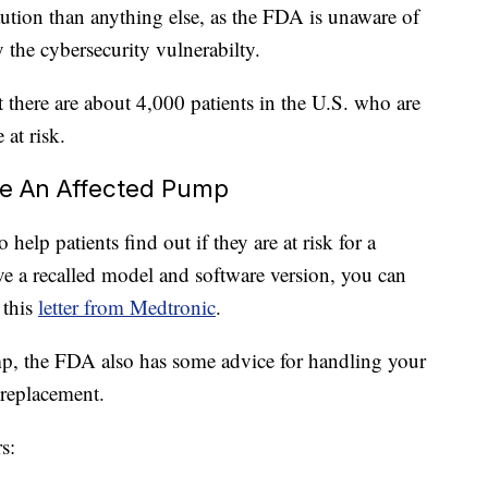
aution than anything else, as the FDA is unaware of
the cybersecurity vulnerabilty.
 there are about 4,000 patients in the U.S. who are
 at risk.
ve An Affected Pump
elp patients find out if they are at risk for a
ve a recalled model and software version, you can
 this
letter from Medtronic
.
p, the FDA also has some advice for handling your
replacement.
s: