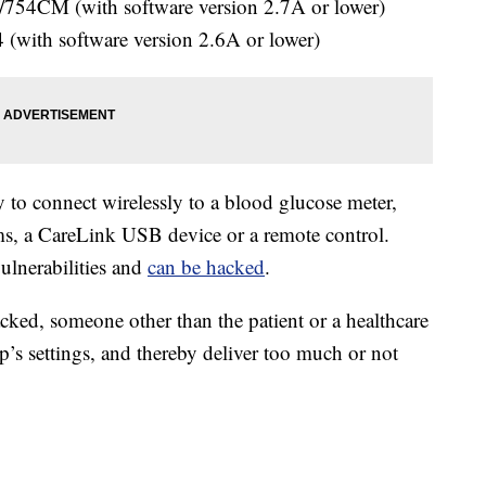
54CM (with software version 2.7A or lower)
with software version 2.6A or lower)
 to connect wirelessly to a blood glucose meter,
s, a CareLink USB device or a remote control.
vulnerabilities and
can be hacked
.
cked, someone other than the patient or a healthcare
’s settings, and thereby deliver too much or not