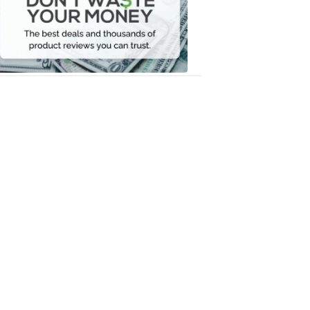
Your
Money