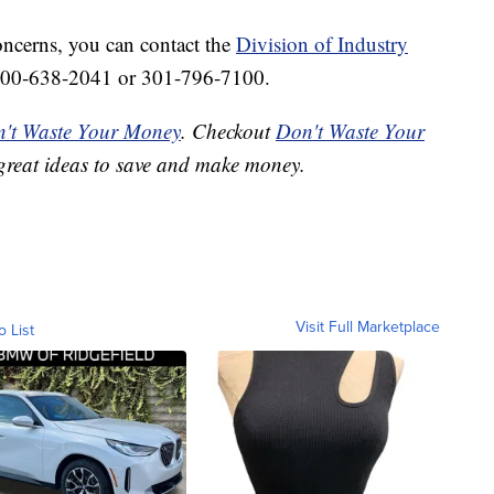
oncerns, you can contact the
Division of Industry
800-638-2041 or 301-796-7100.
't Waste Your Money
. Checkout
Don't Waste Your
great ideas to save and make money.
Visit Full Marketplace
o List