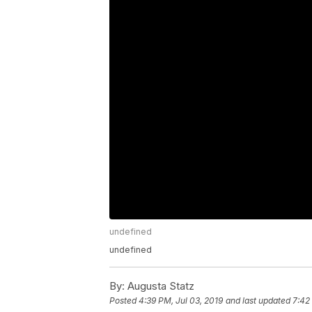
undefined
undefined
By:
Augusta Statz
Posted
4:39 PM, Jul 03, 2019
and last updated
7:42