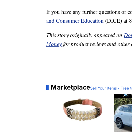
If you have any further questions or c
and Consumer Education
(DICE) at 
This story originally appeared on
Don
Money
for product reviews and other 
Marketplace
Sell Your Items - Free t