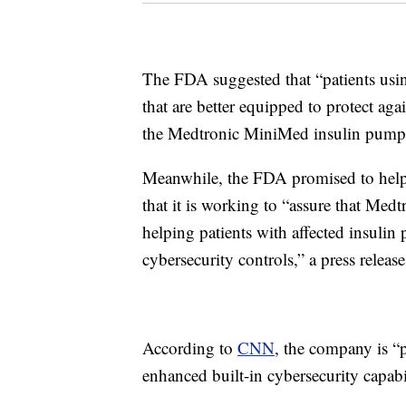
The FDA suggested that “patients usi
that are better equipped to protect aga
the Medtronic MiniMed insulin pump
Meanwhile, the FDA promised to help en
that it is working to “assure that Medt
helping patients with affected insuli
cybersecurity controls,” a press release
According to
CNN
, the company is “p
enhanced built-in cybersecurity capabil