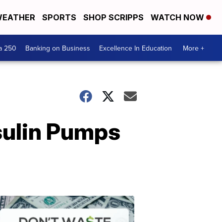
EATHER
SPORTS
SHOP SCRIPPS
WATCH NOW
a 250
Banking on Business
Excellence In Education
More +
sulin Pumps
Dont
Waste