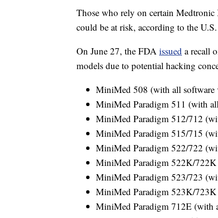
Those who rely on certain Medtronic
could be at risk, according to the U.
On June 27, the FDA
issued
a recall 
models due to potential hacking concern
MiniMed 508 (with all software 
MiniMed Paradigm 511 (with all 
MiniMed Paradigm 512/712 (with
MiniMed Paradigm 515/715 (with
MiniMed Paradigm 522/722 (with
MiniMed Paradigm 522K/722K (wi
MiniMed Paradigm 523/723 (with
MiniMed Paradigm 523K/723K (w
MiniMed Paradigm 712E (with al