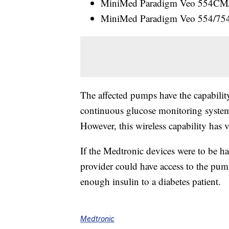
MiniMed Paradigm Veo 554CM/7
MiniMed Paradigm Veo 554/754 (
The affected pumps have the capability
continuous glucose monitoring system
However, this wireless capability has 
If the Medtronic devices were to be ha
provider could have access to the pump
enough insulin to a diabetes patient.
Medtronic