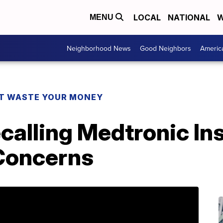
LOCAL
NATIONAL
W
MENU
Neighborhood News
Good Neighbors
Americ
T WASTE YOUR MONEY
calling Medtronic In
Concerns