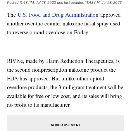
Posted
11:48 PM, Jul 28, 2023
and last updated
11:48 PM, Jul 28, 2023
The
U.S. Food and Drug Administration
approved
another over-the-counter naloxone nasal spray used
to reverse opioid overdose on Friday.
RiVive, made by Harm Reduction Therapeutics, is
the second nonprescription naloxone product the
FDA has approved. But unlike other opioid
overdose products, the 3 milligram treatment will be
available for free or low cost, and its sales will bring
no profit to its manufacturer.