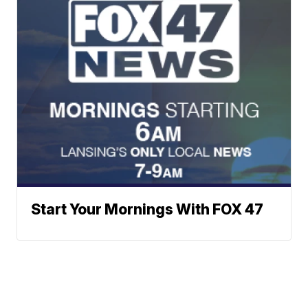
Start Your Mornings With FOX 47