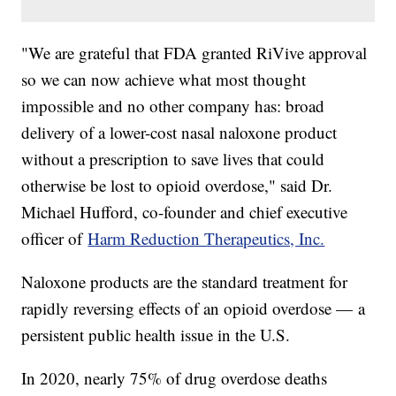
"We are grateful that FDA granted RiVive approval
so we can now achieve what most thought
impossible and no other company has: broad
delivery of a lower-cost nasal naloxone product
without a prescription to save lives that could
otherwise be lost to opioid overdose," said Dr.
Michael Hufford, co-founder and chief executive
officer of
Harm Reduction Therapeutics, Inc.
Naloxone products are the standard treatment for
rapidly reversing effects of an opioid overdose — a
persistent public health issue in the U.S.
In 2020, nearly 75% of drug overdose deaths