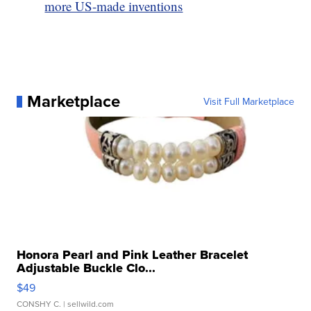
more US-made inventions
Marketplace
Visit Full Marketplace
Honora Pearl and Pink Leather Bracelet
Adjustable Buckle Clo...
$49
CONSHY C.
| sellwild.com