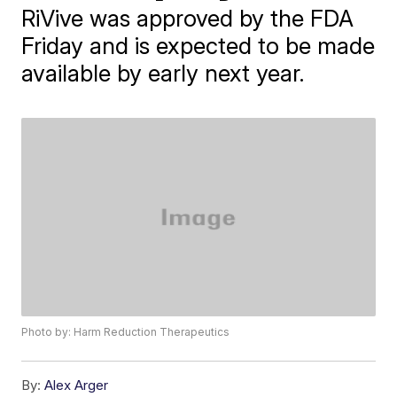
RiVive was approved by the FDA
Friday and is expected to be made
available by early next year.
Photo by: Harm Reduction Therapeutics
By:
Alex Arger