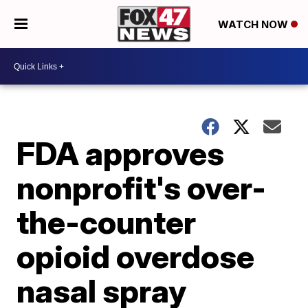
WATCH NOW
FDA approves
nonprofit's over-
the-counter
opioid overdose
nasal spray