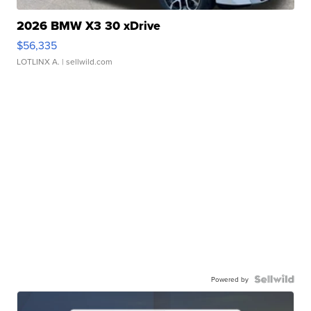
2026 BMW X3 30 xDrive
$56,335
LOTLINX A.
| sellwild.com
Powered by