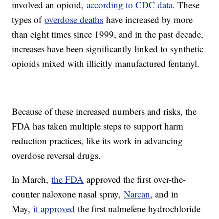
involved an opioid,
according to CDC data
. These
types of
overdose deaths
have increased by more
than eight times since 1999, and in the past decade,
increases have been significantly linked to synthetic
opioids mixed with illicitly manufactured fentanyl.
Because of these increased numbers and risks, the
FDA has taken multiple steps to support harm
reduction practices, like its work in advancing
overdose reversal drugs.
In March,
the FDA
approved the first over-the-
counter naloxone nasal spray,
Narcan
, and in
May,
it approved
the first nalmefene hydrochloride