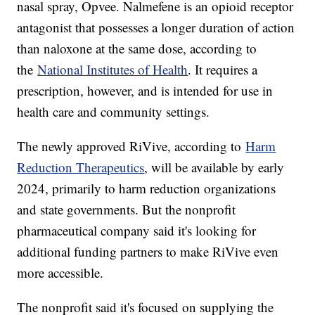
nasal spray, Opvee. Nalmefene is an opioid receptor
antagonist that possesses a longer duration of action
than naloxone at the same dose, according to
the
National Institutes of Health
. It requires a
prescription, however, and is intended for use in
health care and community settings.
The newly approved RiVive, according to
Harm
Reduction Therapeutics
, will be available by early
2024, primarily to harm reduction organizations
and state governments. But the nonprofit
pharmaceutical company said it's looking for
additional funding partners to make RiVive even
more accessible.
The nonprofit said it's focused on supplying the