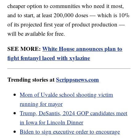
cheaper option to communities who need it most,
and to start, at least 200,000 doses — which is 10%
of its projected first year of product production —
will be available for free.
SEE MORE:
White House announces plan to
fight fentanyl laced with xylazine
Trending stories at
Scrippsnews.com
Mom of Uvalde school shooting victim
running for mayor
Trump, DeSantis, 2024 GOP candidates meet
in Iowa for Lincoln Dinner
Biden to sign executive order to encourage