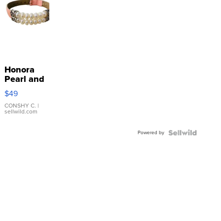
Honora
Pearl and
Pink
$49
Leather
Bracelet
CONSHY C.
|
sellwild.com
Adjustable
Buckle
Powered by
Clo...