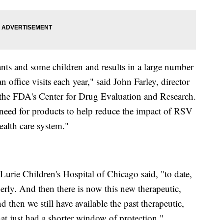
ants and some children and results in a large number
office visits each year," said John Farley, director
in the FDA's Center for Drug Evaluation and Research.
 need for products to help reduce the impact of RSV
ealth care system."
 Lurie Children's Hospital of Chicago said, "to date,
erly. And then there is now this new therapeutic,
then we still have available the past therapeutic,
t just had a shorter window of protection."