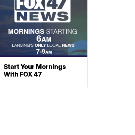
Start Your Mornings
With FOX 47