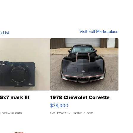
Visit Full Marketplace
o List
Gx7 mark III
1978 Chevrolet Corvette
$38,000
| sellwild.com
GATEWAY C.
| sellwild.com