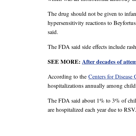
The drug should not be given to infant
hypersensitivity reactions to Beyfortus
said.
The FDA said side effects include rash 
SEE MORE:
After decades of atte
According to the
Centers for Disease 
hospitalizations annually among child
The FDA said about 1% to 3% of child
are hospitalized each year due to RSV