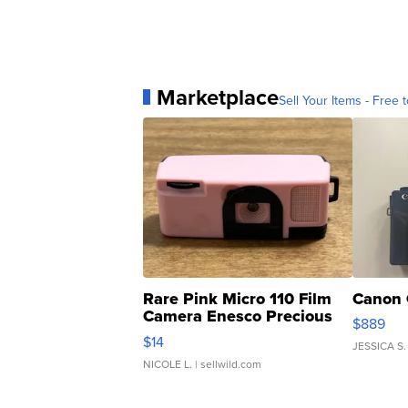
Marketplace
Sell Your Items - Free t
Rare Pink Micro 110 Film
Canon 
Camera Enesco Precious
$889
Moments TD4
$14
JESSICA S.
NICOLE L.
| sellwild.com