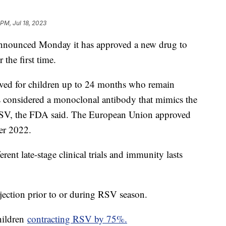
 PM, Jul 18, 2023
nounced Monday it has approved a new drug to
 the first time.
ved for children up to 24 months who remain
s considered a monoclonal antibody that mimics the
 RSV, the FDA said. The European Union approved
er 2022.
ent late-stage clinical trials and immunity lasts
jection prior to or during RSV season.
hildren
contracting RSV by 75%.