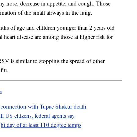
y nose, decrease in appetite, and cough. Those
ation of the small airways in the lung.
nths of age and children younger than 2 years old
l heart disease are among those at higher risk for
SV is similar to stopping the spread of other
flu.
m
 connection with Tupac Shakur death
l US citizens, federal agents say
ght day of at least 110 degree temps