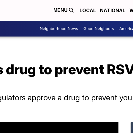
LOCAL
NATIONAL
W
MENU
Neighborhood News
Good Neighbors
Americ
 drug to prevent RSV
regulators approve a drug to prevent yo