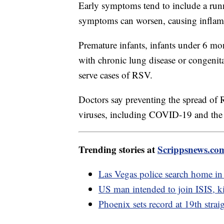
Early symptoms tend to include a runn
symptoms can worsen, causing inflamm
Premature infants, infants under 6 mo
with chronic lung disease or congenita
serve cases of RSV.
Doctors say preventing the spread of R
viruses, including COVID-19 and the 
Trending stories at
Scrippsnews.co
Las Vegas police search home in
US man intended to join ISIS, kil
Phoenix sets record at 19th strai