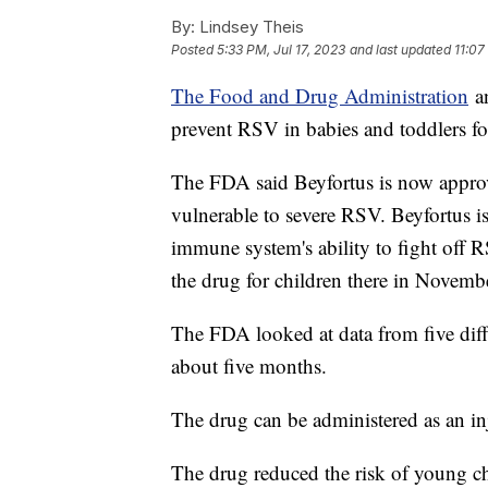
By:
Lindsey Theis
Posted
5:33 PM, Jul 17, 2023
and last updated
11:07
The Food and Drug Administration
an
prevent RSV in babies and toddlers for
The FDA said Beyfortus is now appro
vulnerable to severe RSV. Beyfortus i
immune system's ability to fight off
the drug for children there in Novemb
The FDA looked at data from five differ
about five months.
The drug can be administered as an in
The drug reduced the risk of young c