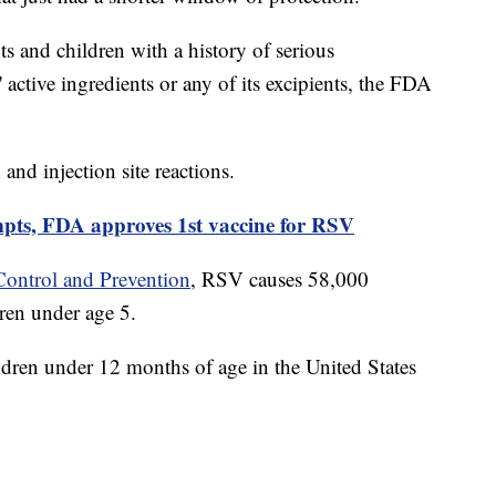
s and children with a history of serious
' active ingredients or any of its excipients, the FDA
and injection site reactions.
mpts, FDA approves 1st vaccine for RSV
Control and Prevention
, RSV causes 58,000
ren under age 5.
ren under 12 months of age in the United States
.