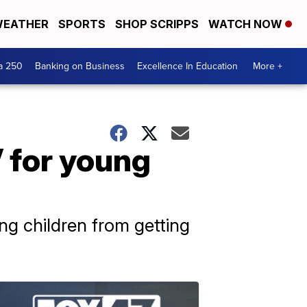
EATHER
SPORTS
SHOP SCRIPPS
WATCH NOW
a 250
Banking on Business
Excellence In Education
More +
 for young
ung children from getting