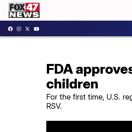
FDA approves
children
For the first time, U.S. 
RSV.