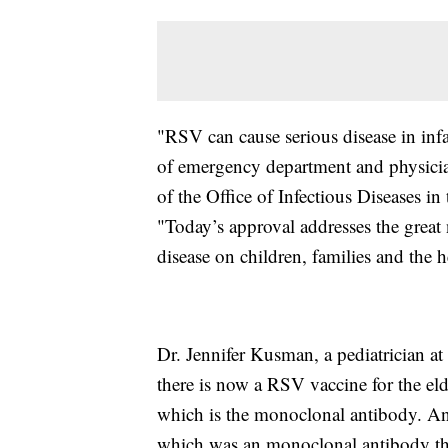
"RSV can cause serious disease in inf
of emergency department and physician 
of the Office of Infectious Diseases 
"Today’s approval addresses the great
disease on children, families and the h
Dr. Jennifer Kusman, a pediatrician at
there is now a RSV vaccine for the eld
which is the monoclonal antibody. And 
which was an monoclonal antibody tha