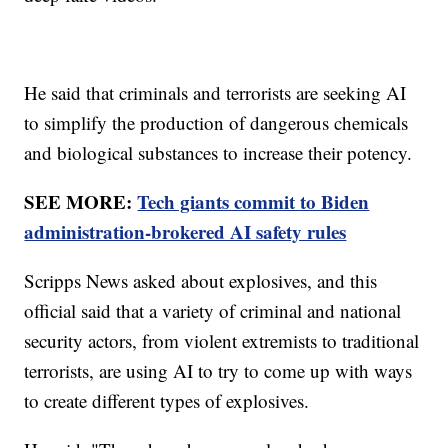
He said that criminals and terrorists are seeking AI
to simplify the production of dangerous chemicals
and biological substances to increase their potency.
SEE MORE:
Tech giants commit to Biden
administration-brokered AI safety rules
Scripps News asked about explosives, and this
official said that a variety of criminal and national
security actors, from violent extremists to traditional
terrorists, are using AI to try to come up with ways
to create different types of explosives.