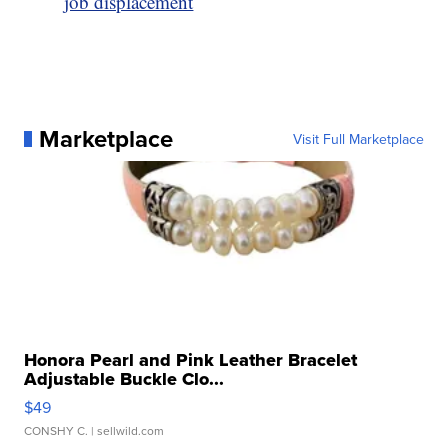
job displacement
Marketplace
Visit Full Marketplace
Honora Pearl and Pink Leather Bracelet
Adjustable Buckle Clo...
$49
CONSHY C.
| sellwild.com