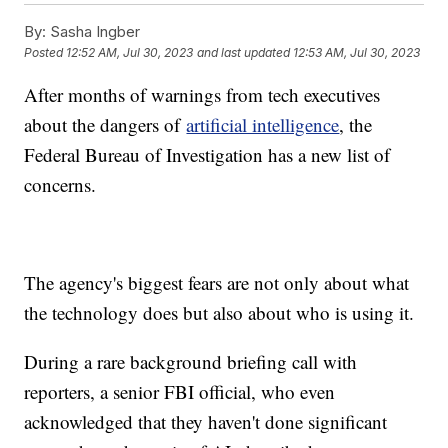
By:
Sasha Ingber
Posted
12:52 AM, Jul 30, 2023
and last updated
12:53 AM, Jul 30, 2023
After months of warnings from tech executives
about the dangers of
artificial intelligence
, the
Federal Bureau of Investigation has a new list of
concerns.
The agency's biggest fears are not only about what
the technology does but also about who is using it.
During a rare background briefing call with
reporters, a senior FBI official, who even
acknowledged that they haven't done significant