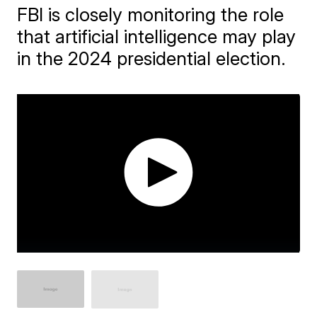
FBI is closely monitoring the role
that artificial intelligence may play
in the 2024 presidential election.