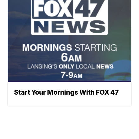
Start Your Mornings With FOX 47