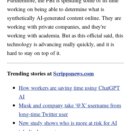
Furthermore, the FBI is spending some of its time
working on being able to determine what is
synthetically AI-generated content online. They are
working with private companies, and they're
working with academia. But as this official said, this
technology is advancing really quickly, and it is
hard to stay on top of it.
Trending stories at
Scrippsnews.com
How workers are saving time using ChatGPT
AI
Musk and company take '@X' username from
long-time Twitter user
New study shows who is more at risk for AI