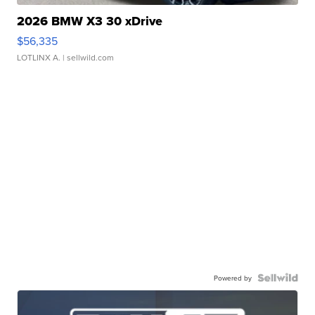
2026 BMW X3 30 xDrive
$56,335
LOTLINX A.
| sellwild.com
Powered by