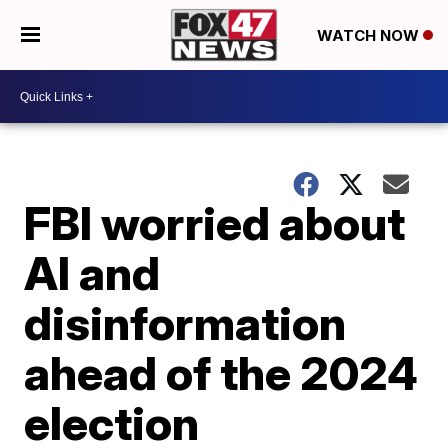
WATCH NOW
FBI worried about
AI and
disinformation
ahead of the 2024
election