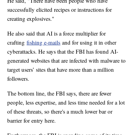
He said, "There have been people who have
successfully elicited recipes or instructions for
creating explosives."
He also said that AI is a force multiplier for
crafting
fishing e-mails
and for using it in other
cyberattacks. He says that the FBI has found AI-
generated websites that are infected with malware to
target users’ sites that have more than a million
followers.
The bottom line, the FBI says, there are fewer
people, less expertise, and less time needed for a lot
of these threats, so there's a much lower bar or
barrier for entry here.