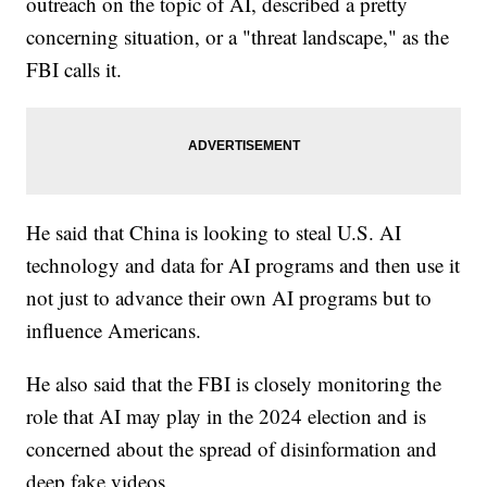
outreach on the topic of AI, described a pretty
concerning situation, or a "threat landscape," as the
FBI calls it.
He said that China is looking to steal U.S. AI
technology and data for AI programs and then use it
not just to advance their own AI programs but to
influence Americans.
He also said that the FBI is closely monitoring the
role that AI may play in the 2024 election and is
concerned about the spread of disinformation and
deep fake videos.