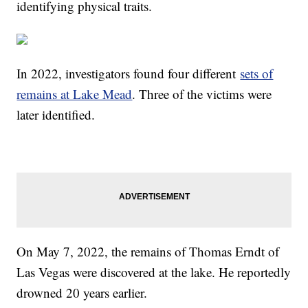
identifying physical traits.
In 2022, investigators found four different
sets of
remains at Lake Mead
. Three of the victims were
later identified.
On May 7, 2022, the remains of Thomas Erndt of
Las Vegas were discovered at the lake. He reportedly
drowned 20 years earlier.