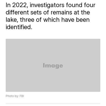
In 2022, investigators found four
different sets of remains at the
lake, three of which have been
identified.
Photo by: FBI