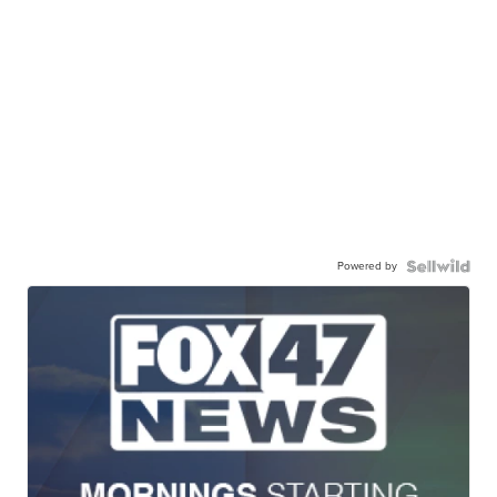
Powered by