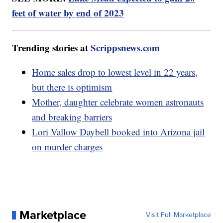
feet of water by end of 2023
Trending stories at
Scrippsnews.com
Home sales drop to lowest level in 22 years,
but there is optimism
Mother, daughter celebrate women astronauts
and breaking barriers
Lori Vallow Daybell booked into Arizona jail
on murder charges
Marketplace
Visit Full Marketplace