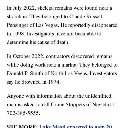
In July 2022, skeletal remains were found near a
shoreline. They belonged to Claude Russell
Pensinger of Las Vegas. He reportedly disappeared
in 1998. Investigators have not been able to
determine his cause of death.
In October 2022, contractors discovered remains
while doing work near a marina. They belonged to
Donald P. Smith of North Las Vegas. Investigators
say he drowned in 1974.
Anyone with information about the unidentified
man is asked to call Crime Stoppers of Nevada at
702-385-5555.
SEE MORE:
Lake Mead expected to gain 20