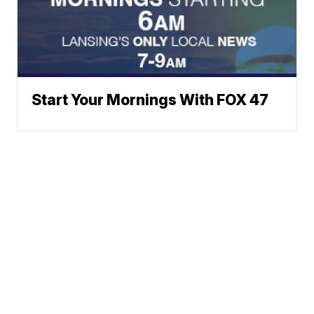
Start Your Mornings With FOX 47