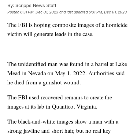
By:
Scripps News Staff
Posted
6:31 PM, Dec 01, 2023
and last updated
6:31 PM, Dec 01, 2023
The FBI is hoping composite images of a homicide
victim will generate leads in the case.
The unidentified man was found in a barrel at Lake
Mead in Nevada on May 1, 2022. Authorities said
he died from a gunshot wound.
The FBI used recovered remains to create the
images at its lab in Quantico, Virginia.
The black-and-white images show a man with a
strong jawline and short hair, but no real key