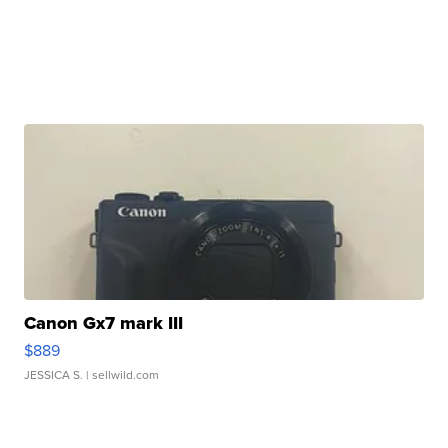
Canon Gx7 mark III
$889
JESSICA S.
| sellwild.com