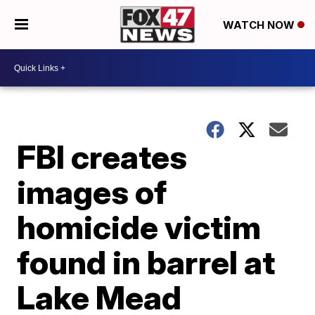
WATCH NOW
FBI creates
images of
homicide victim
found in barrel at
Lake Mead