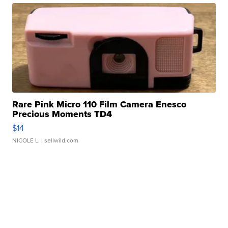
Rare Pink Micro 110 Film Camera Enesco
Precious Moments TD4
$14
NICOLE L.
| sellwild.com