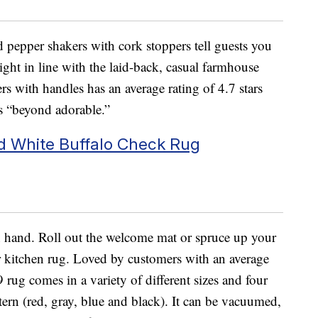
d pepper shakers with cork stoppers tell guests you
 right in line with the laid-back, casual farmhouse
rs with handles has an average rating of 4.7 stars
’s “beyond adorable.”
nd White Buffalo Check Rug
 hand. Roll out the welcome mat or spruce up your
r kitchen rug. Loved by customers with an average
9 rug comes in a variety of different sizes and four
tern (red, gray, blue and black). It can be vacuumed,