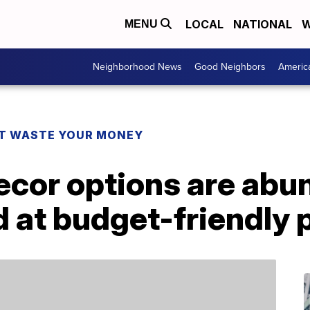
LOCAL
NATIONAL
W
MENU
Neighborhood News
Good Neighbors
Americ
T WASTE YOUR MONEY
cor options are abu
t budget-friendly p