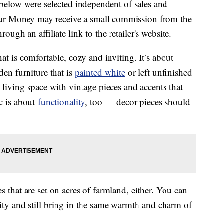
below were selected independent of sales and
our Money may receive a small commission from the
ough an affiliate link to the retailer's website.
hat is comfortable, cozy and inviting. It’s about
en furniture that is
painted white
or left unfinished
 living space with vintage pieces and accents that
ic is about
functionality
, too — decor pieces should
s that are set on acres of farmland, either. You can
ity and still bring in the same warmth and charm of