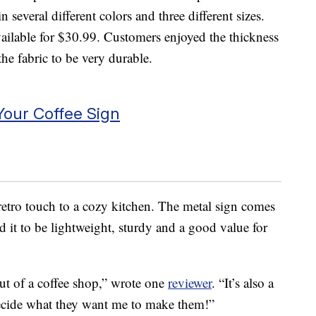
n several different colors and three different sizes.
vailable for $30.99. Customers enjoyed the thickness
he fabric to be very durable.
our Coffee Sign
retro touch to a cozy kitchen. The metal sign comes
d it to be lightweight, sturdy and a good value for
 out of a coffee shop,” wrote one
reviewer
. “It’s also a
decide what they want me to make them!”