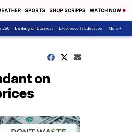
EATHER
SPORTS
SHOP SCRIPPS
WATCH NOW
a 250
Banking on Business
Excellence In Education
More +
ndant on
rices
Dont
Waste