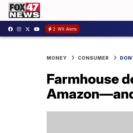
2
WX Alerts
MONEY
CONSUMER
DON
Farmhouse de
Amazon—and a