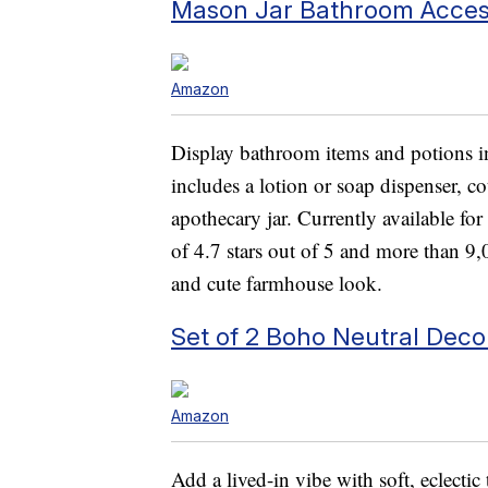
Mason Jar Bathroom Acces
Amazon
Display bathroom items and potions in 
includes a lotion or soap dispenser, c
apothecary jar. Currently available fo
of 4.7 stars out of 5 and more than 9,
and cute farmhouse look.
Set of 2 Boho Neutral Deco
Amazon
Add a lived-in vibe with soft, eclectic