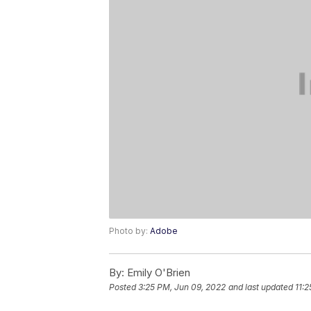
Photo by:
Adobe
By:
Emily O'Brien
Posted
3:25 PM, Jun 09, 2022
and last updated
11: