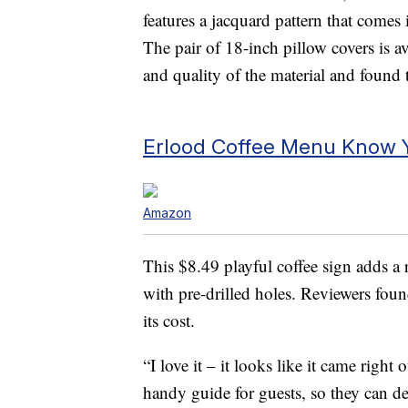
features a jacquard pattern that comes i
The pair of 18-inch pillow covers is a
and quality of the material and found t
Erlood Coffee Menu Know Y
Amazon
This $8.49 playful coffee sign adds a 
with pre-drilled holes. Reviewers foun
its cost.
“I love it – it looks like it came right
handy guide for guests, so they can 