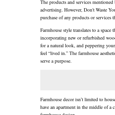
The products and services mentioned 
advertising. However, Don't Waste Y
purchase of any products or services thr
Farmhouse style translates to a space t
incorporating new or refurbished wood
for a natural look, and peppering your
feel “lived in.” The farmhouse aesthet
serve a purpose.
Farmhouse decor isn’t limited to house
have an apartment in the middle of a c
farmhouse design.