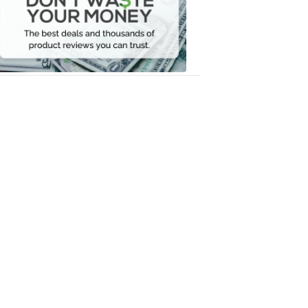
Your
Money