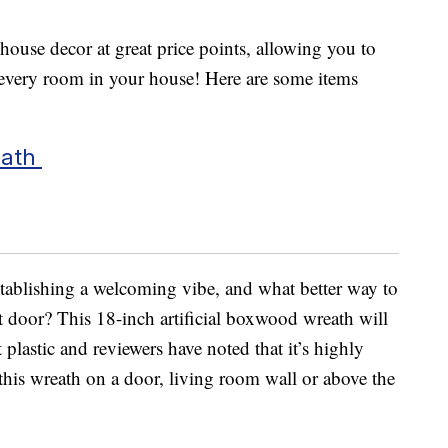
use decor at great price points, allowing you to
 every room in your house! Here are some items
eath
stablishing a welcoming vibe, and what better way to
t door? This 18-inch artificial boxwood wreath will
plastic and reviewers have noted that it’s highly
his wreath on a door, living room wall or above the