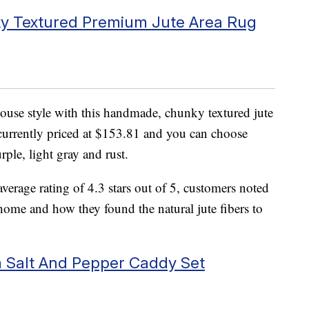
 Textured Premium Jute Area Rug
house style with this handmade, chunky textured jute
 currently priced at $153.81 and you can choose
rple, light gray and rust.
erage rating of 4.3 stars out of 5, customers noted
home and how they found the natural jute fibers to
 Salt And Pepper Caddy Set