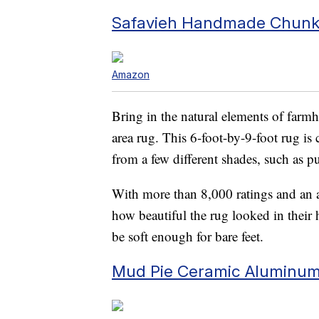
Safavieh Handmade Chunky
Amazon
Bring in the natural elements of farm
area rug. This 6-foot-by-9-foot rug is
from a few different shades, such as pu
With more than 8,000 ratings and an av
how beautiful the rug looked in their 
be soft enough for bare feet.
Mud Pie Ceramic Aluminum