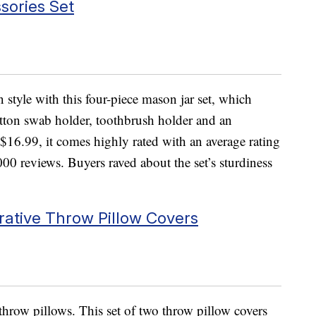
sories Set
style with this four-piece mason jar set, which
otton swab holder, toothbrush holder and an
r $16.99, it comes highly rated with an average rating
000 reviews. Buyers raved about the set’s sturdiness
rative Throw Pillow Covers
 throw pillows. This set of two throw pillow covers