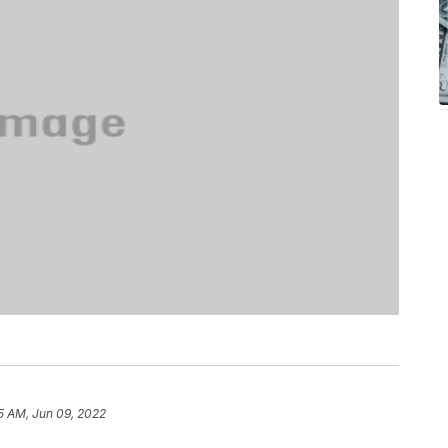
25 AM, Jun 09, 2022