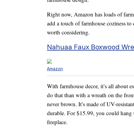
Right now, Amazon has loads of farmho
add a touch of farmhouse coziness to
worth considering.
Nahuaa Faux Boxwood Wr
Amazon
With farmhouse decor, it’s all about e
do that than with a wreath on the fron
never brown. It’s made of UV-resistant 
durable. For $15.99, you could hang t
fireplace.