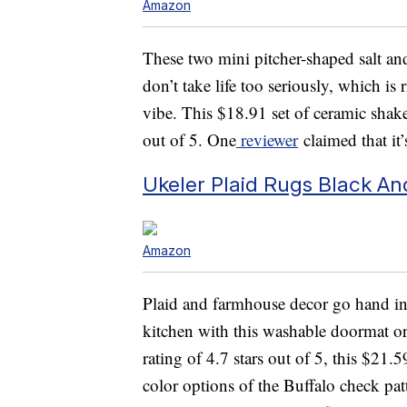
Amazon
These two mini pitcher-shaped salt an
don’t take life too seriously, which is
vibe. This $18.91 set of ceramic shake
out of 5. One
reviewer
claimed that it
Ukeler Plaid Rugs Black A
Amazon
Plaid and farmhouse decor go hand in
kitchen with this washable doormat o
rating of 4.7 stars out of 5, this $21.5
color options of the Buffalo check pat