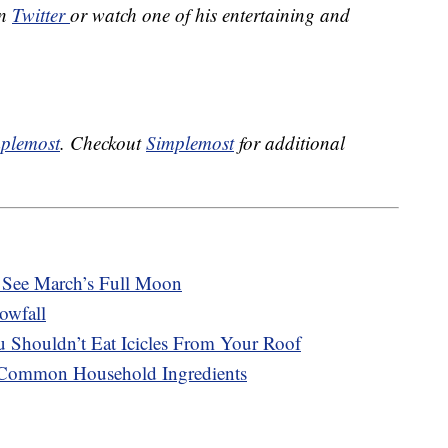
on
Twitter
or watch one of his entertaining and
plemost
. Checkout
Simplemost
for additional
See March’s Full Moon
owfall
 Shouldn’t Eat Icicles From Your Roof
 Common Household Ingredients