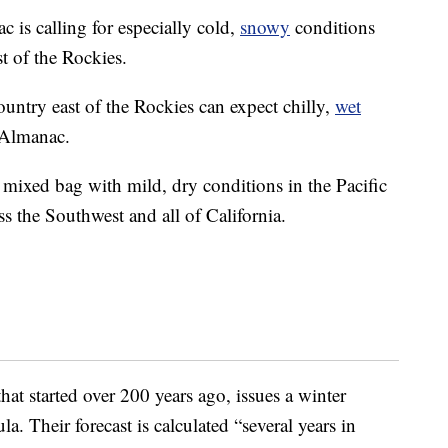
 is calling for especially cold,
snowy
conditions
st of the Rockies.
ountry east of the Rockies can expect chilly,
wet
 Almanac.
a mixed bag with mild, dry conditions in the Pacific
s the Southwest and all of California.
at started over 200 years ago, issues a winter
la. Their forecast is calculated “several years in