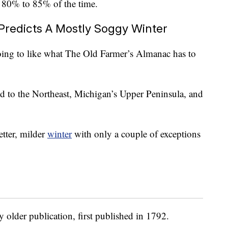
80% to 85% of the time.
Predicts A Mostly Soggy Winter
oing to like what The Old Farmer’s Almanac has to
d to the Northeast, Michigan’s Upper Peninsula, and
etter, milder
winter
with only a couple of exceptions
 older publication, first published in 1792.