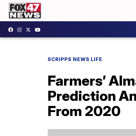
SCRIPPS NEWS LIFE
Farmers’ Alm
Prediction An
From 2020