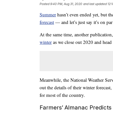
Posted
9:40 PM, Aug 31, 2020
and last updated
12:
Summer
hasn’t even ended yet, but t
forecast
— and let’s just say it’s on par
At the same time, another publication
winter
as we close out 2020 and head 
Meanwhile, the National Weather Serv
out the details of their winter forecast
for most of the country.
Farmers’ Almanac Predicts