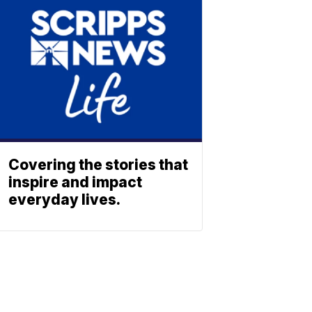
Covering the stories that
inspire and impact
everyday lives.