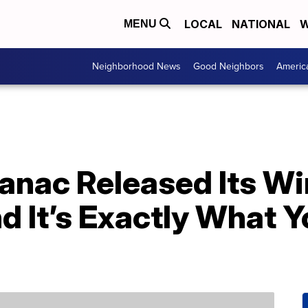
LOCAL
NATIONAL
W
MENU
Neighborhood News
Good Neighbors
Americ
anac Released Its Wi
d It’s Exactly What 