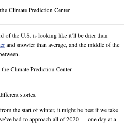
d of the U.S. is looking like it’ll be drier than
ter
and snowier than average, and the middle of the
 between.
different stories.
from the start of winter, it might be best if we take
we’ve had to approach all of 2020 — one day at a