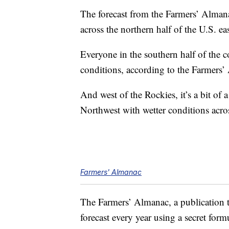
The forecast from the Farmers’ Almanac
across the northern half of the U.S. ea
Everyone in the southern half of the c
conditions, according to the Farmers’
And west of the Rockies, it’s a bit of 
Northwest with wetter conditions acros
Farmers' Almanac
The Farmers’ Almanac, a publication th
forecast every year using a secret formu