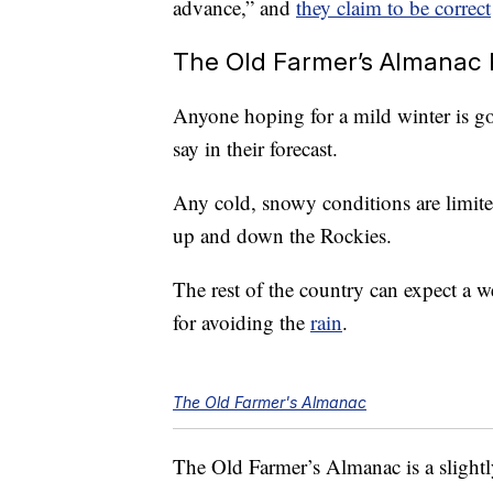
advance,” and
they claim to be correct
The Old Farmer’s Almanac 
Anyone hoping for a mild winter is g
say in their forecast.
Any cold, snowy conditions are limite
up and down the Rockies.
The rest of the country can expect a w
for avoiding the
rain
.
The Old Farmer's Almanac
The Old Farmer’s Almanac is a slightly