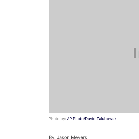
Photo by:
AP Photo/David Zalubowski
By:
Jason Meyers