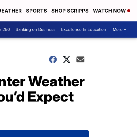
EATHER
SPORTS
SHOP SCRIPPS
WATCH NOW
a 250
Banking on Business
Excellence In Education
More +
nter Weather
You’d Expect