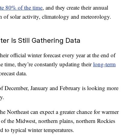
rate 80% of the time
, and they create their annual
n of solar activity, climatology and meteorology.
er Is Still Gathering Data
eir official winter forecast every year at the end of
e time, they’re constantly updating their
long-term
recast data.
 of December, January and February is looking more
y.
the Northeast can expect a greater chance for warmer
 of the Midwest, northern plains, northern Rockies
d to typical winter temperatures.