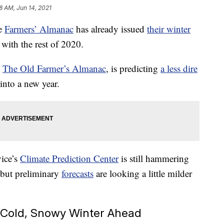
18 AM, Jun 14, 2021
he
Farmers’ Almanac
has already issued
their winter
 with the rest of 2020.
,
The Old Farmer’s Almanac
, is predicting
a less dire
into a new year.
ice’s
Climate Prediction Center
is still hammering
, but preliminary
forecasts
are looking a little milder
 Cold, Snowy Winter Ahead