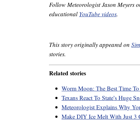
Follow Meteorologist Jason Meyers 
educational
YouTube videos
.
This story originally appeared on
Sim
stories.
Related stories
Worm Moon: The Best Time To 
Texans React To State’s Huge Sn
Meteorologist Explains Why You
Make DIY Ice Melt With Just 3