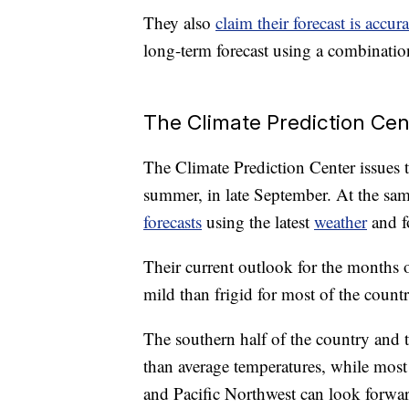
They also
claim their forecast is accu
long-term forecast using a combinatio
The Climate Prediction Cent
The Climate Prediction Center issues th
summer, in late September. At the sam
forecasts
using the latest
weather
and fo
Their current outlook for the months
mild than frigid for most of the countr
The southern half of the country and 
than average temperatures, while most
and Pacific Northwest can look forwar