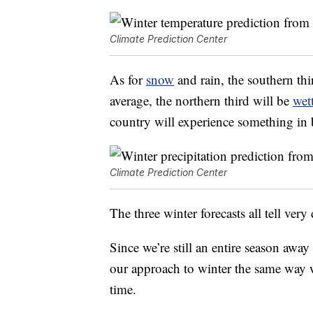
Climate Prediction Center
As for
snow
and rain, the southern thir
average, the northern third will be
wet
country will experience something in
Climate Prediction Center
The three winter forecasts all tell very 
Since we’re still an entire season away 
our approach to winter the same way 
time.