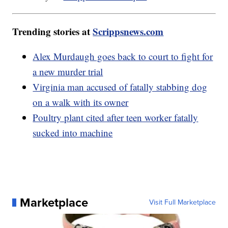
Trending stories at
Scrippsnews.com
Alex Murdaugh goes back to court to fight for
a new murder trial
Virginia man accused of fatally stabbing dog
on a walk with its owner
Poultry plant cited after teen worker fatally
sucked into machine
Marketplace
Visit Full Marketplace