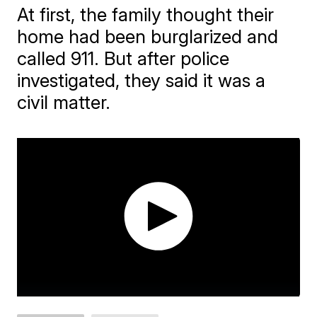
At first, the family thought their
home had been burglarized and
called 911. But after police
investigated, they said it was a
civil matter.