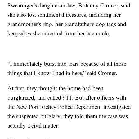
Swearinger's daughter-in-law, Britanny Cromer, said
she also lost sentimental treasures, including her
grandmother's ring, her grandfather's dog tags and
keepsakes she inherited from her late uncle.
“I immediately burst into tears because of all those
things that I know I had in here,” said Cromer.
At first, they thought the home had been
burglarized, and called 911. But after officers with
the New Port Richey Police Department investigated
the suspected burglary, they told them the case was
actually a civil matter.