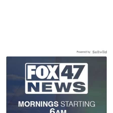
Powered by