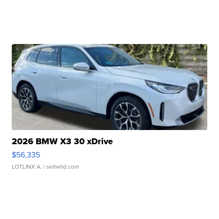
2026 BMW X3 30 xDrive
$56,335
LOTLINX A.
| sellwild.com