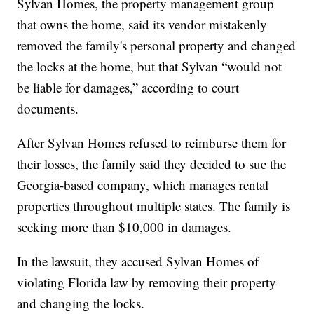
Sylvan Homes, the property management group
that owns the home, said its vendor mistakenly
removed the family's personal property and changed
the locks at the home, but that Sylvan “would not
be liable for damages,” according to court
documents.
After Sylvan Homes refused to reimburse them for
their losses, the family said they decided to sue the
Georgia-based company, which manages rental
properties throughout multiple states. The family is
seeking more than $10,000 in damages.
In the lawsuit, they accused Sylvan Homes of
violating Florida law by removing their property
and changing the locks.