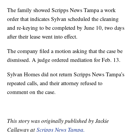
The family showed Scripps News Tampa a work
order that indicates Sylvan scheduled the cleaning
and re-keying to be completed by June 10, two days
after their lease went into effect.
The company filed a motion asking that the case be
dismissed. A judge ordered mediation for Feb. 13.
Sylvan Homes did not return Scripps News Tampa’s
repeated calls, and their attorney refused to
comment on the case.
This story was originally published by Jackie
Callaway at
Scripps News Tampa.