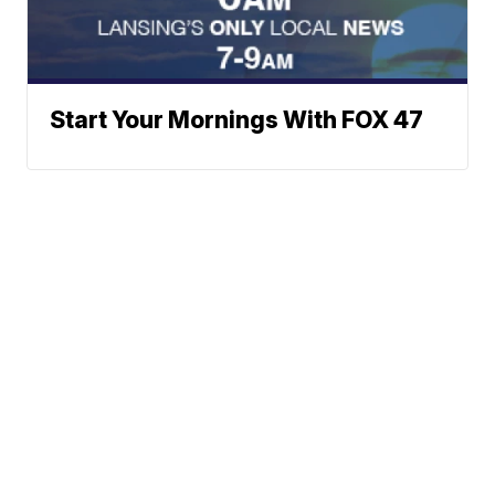
Start Your Mornings With FOX 47