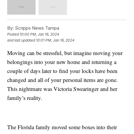
By:
Scripps News Tampa
Posted
10:00 PM, Jan 16, 2024
and last updated
10:01 PM, Jan 16, 2024
Moving can be stressful, but imagine moving your
belongings into your new home and returning a
couple of days later to find your locks have been
changed and all of your personal items are gone.
This nightmare was Victoria Swearinger and her
family’s reality.
The Florida family moved some boxes into their