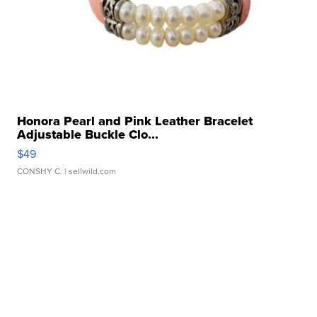
Honora Pearl and Pink Leather Bracelet
Adjustable Buckle Clo...
$49
CONSHY C.
| sellwild.com