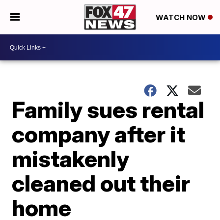
WATCH NOW
Family sues rental
company after it
mistakenly
cleaned out their
home