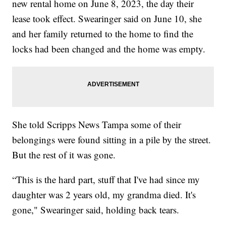
new rental home on June 8, 2023, the day their
lease took effect. Swearinger said on June 10, she
and her family returned to the home to find the
locks had been changed and the home was empty.
She told Scripps News Tampa some of their
belongings were found sitting in a pile by the street.
But the rest of it was gone.
“This is the hard part, stuff that I've had since my
daughter was 2 years old, my grandma died. It's
gone," Swearinger said, holding back tears.