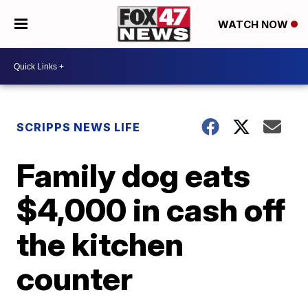
WATCH NOW
SCRIPPS NEWS LIFE
Family dog eats
$4,000 in cash off
the kitchen
counter