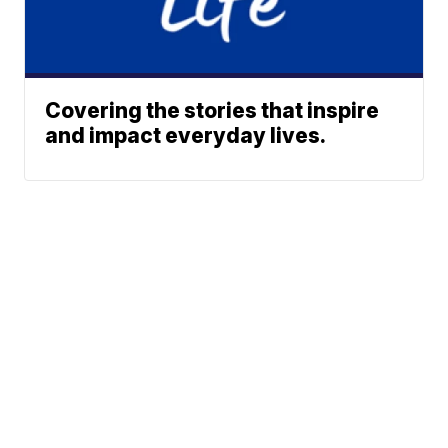
Covering the stories that inspire
and impact everyday lives.