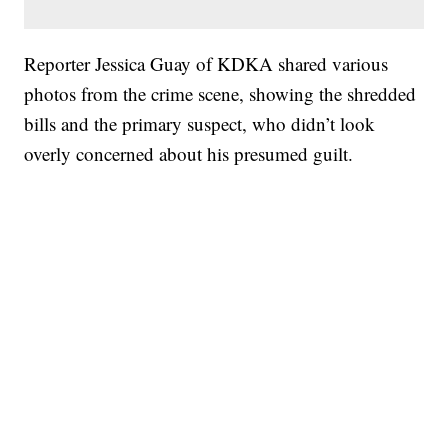
Reporter Jessica Guay of KDKA shared various
photos from the crime scene, showing the shredded
bills and the primary suspect, who didn’t look
overly concerned about his presumed guilt.