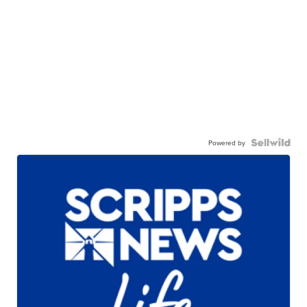
Powered by