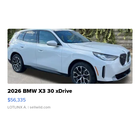
2026 BMW X3 30 xDrive
$56,335
LOTLINX A.
| sellwild.com