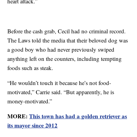
heart attack.”
Before the cash grab, Cecil had no criminal record.
The Laws told the media that their beloved dog was
a good boy who had never previously swiped
anything left on the counters, including tempting
foods such as steak.
“He wouldn’t touch it because he’s not food-
motivated,” Carrie said. “But apparently, he is
money-motivated.”
MORE:
This town has had a golden retriever as
its mayor since 2012