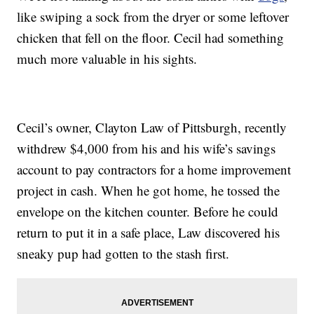
like swiping a sock from the dryer or some leftover
chicken that fell on the floor. Cecil had something
much more valuable in his sights.
Cecil’s owner, Clayton Law of Pittsburgh, recently
withdrew $4,000 from his and his wife’s savings
account to pay contractors for a home improvement
project in cash. When he got home, he tossed the
envelope on the kitchen counter. Before he could
return to put it in a safe place, Law discovered his
sneaky pup had gotten to the stash first.