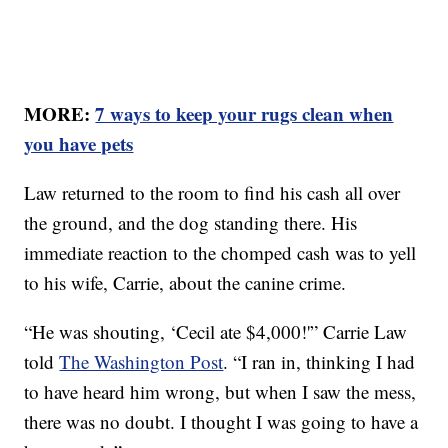
MORE:
7 ways to keep your rugs clean when
you have pets
Law returned to the room to find his cash all over
the ground, and the dog standing there. His
immediate reaction to the chomped cash was to yell
to his wife, Carrie, about the canine crime.
“He was shouting, ‘Cecil ate $4,000!'” Carrie Law
told
The Washington Post
. “I ran in, thinking I had
to have heard him wrong, but when I saw the mess,
there was no doubt. I thought I was going to have a