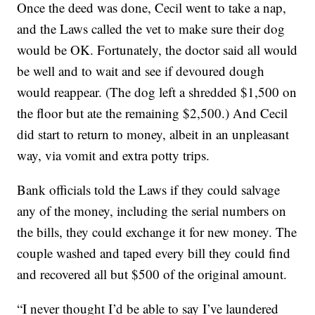
Once the deed was done, Cecil went to take a nap,
and the Laws called the vet to make sure their dog
would be OK. Fortunately, the doctor said all would
be well and to wait and see if devoured dough
would reappear. (The dog left a shredded $1,500 on
the floor but ate the remaining $2,500.) And Cecil
did start to return to money, albeit in an unpleasant
way, via vomit and extra potty trips.
Bank officials told the Laws if they could salvage
any of the money, including the serial numbers on
the bills, they could exchange it for new money. The
couple washed and taped every bill they could find
and recovered all but $500 of the original amount.
“I never thought I’d be able to say I’ve laundered