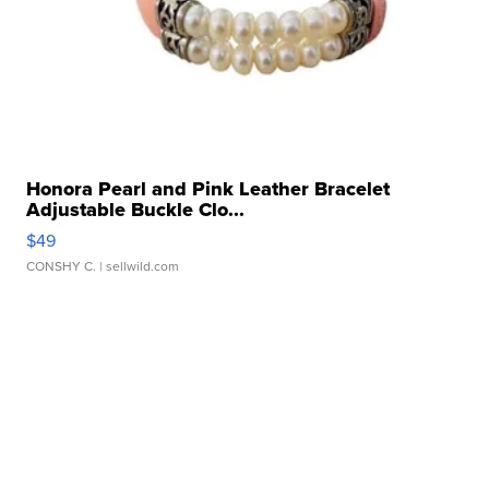
Honora Pearl and Pink Leather Bracelet
Adjustable Buckle Clo...
$49
CONSHY C.
| sellwild.com