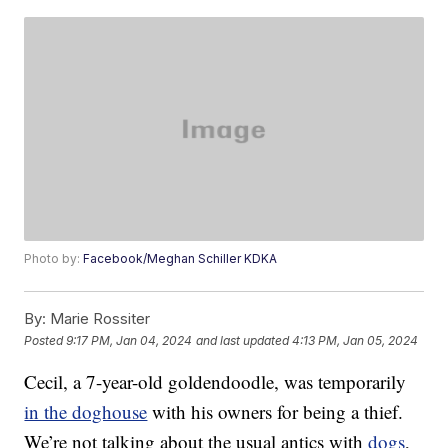
Photo by:
Facebook/Meghan Schiller KDKA
By:
Marie Rossiter
Posted
9:17 PM, Jan 04, 2024
and last updated
4:13 PM, Jan 05, 2024
Cecil, a 7-year-old goldendoodle, was temporarily
in the doghouse
with his owners for being a thief.
We’re not talking about the usual antics with
dogs
,