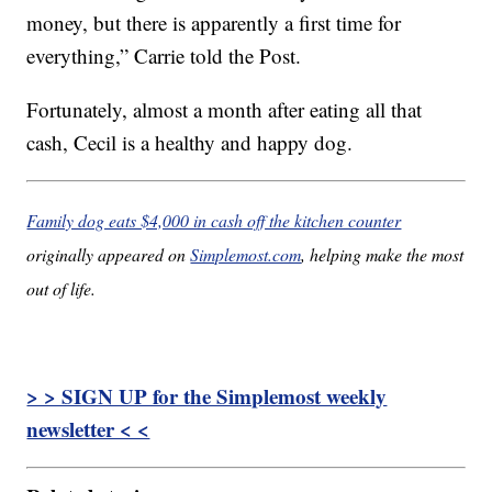
money, but there is apparently a first time for
everything,” Carrie told the Post.
Fortunately, almost a month after eating all that
cash, Cecil is a healthy and happy dog.
Family dog eats $4,000 in cash off the kitchen counter
originally appeared on
Simplemost.com
, helping make the most
out of life.
> > SIGN UP for the Simplemost weekly
newsletter < <