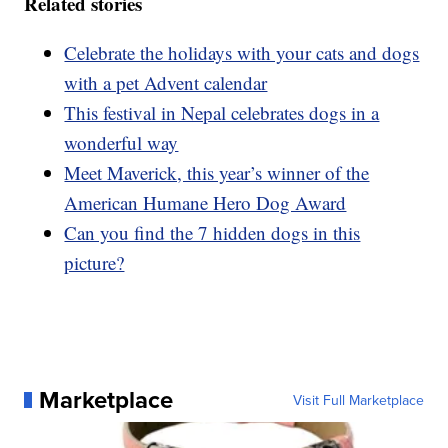
Related stories
Celebrate the holidays with your cats and dogs
with a pet Advent calendar
This festival in Nepal celebrates dogs in a
wonderful way
Meet Maverick, this year’s winner of the
American Humane Hero Dog Award
Can you find the 7 hidden dogs in this
picture?
Marketplace
Visit Full Marketplace