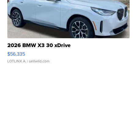
2026 BMW X3 30 xDrive
$56,335
LOTLINX A.
| sellwild.com