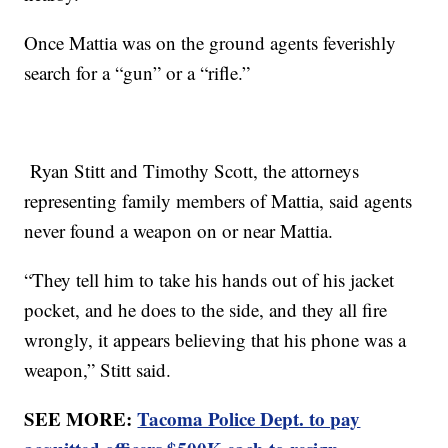
Once Mattia was on the ground agents feverishly
search for a “gun” or a “rifle.”
Ryan Stitt and Timothy Scott, the attorneys
representing family members of Mattia, said agents
never found a weapon on or near Mattia.
“They tell him to take his hands out of his jacket
pocket, and he does to the side, and they all fire
wrongly, it appears believing that his phone was a
weapon,” Stitt said.
SEE MORE:
Tacoma Police Dept. to pay