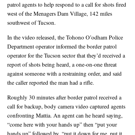
patrol agents to help respond to a call for shots fired
west of the Menagers Dam Village, 142 miles
southwest of Tucson.
In the video released, the Tohono O’odham Police
Department operator informed the border patrol
operator for the Tucson sector that they’d received a
report of shots being heard, a one-on-one threat
against someone with a restraining order, and said
the caller reported the man had a rifle.
Roughly 30 minutes after border patrol received a
call for backup, body camera video captured agents
confronting Mattia. An agent can he heard saying,
“come here with your hands up” then “put your
hands up” followed by, “put it down for me, put it