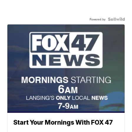
Powered by
Start Your Mornings With FOX 47