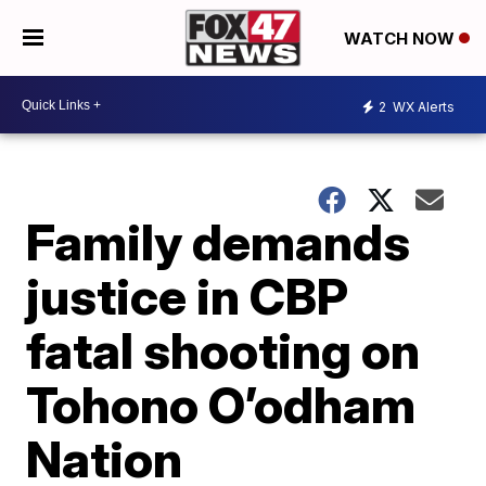
WATCH NOW
2
WX Alerts
Family demands
justice in CBP
fatal shooting on
Tohono O’odham
Nation