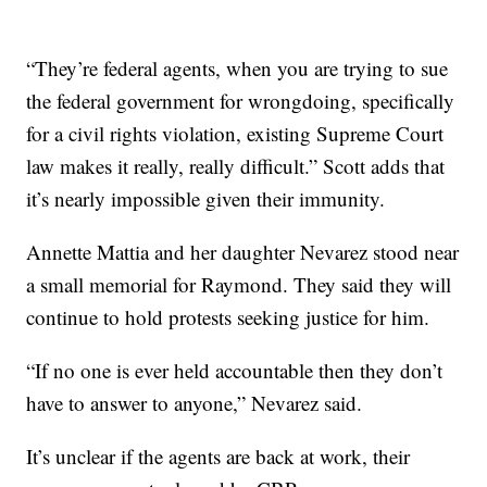
“They’re federal agents, when you are trying to sue
the federal government for wrongdoing, specifically
for a civil rights violation, existing Supreme Court
law makes it really, really difficult.” Scott adds that
it’s nearly impossible given their immunity.
Annette Mattia and her daughter Nevarez stood near
a small memorial for Raymond. They said they will
continue to hold protests seeking justice for him.
“If no one is ever held accountable then they don’t
have to answer to anyone,” Nevarez said.
It’s unclear if the agents are back at work, their