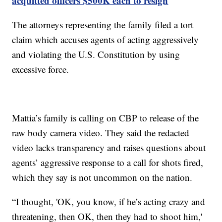
acquitted officers $500K each to resign
The attorneys representing the family filed a tort
claim which accuses agents of acting aggressively
and violating the U.S. Constitution by using
excessive force.
Mattia’s family is calling on CBP to release of the
raw body camera video. They said the redacted
video lacks transparency and raises questions about
agents’ aggressive response to a call for shots fired,
which they say is not uncommon on the nation.
“I thought, 'OK, you know, if he’s acting crazy and
threatening, then OK, then they had to shoot him,'