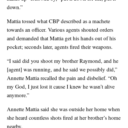
down.”
Mattia tossed what CBP described as a machete
towards an officer. Various agents shouted orders
and demanded that Mattia get his hands out of his
pocket; seconds later, agents fired their weapons.
“I said did you shoot my brother Raymond, and he
[agent] was running, and he said we possibly did,”
Annette Mattia recalled the pain and disbelief. “Oh
my God, I just lost it cause I knew he wasn’t alive
anymore.”
Annette Mattia said she was outside her home when
she heard countless shots fired at her brother’s home
nearby.