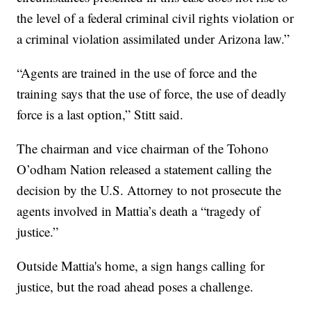
the level of a federal criminal civil rights violation or
a criminal violation assimilated under Arizona law.”
“Agents are trained in the use of force and the
training says that the use of force, the use of deadly
force is a last option,” Stitt said.
The chairman and vice chairman of the Tohono
O’odham Nation released a statement calling the
decision by the U.S. Attorney to not prosecute the
agents involved in Mattia’s death a “tragedy of
justice.”
Outside Mattia's home, a sign hangs calling for
justice, but the road ahead poses a challenge.