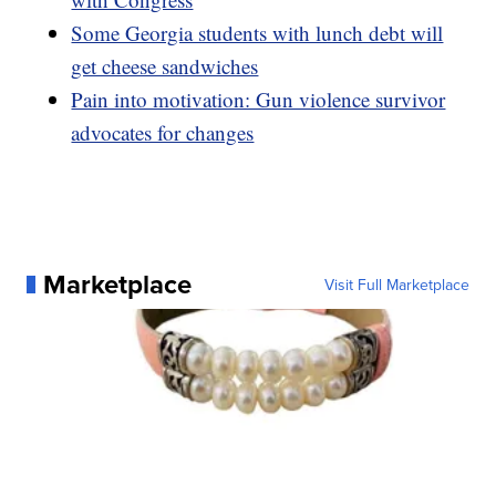
Some Georgia students with lunch debt will
get cheese sandwiches
Pain into motivation: Gun violence survivor
advocates for changes
Marketplace
Visit Full Marketplace