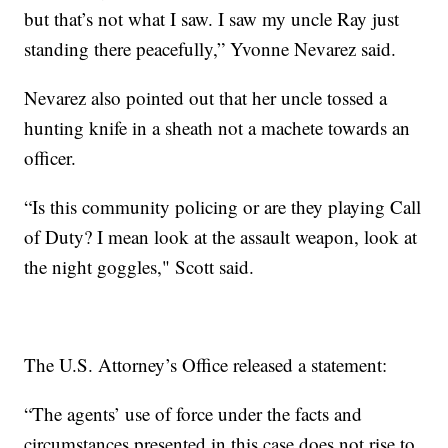
but that’s not what I saw. I saw my uncle Ray just
standing there peacefully,” Yvonne Nevarez said.
Nevarez also pointed out that her uncle tossed a
hunting knife in a sheath not a machete towards an
officer.
“Is this community policing or are they playing Call
of Duty? I mean look at the assault weapon, look at
the night goggles," Scott said.
The U.S. Attorney’s Office released a statement:
“The agents’ use of force under the facts and
circumstances presented in this case does not rise to