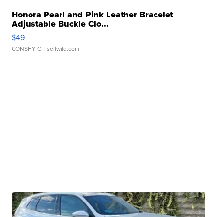
Honora Pearl and Pink Leather Bracelet
Adjustable Buckle Clo...
$49
CONSHY C.
| sellwild.com