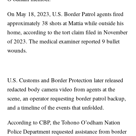
On May 18, 2023, U.S. Border Patrol agents fired
approximately 38 shots at Mattia while outside his
home, according to the tort claim filed in November
of 2023. The medical examiner reported 9 bullet
wounds.
U.S. Customs and Border Protection later released
redacted body camera video from agents at the
scene, an operator requesting border patrol backup,
and a timeline of the events that unfolded.
According to CBP, the Tohono O’odham Nation
Police Department requested assistance from border