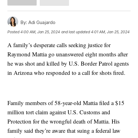
By:
Adi Guajardo
Posted
4:00 AM, Jan 25, 2024
and last updated
4:01 AM, Jan 25, 2024
A family’s desperate calls seeking justice for
Raymond Mattia go unanswered eight months after
he was shot and killed by U.S. Border Patrol agents
in Arizona who responded to a call for shots fired.
Family members of 58-year-old Mattia filed a $15
million tort claim against U.S. Customs and
Protection for the wrongful death of Mattia. His
family said they’re aware that suing a federal law