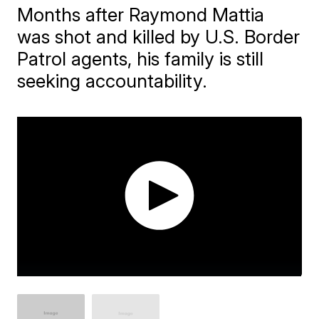
Months after Raymond Mattia
was shot and killed by U.S. Border
Patrol agents, his family is still
seeking accountability.