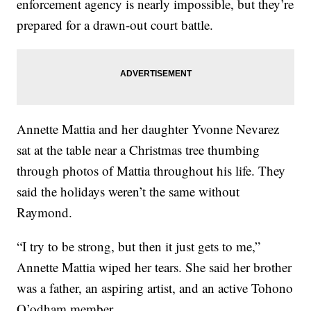
enforcement agency is nearly impossible, but they’re
prepared for a drawn-out court battle.
Annette Mattia and her daughter Yvonne Nevarez
sat at the table near a Christmas tree thumbing
through photos of Mattia throughout his life. They
said the holidays weren’t the same without
Raymond.
“I try to be strong, but then it just gets to me,”
Annette Mattia wiped her tears. She said her brother
was a father, an aspiring artist, and an active Tohono
O’odham member.