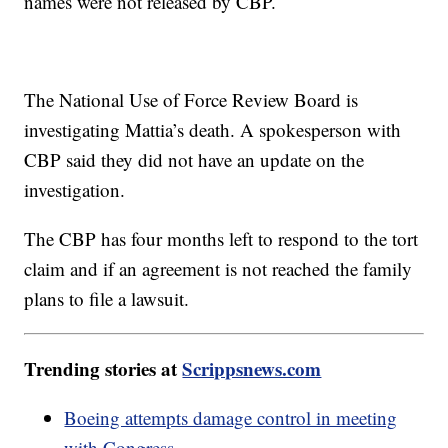
names were not released by CBP.
The National Use of Force Review Board is
investigating Mattia’s death. A spokesperson with
CBP said they did not have an update on the
investigation.
The CBP has four months left to respond to the tort
claim and if an agreement is not reached the family
plans to file a lawsuit.
Trending stories at
Scrippsnews.com
Boeing attempts damage control in meeting
with Congress