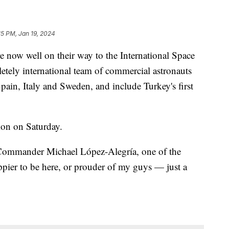
15 PM, Jan 19, 2024
 now well on their way to the International Space
letely international team of commercial astronauts
Spain, Italy and Sweden, and include Turkey's first
ion on Saturday.
 Commander Michael López-Alegría, one of the
ppier to be here, or prouder of my guys — just a