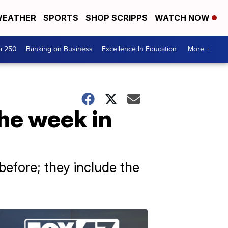
EATHER
SPORTS
SHOP SCRIPPS
WATCH NOW
a 250
Banking on Business
Excellence In Education
More +
the week in
efore; they include the