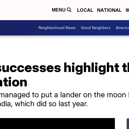
LOCAL
NATIONAL
W
MENU
Neighborhood News
Good Neighbors
Americ
successes highlight 
ation
managed to put a lander on the moon b
dia, which did so last year.