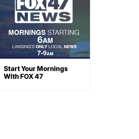
Start Your Mornings
With FOX 47