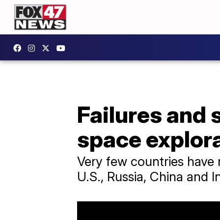
Failures and 
space explor
Very few countries have 
U.S., Russia, China and In