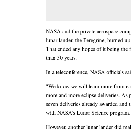
NASA and the private aerospace comp
lunar lander, the Peregrine, burned up
That ended any hopes of it being the 
than 50 years.
In a teleconference, NASA officials sa
"We know we will learn more from each 
more and more eclipse deliveries. As pa
seven deliveries already awarded and t
with NASA's Lunar Science program.
However, another lunar lander did mak