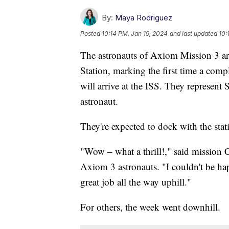
By:
Maya Rodriguez
Posted
10:14 PM, Jan 19, 2024
and last updated
10:
The astronauts of Axiom Mission 3 are
Station, marking the first time a comp
will arrive at the ISS. They represent 
astronaut.
They're expected to dock with the stat
"Wow – what a thrill!," said mission
Axiom 3 astronauts. "I couldn't be ha
great job all the way uphill."
For others, the week went downhill.