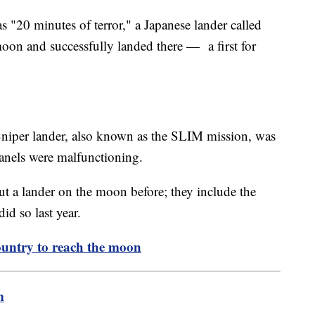
s "20 minutes of terror," a Japanese lander called
moon and successfully landed there — a first for
Sniper lander, also known as the SLIM mission, was
panels were malfunctioning.
t a lander on the moon before; they include the
id so last year.
untry to reach the moon
m