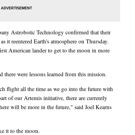
any Astrobotic Technology confirmed that their
 as it reentered Earth's atmosphere on Thursday.
first American lander to get to the moon in more
id there were lessons learned from this mission.
flight all the time as we go into the future with
rt of our Artemis initiative, there are currently
here will be more in the future," said Joel Kearns
e it to the moon.