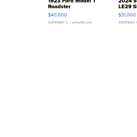
1923 Ford Model T
2024 S
Roadster
LE29 S
$40,000
$31,000
GATEWAY C.
| sellwild.com
GATEWAY 