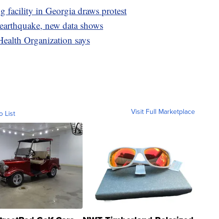
facility in Georgia draws protest
 earthquake, new data shows
Health Organization says
Visit Full Marketplace
o List