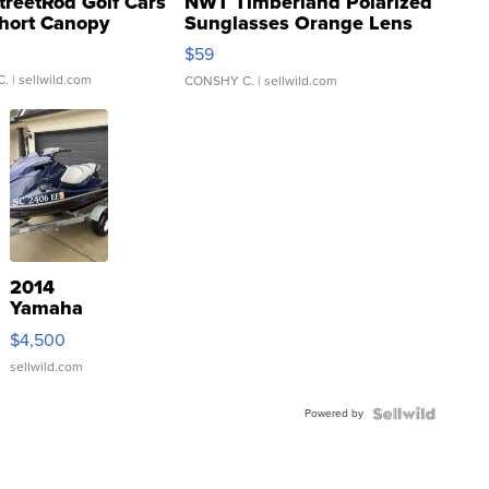
treetRod Golf Cars
NWT Timberland Polarized
hort Canopy
Sunglasses Orange Lens
Gray and Ora...
$59
C.
| sellwild.com
CONSHY C.
| sellwild.com
2014
Yamaha
VX Deluxe
$4,500
sellwild.com
Powered by