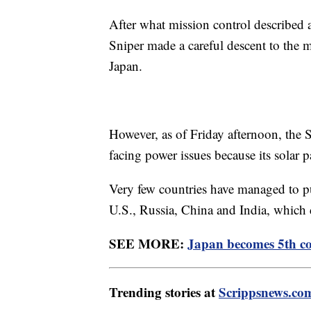
After what mission control described a
Sniper made a careful descent to the 
Japan.
However, as of Friday afternoon, the 
facing power issues because its solar 
Very few countries have managed to pu
U.S., Russia, China and India, which d
SEE MORE:
Japan becomes 5th co
Trending stories at
Scrippsnews.co