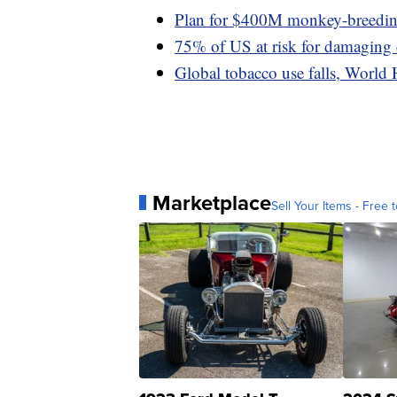
Plan for $400M monkey-breeding 
75% of US at risk for damaging
Global tobacco use falls, World 
Marketplace
Sell Your Items - Free t