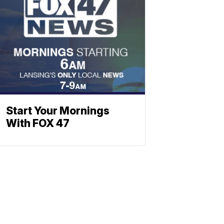
Start Your Mornings
With FOX 47