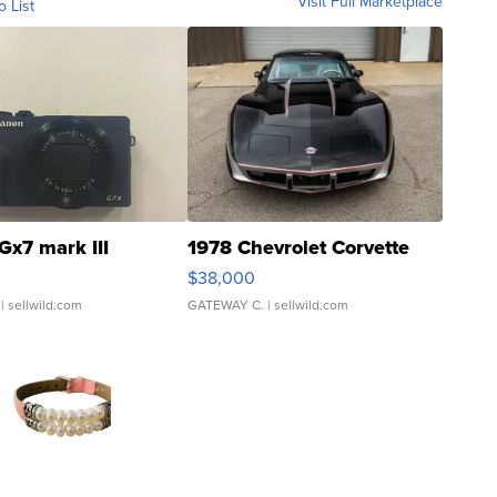
Visit Full Marketplace
o List
Gx7 mark III
1978 Chevrolet Corvette
$38,000
| sellwild.com
GATEWAY C.
| sellwild.com