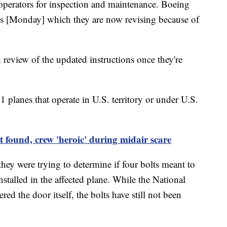
operators for inspection and maintenance. Boeing
ions [Monday] which they are now revising because of
review of the updated instructions once they're
 planes that operate in U.S. territory or under U.S.
 found, crew 'heroic' during midair scare
they were trying to determine if four bolts meant to
nstalled in the affected plane. While the National
ed the door itself, the bolts have still not been