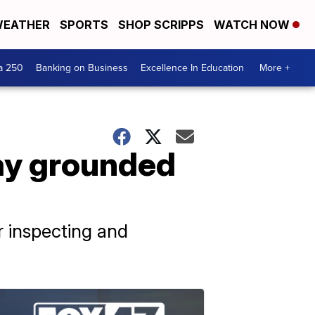
EATHER
SPORTS
SHOP SCRIPPS
WATCH NOW
a 250
Banking on Business
Excellence In Education
More +
tay grounded
r inspecting and