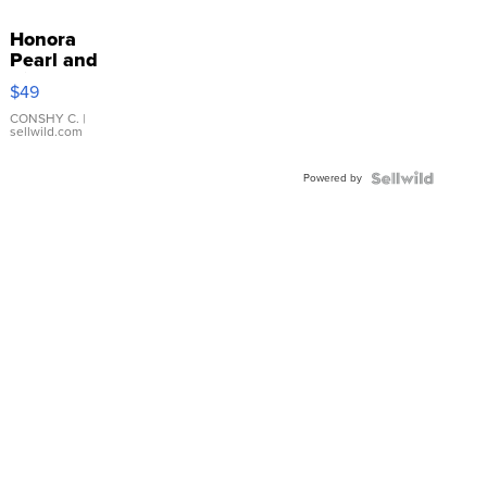
Honora
Pearl and
Pink
$49
Leather
Bracelet
CONSHY C.
|
sellwild.com
Adjustable
Buckle
Powered by
Clo...