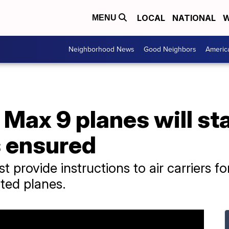
LOCAL
NATIONAL
W
MENU
Neighborhood News
Good Neighbors
Americ
 Max 9 planes will s
is ensured
provide instructions to air carriers fo
cted planes.