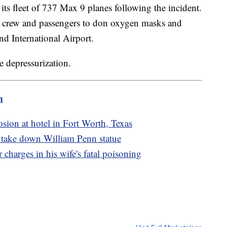
ts fleet of 737 Max 9 planes following the incident.
he crew and passengers to don oxygen masks and
nd International Airport.
e depressurization.
m
osion at hotel in Fort Worth, Texas
o take down William Penn statue
charges in his wife's fatal poisoning