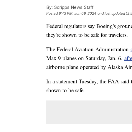
By:
Scripps News Staff
Posted
9:43 PM, Jan 09, 2024
and last updated
12:
Federal regulators say Boeing's groun
they're shown to be safe for travelers.
The Federal Aviation Administration
Max 9 planes on Saturday, Jan. 6,
aft
airborne plane operated by Alaska Air
In a statement Tuesday, the FAA said t
shown to be safe.