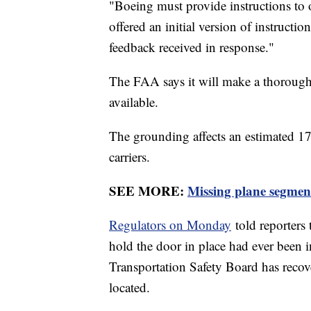
"Boeing must provide instructions to 
offered an initial version of instruct
feedback received in response."
The FAA says it will make a thorough 
available.
The grounding affects an estimated 171
carriers.
SEE MORE:
Missing plane segment
Regulators on Monday
told reporters 
hold the door in place had ever been i
Transportation Safety Board has recover
located.