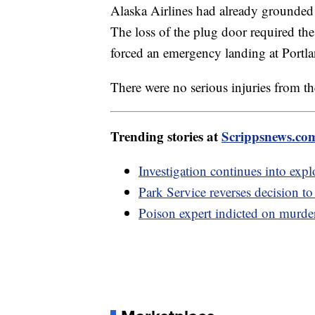
Alaska Airlines had already grounded i
The loss of the plug door required t
forced an emergency landing at Portla
There were no serious injuries from th
Trending stories at
Scrippsnews.co
Investigation continues into expl
Park Service reverses decision t
Poison expert indicted on murder 