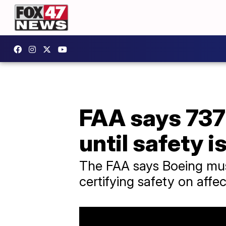
FAA says 737
until safety 
The FAA says Boeing must 
certifying safety on affe