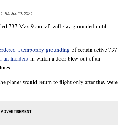
54 PM, Jan 10, 2024
ded 737 Max 9 aircraft will stay grounded until
ordered a temporary grounding
of certain active 737
er an incident
in which a door blew out of an
lines.
he planes would return to flight only after they were