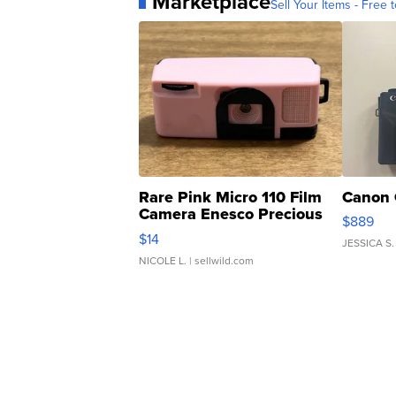
Marketplace
Sell Your Items - Free t
Rare Pink Micro 110 Film
Canon 
Camera Enesco Precious
$889
Moments TD4
$14
JESSICA S.
NICOLE L.
| sellwild.com