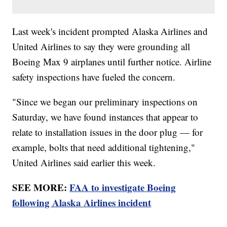
Last week's incident prompted Alaska Airlines and
United Airlines to say they were grounding all
Boeing Max 9 airplanes until further notice. Airline
safety inspections have fueled the concern.
"Since we began our preliminary inspections on
Saturday, we have found instances that appear to
relate to installation issues in the door plug — for
example, bolts that need additional tightening,"
United Airlines said earlier this week.
SEE MORE:
FAA to investigate Boeing
following Alaska Airlines incident