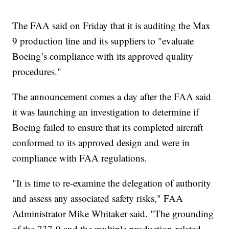
The FAA said on Friday that it is auditing the Max
9 production line and its suppliers to "evaluate
Boeing’s compliance with its approved quality
procedures."
The announcement comes a day after the FAA said
it was launching an investigation to determine if
Boeing failed to ensure that its completed aircraft
conformed to its approved design and were in
compliance with FAA regulations.
"It is time to re-examine the delegation of authority
and assess any associated safety risks," FAA
Administrator Mike Whitaker said. "The grounding
of the 737-9 and the multiple production-related