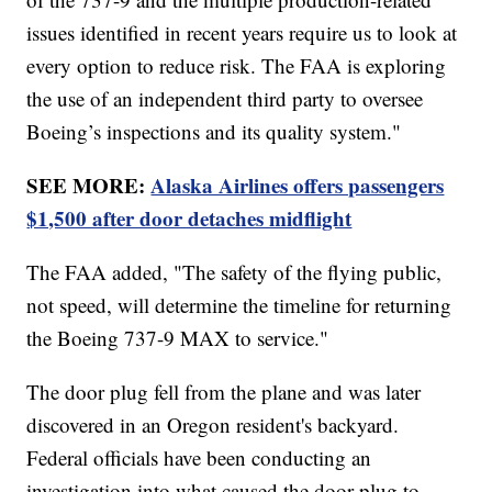
issues identified in recent years require us to look at
every option to reduce risk. The FAA is exploring
the use of an independent third party to oversee
Boeing’s inspections and its quality system."
SEE MORE:
Alaska Airlines offers passengers
$1,500 after door detaches midflight
The FAA added, "The safety of the flying public,
not speed, will determine the timeline for returning
the Boeing 737-9 MAX to service."
The door plug fell from the plane and was later
discovered in an Oregon resident's backyard.
Federal officials have been conducting an
investigation into what caused the door plug to