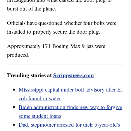
burst out of the plane.
Officials have questioned whether four bolts were
installed to properly secure the door plug.
Approximately 171 Boeing Max 9 jets were
produced.
Trending stories at
Scrippsnews.com
Mississippi capital under boil advisory after E.
coli found in water
Biden administration finds new way to forgive
some student loans
Dad, stepmother arrested for their 5-year-old's