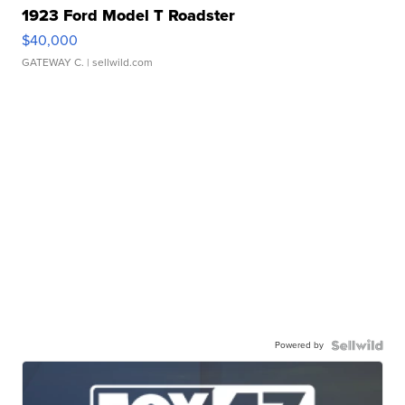
1923 Ford Model T Roadster
$40,000
GATEWAY C.
| sellwild.com
Powered by