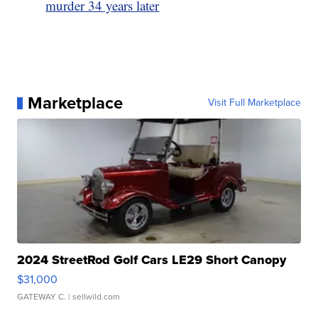
murder 34 years later
Marketplace
Visit Full Marketplace
2024 StreetRod Golf Cars LE29 Short Canopy
$31,000
GATEWAY C.
| sellwild.com