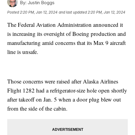
By:
Justin Boggs
Posted
2:20 PM, Jan 12, 2024
and last updated
2:20 PM, Jan 12, 2024
The Federal Aviation Administration announced it
is increasing its oversight of Boeing production and
manufacturing amid concerns that its Max 9 aircraft
line is unsafe.
Those concerns were raised after Alaska Airlines
Flight 1282 had a refrigerator-size hole open shortly
after takeoff on Jan. 5 when a door plug blew out
from the side of the cabin.