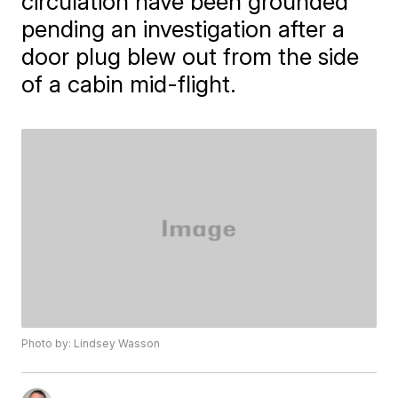
circulation have been grounded
pending an investigation after a
door plug blew out from the side
of a cabin mid-flight.
Photo by: Lindsey Wasson