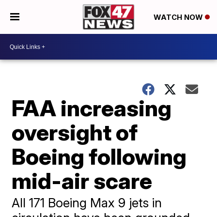
WATCH NOW
FAA increasing
oversight of
Boeing following
mid-air scare
All 171 Boeing Max 9 jets in