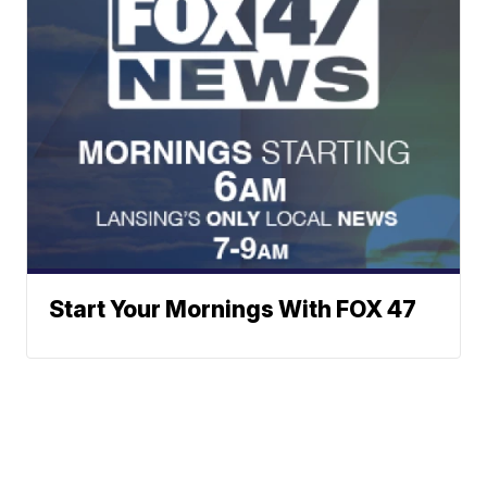
Start Your Mornings With FOX 47