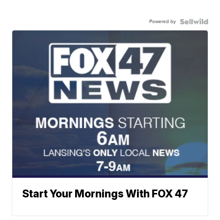
Powered by
Start Your Mornings With FOX 47