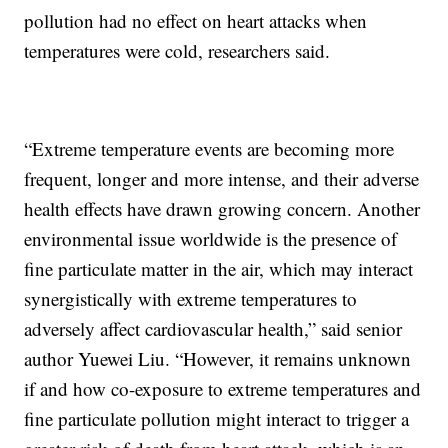
pollution had no effect on heart attacks when
temperatures were cold, researchers said.
“Extreme temperature events are becoming more
frequent, longer and more intense, and their adverse
health effects have drawn growing concern. Another
environmental issue worldwide is the presence of
fine particulate matter in the air, which may interact
synergistically with extreme temperatures to
adversely affect cardiovascular health,” said senior
author Yuewei Liu. “However, it remains unknown
if and how co-exposure to extreme temperatures and
fine particulate pollution might interact to trigger a