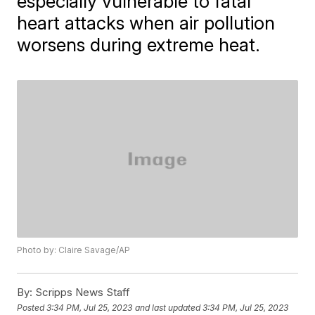
especially vulnerable to fatal
heart attacks when air pollution
worsens during extreme heat.
Photo by: Claire Savage/AP
By:
Scripps News Staff
Posted
3:34 PM, Jul 25, 2023
and last updated
3:34 PM, Jul 25, 2023