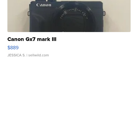
Canon Gx7 mark III
$889
JESSICA S.
| sellwild.com