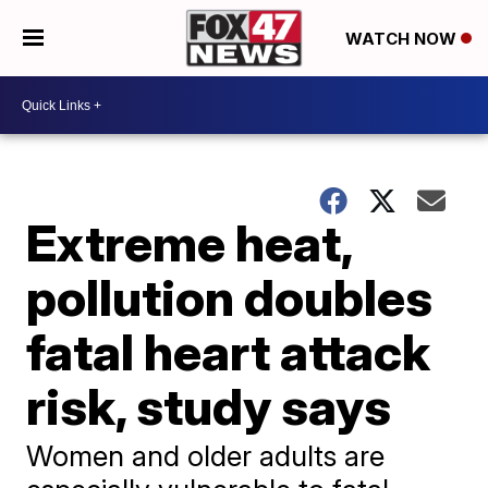
WATCH NOW
Extreme heat,
pollution doubles
fatal heart attack
risk, study says
Women and older adults are