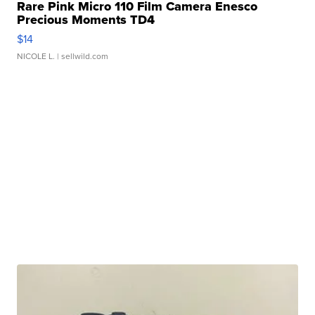
Rare Pink Micro 110 Film Camera Enesco
Precious Moments TD4
$14
NICOLE L.
| sellwild.com