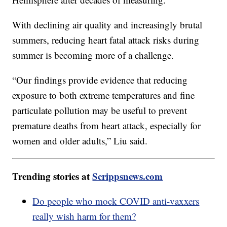
With declining air quality and increasingly brutal
summers, reducing heart fatal attack risks during
summer is becoming more of a challenge.
“Our findings provide evidence that reducing
exposure to both extreme temperatures and fine
particulate pollution may be useful to prevent
premature deaths from heart attack, especially for
women and older adults,” Liu said.
Trending stories at
Scrippsnews.com
Do people who mock COVID anti-vaxxers
really wish harm for them?