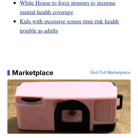
White House to force insurers to increase
mental health coverage
Kids with excessive screen time risk health
trouble as adults
Marketplace
Visit Full Marketplace