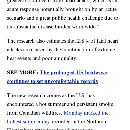
greater risk of death from heart attack, which is an
acute response potentially brought on by an acute
scenario and a great public health challenge due to
its substantial disease burden worldwide.”
The research also estimates that 2.8% of fatal heart
attacks are caused by the combination of extreme
heat events and poor air quality.
SEE MORE:
The prolonged US heatwave
continues to set uncomfortable records
The new research comes as the U.S. has
encountered a hot summer and persistent smoke
from Canadian wildfires.
Monday marked the
hottest summer day
recorded in the Northern
Hemisphere after decades of measuring.