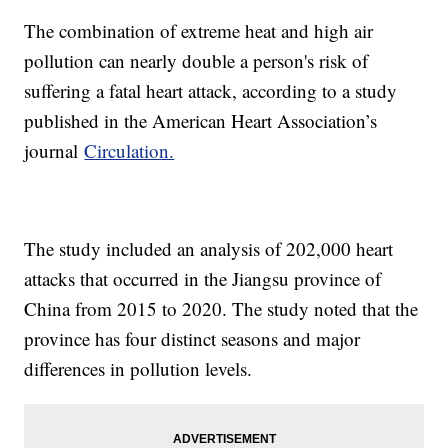
The combination of extreme heat and high air
pollution can nearly double a person's risk of
suffering a fatal heart attack, according to a study
published in the American Heart Association’s
journal
Circulation.
The study included an analysis of 202,000 heart
attacks that occurred in the Jiangsu province of
China from 2015 to 2020. The study noted that the
province has four distinct seasons and major
differences in pollution levels.