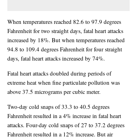
When temperatures reached 82.6 to 97.9 degrees
Fahrenheit for two straight days, fatal heart attacks
increased by 18%. But when temperatures reached
94.8 to 109.4 degrees Fahrenheit for four straight
days, fatal heart attacks increased by 74%.
Fatal heart attacks doubled during periods of
extreme heat when fine particulate pollution was
above 37.5 micrograms per cubic meter.
Two-day cold snaps of 33.3 to 40.5 degrees
Fahrenheit resulted in a 4% increase in fatal heart
attacks. Four-day cold snaps of 27 to 37.2 degrees
Fahrenheit resulted in a 12% increase. But air