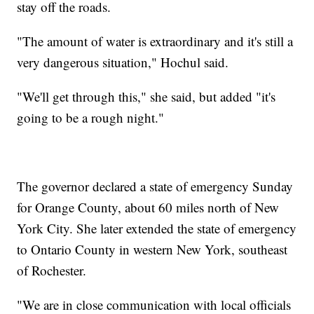
stay off the roads.
"The amount of water is extraordinary and it's still a
very dangerous situation," Hochul said.
"We'll get through this," she said, but added "it's
going to be a rough night."
The governor declared a state of emergency Sunday
for Orange County, about 60 miles north of New
York City. She later extended the state of emergency
to Ontario County in western New York, southeast
of Rochester.
"We are in close communication with local officials