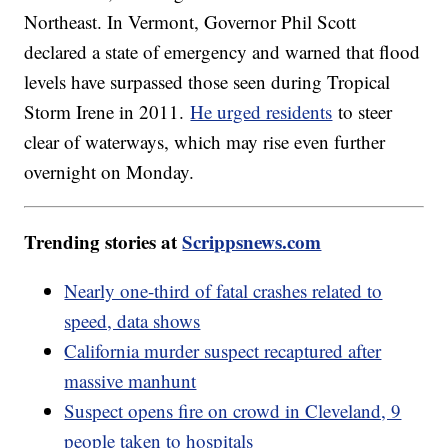
Northeast. In Vermont, Governor Phil Scott
declared a state of emergency and warned that flood
levels have surpassed those seen during Tropical
Storm Irene in 2011.
He urged residents
to steer
clear of waterways, which may rise even further
overnight on Monday.
Trending stories at
Scrippsnews.com
Nearly one-third of fatal crashes related to
speed, data shows
California murder suspect recaptured after
massive manhunt
Suspect opens fire on crowd in Cleveland, 9
people taken to hospitals