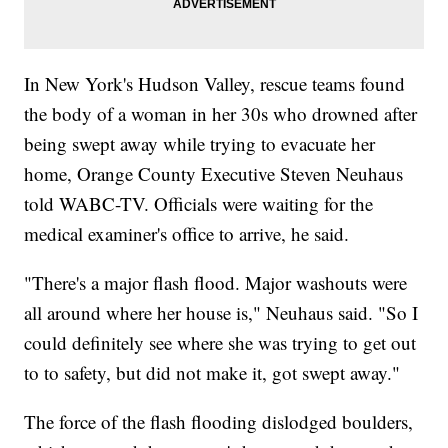
In New York's Hudson Valley, rescue teams found
the body of a woman in her 30s who drowned after
being swept away while trying to evacuate her
home, Orange County Executive Steven Neuhaus
told WABC-TV. Officials were waiting for the
medical examiner's office to arrive, he said.
"There's a major flash flood. Major washouts were
all around where her house is," Neuhaus said. "So I
could definitely see where she was trying to get out
to to safety, but did not make it, got swept away."
The force of the flash flooding dislodged boulders,