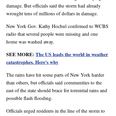
damage. But officials said the storm had already
wrought tens of millions of dollars in damage.
New York Gov. Kathy Hochul confirmed to WCBS
radio that several people were missing and one
home was washed away.
SEE MORE:
The US leads the world in weather
catastrophes. Here's why
The rains have hit some parts of New York harder
than others, but officials said communities to the
east of the state should brace for torrential rains and
possible flash flooding.
Officials urged residents in the line of the storm to