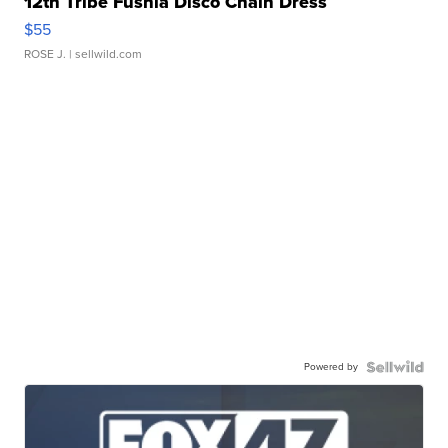
12th Tribe Fushia Disco Chain Dress
$55
ROSE J.
| sellwild.com
Powered by