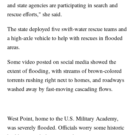
and state agencies are participating in search and
rescue efforts," she said.
The state deployed five swift-water rescue teams and
a high-axle vehicle to help with rescues in flooded
areas.
Some video posted on social media showed the
extent of flooding, with streams of brown-colored
torrents rushing right next to homes, and roadways
washed away by fast-moving cascading flows.
West Point, home to the U.S. Military Academy,
was severely flooded. Officials worry some historic