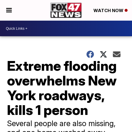
WATCH NOW
Extreme flooding
overwhelms New
York roadways,
kills 1 person
Several people are also missing,