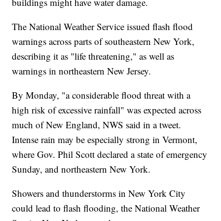
buildings might have water damage.
The National Weather Service issued flash flood
warnings across parts of southeastern New York,
describing it as "life threatening," as well as
warnings in northeastern New Jersey.
By Monday, "a considerable flood threat with a
high risk of excessive rainfall" was expected across
much of New England, NWS said in a tweet.
Intense rain may be especially strong in Vermont,
where Gov. Phil Scott declared a state of emergency
Sunday, and northeastern New York.
Showers and thunderstorms in New York City
could lead to flash flooding, the National Weather