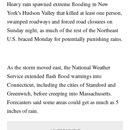
Heavy rain spawned extreme flooding in New
York's Hudson Valley that killed at least one person,
swamped roadways and forced road closures on
Sunday night, as much of the rest of the Northeast
U.S. braced Monday for potentially punishing rains.
As the storm moved east, the National Weather
Service extended flash flood warnings into
Connecticut, including the cities of Stamford and
Greenwich, before creeping into Massachusetts.
Forecasters said some areas could get as much as 5
inches of rain.