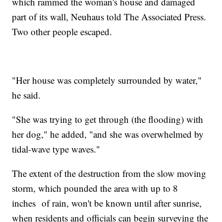
which rammed the woman's house and damaged
part of its wall, Neuhaus told The Associated Press.
Two other people escaped.
"Her house was completely surrounded by water,"
he said.
"She was trying to get through (the flooding) with
her dog," he added, "and she was overwhelmed by
tidal-wave type waves."
The extent of the destruction from the slow moving
storm, which pounded the area with up to 8
inches of rain, won't be known until after sunrise,
when residents and officials can begin surveying the