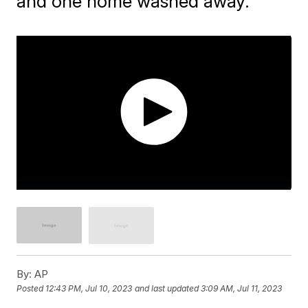
and one home washed away.
By:
AP
Posted
12:43 PM, Jul 10, 2023
and last updated
3:09 AM, Jul 11, 2023