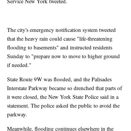
Service New York tweeted.
The city's emergency notification system tweeted
that the heavy rain could cause "life-threatening
flooding to basements" and instructed residents
Sunday to "prepare now to move to higher ground
if needed."
State Route 9W was flooded, and the Palisades
Interstate Parkway became so drenched that parts of
it were closed, the New York State Police said in a
statement. The police asked the public to avoid the
parkway.
Meanwhile, flooding continues elsewhere in the