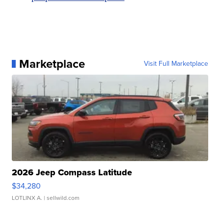
Marketplace
Visit Full Marketplace
2026 Jeep Compass Latitude
$34,280
LOTLINX A.
| sellwild.com