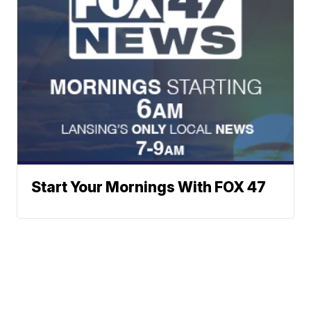
Start Your Mornings With FOX 47