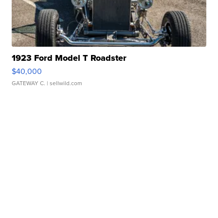
1923 Ford Model T Roadster
$40,000
GATEWAY C.
| sellwild.com