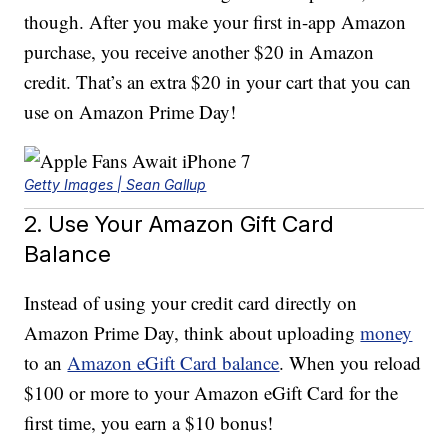
though. After you make your first in-app Amazon
purchase, you receive another $20 in Amazon
credit. That’s an extra $20 in your cart that you can
use on Amazon Prime Day!
Getty Images | Sean Gallup
2. Use Your Amazon Gift Card
Balance
Instead of using your credit card directly on
Amazon Prime Day, think about uploading
money
to an
Amazon eGift Card balance
. When you reload
$100 or more to your Amazon eGift Card for the
first time, you earn a $10 bonus!