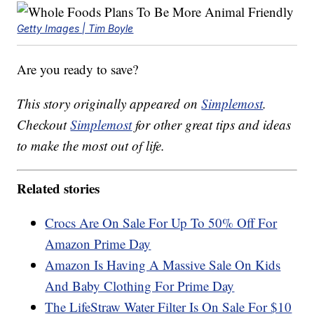
Getty Images | Tim Boyle
Are you ready to save?
This story originally appeared on
Simplemost
.
Checkout
Simplemost
for other great tips and ideas
to make the most out of life.
Related stories
Crocs Are On Sale For Up To 50% Off For
Amazon Prime Day
Amazon Is Having A Massive Sale On Kids
And Baby Clothing For Prime Day
The LifeStraw Water Filter Is On Sale For $10