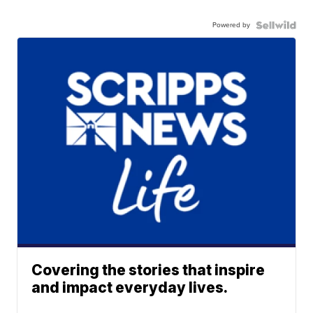
Powered by
Covering the stories that inspire
and impact everyday lives.