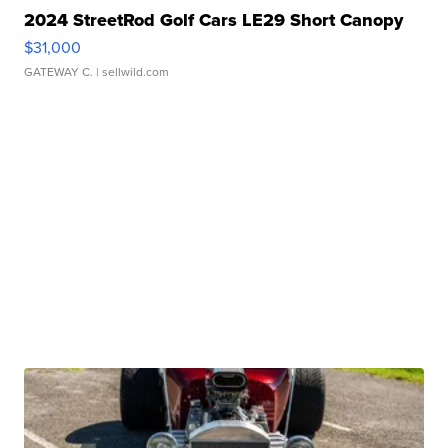
2024 StreetRod Golf Cars LE29 Short Canopy
$31,000
GATEWAY C.
| sellwild.com