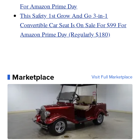
For Amazon Prime Day
This Safety 1st Grow And Go 3-in-1
Convertible Car Seat Is On Sale For $99 For
Amazon Prime Day (Regularly $180)
Marketplace
Visit Full Marketplace