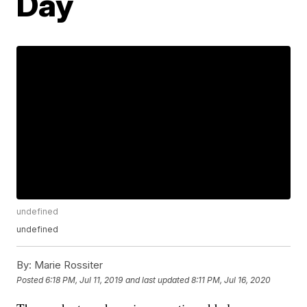
Day
undefined
undefined
By:
Marie Rossiter
Posted
6:18 PM, Jul 11, 2019
and last updated
8:11 PM, Jul 16, 2020