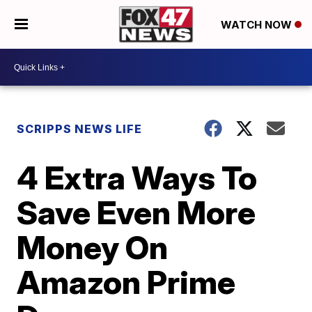
WATCH NOW
SCRIPPS NEWS LIFE
4 Extra Ways To
Save Even More
Money On
Amazon Prime