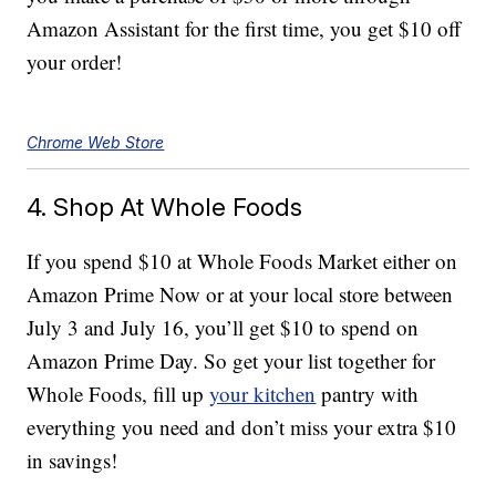
Amazon Assistant for the first time, you get $10 off
your order!
Chrome Web Store
4. Shop At Whole Foods
If you spend $10 at Whole Foods Market either on
Amazon Prime Now or at your local store between
July 3 and July 16, you’ll get $10 to spend on
Amazon Prime Day. So get your list together for
Whole Foods, fill up
your kitchen
pantry with
everything you need and don’t miss your extra $10
in savings!