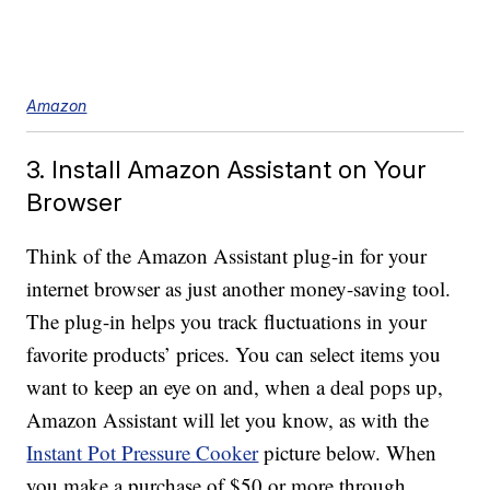
Amazon
3. Install Amazon Assistant on Your
Browser
Think of the Amazon Assistant plug-in for your
internet browser as just another money-saving tool.
The plug-in helps you track fluctuations in your
favorite products’ prices. You can select items you
want to keep an eye on and, when a deal pops up,
Amazon Assistant will let you know, as with the
Instant Pot Pressure Cooker
picture below. When
you make a purchase of $50 or more through