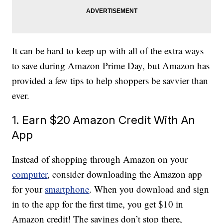
It can be hard to keep up with all of the extra ways
to save during Amazon Prime Day, but Amazon has
provided a few tips to help shoppers be savvier than
ever.
1. Earn $20 Amazon Credit With An
App
Instead of shopping through Amazon on your
computer
, consider downloading the Amazon app
for your
smartphone
. When you download and sign
in to the app for the first time, you get $10 in
Amazon credit! The savings don’t stop there,