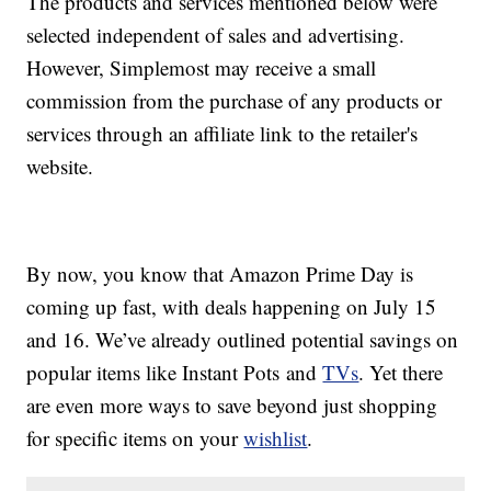
The products and services mentioned below were
selected independent of sales and advertising.
However, Simplemost may receive a small
commission from the purchase of any products or
services through an affiliate link to the retailer's
website.
By now, you know that Amazon Prime Day is
coming up fast, with deals happening on July 15
and 16. We’ve already outlined potential savings on
popular items like Instant Pots and
TVs
. Yet there
are even more ways to save beyond just shopping
for specific items on your
wishlist
.