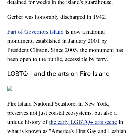
detained for weeks in the island's guardhouse.
Gerber was honorably discharged in 1942.
Part of Governors Island
is now a national
monument, established in January 2001 by
President Clinton. Since 2005, the monument has
been open to the public, accessible by ferry.
LGBTQ+ and the arts on Fire Island
Fire Island National Seashore, in New York,
preserves not just coastal ecosystems, but also a
unique history of
the early LGBTQ+ arts scene
in
what is known as "America's First Gay and Lesbian