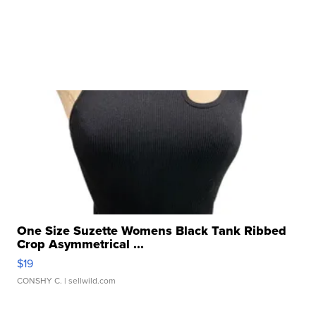
One Size Suzette Womens Black Tank Ribbed
Crop Asymmetrical ...
$19
CONSHY C.
| sellwild.com