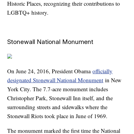
Historic Places, recognizing their contributions to
LGBTQ+ history.
Stonewall National Monument
On June 24, 2016, President Obama
officially
designated Stonewall National Monument
in New
York City. The 7.7-acre monument includes
Christopher Park, Stonewall Inn itself, and the
surrounding streets and sidewalks where the
Stonewall Riots took place in June of 1969.
The monument marked the first time the National