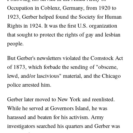
Occupation in Coblenz, Germany, from 1920 to
1923, Gerber helped found the Society for Human
Rights in 1924. It was the first U.S. organization
that sought to protect the rights of gay and lesbian
people.
But Gerber's newsletters violated the Comstock Act
of 1873, which forbade the sending of "obscene,
lewd, and/or lascivious" material, and the Chicago
police arrested him.
Gerber later moved to New York and reenlisted.
While he served at Governors Island, he was
harassed and beaten for his activism. Army
investigators searched his quarters and Gerber was