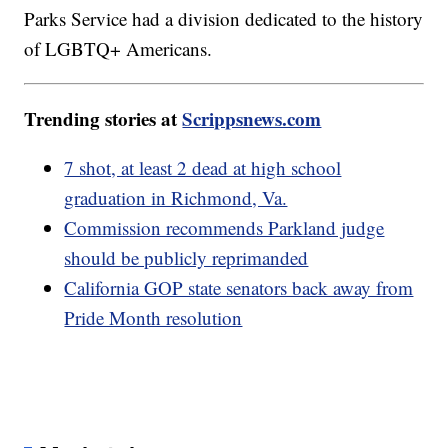
Parks Service had a division dedicated to the history
of LGBTQ+ Americans.
Trending stories at
Scrippsnews.com
7 shot, at least 2 dead at high school
graduation in Richmond, Va.
Commission recommends Parkland judge
should be publicly reprimanded
California GOP state senators back away from
Pride Month resolution