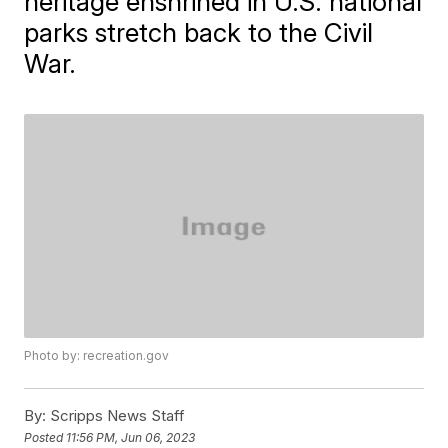
heritage enshrined in U.S. national
parks stretch back to the Civil
War.
Photo by: recreation.gov
By:
Scripps News Staff
Posted
11:56 PM, Jun 06, 2023