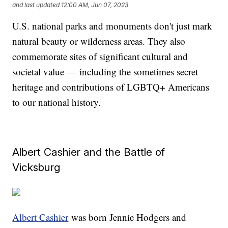
and last updated
12:00 AM, Jun 07, 2023
U.S. national parks and monuments don't just mark
natural beauty or wilderness areas. They also
commemorate sites of significant cultural and
societal value — including the sometimes secret
heritage and contributions of LGBTQ+ Americans
to our national history.
Albert Cashier and the Battle of
Vicksburg
Albert Cashier
was born Jennie Hodgers and