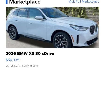
Marketplace
Visit Full Marketplace
2026 BMW X3 30 xDrive
$56,335
LOTLINX A.
| sellwild.com