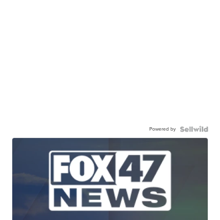
Powered by