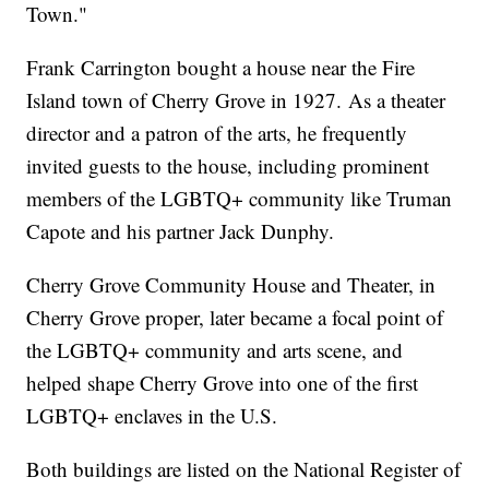
Town."
Frank Carrington bought a house near the Fire
Island town of Cherry Grove in 1927. As a theater
director and a patron of the arts, he frequently
invited guests to the house, including prominent
members of the LGBTQ+ community like Truman
Capote and his partner Jack Dunphy.
Cherry Grove Community House and Theater, in
Cherry Grove proper, later became a focal point of
the LGBTQ+ community and arts scene, and
helped shape Cherry Grove into one of the first
LGBTQ+ enclaves in the U.S.
Both buildings are listed on the National Register of