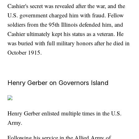
Cashier's secret was revealed after the war, and the
U.S. government charged him with fraud. Fellow
soldiers from the 95th Illinois defended him, and
Cashier ultimately kept his status as a veteran. He
was buried with full military honors after he died in
October 1915.
Henry Gerber on Governors Island
Henry Gerber enlisted multiple times in the U.S.
Army.
Following his service in the Allied Army of