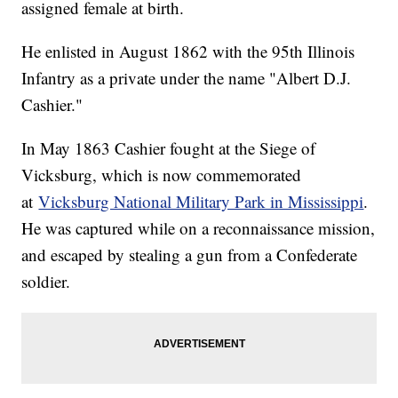
assigned female at birth.
He enlisted in August 1862 with the 95th Illinois
Infantry as a private under the name "Albert D.J.
Cashier."
In May 1863 Cashier fought at the Siege of
Vicksburg, which is now commemorated
at
Vicksburg National Military Park in Mississippi
.
He was captured while on a reconnaissance mission,
and escaped by stealing a gun from a Confederate
soldier.