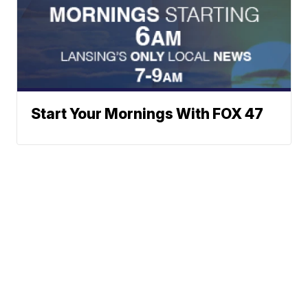
Start Your Mornings With FOX 47