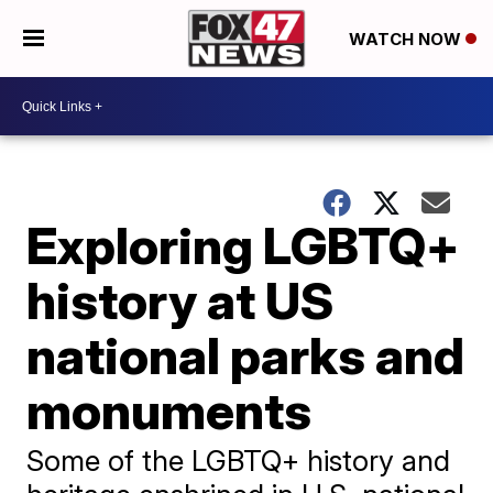
WATCH NOW
Exploring LGBTQ+
history at US
national parks and
monuments
Some of the LGBTQ+ history and