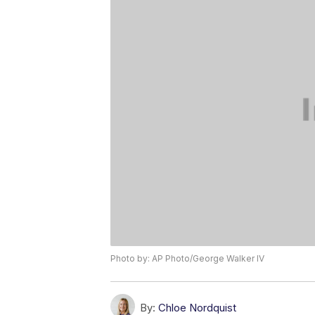
Photo by: AP Photo/George Walker IV
By:
Chloe Nordquist