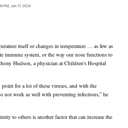
19 PM, Jan 17, 2024
erature itself or changes in temperature … as few as
ate immune system, or the way our nose functions to
nthony Hudson, a physician at Children's Hospital
point for a lot of these viruses, and with the
o not work as well with preventing infections,” he
ity to others is another factor that can increase the