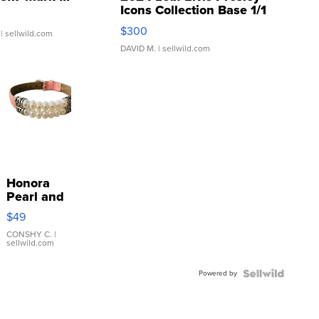
Icons Collection Base 1/1
SSP Clear ...
$300
| sellwild.com
DAVID M.
| sellwild.com
Honora
Pearl and
Pink
$49
Leather
Bracelet
CONSHY C.
|
sellwild.com
Adjustable
Buckle
Powered by
Clo...