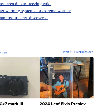
on area due to freezing cold
er warning systems for extreme weather
Tyrannosaurus rex discovered
Visit Full Marketplace
o List
Gx7 mark III
2024 Leaf Elvis Presley