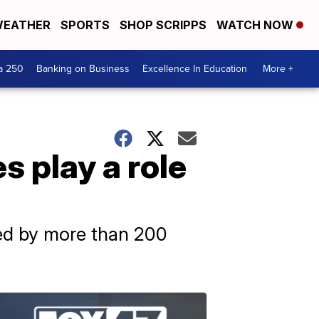
EATHER
SPORTS
SHOP SCRIPPS
WATCH NOW
a 250
Banking on Business
Excellence In Education
More +
s play a role
sed by more than 200