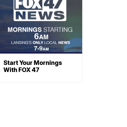
Start Your Mornings
With FOX 47