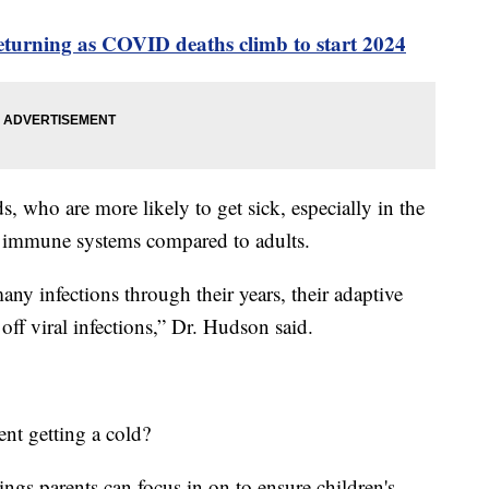
turning as COVID deaths climb to start 2024
s, who are more likely to get sick, especially in the
st immune systems compared to adults.
ny infections through their years, their adaptive
off viral infections,” Dr. Hudson said.
nt getting a cold?
ings parents can focus in on to ensure children's