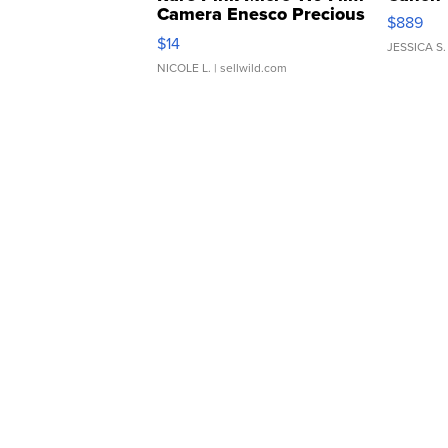
Camera Enesco Precious
$889
Moments TD4
$14
JESSICA S.
NICOLE L.
| sellwild.com