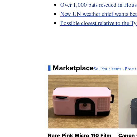
Over 1,000 bats rescued in Houst
New UN weather chief wants bett
Possible closest relative to the 
Marketplace
Sell Your Items - Free t
Rare Pink Micro 110 Film
Canon 