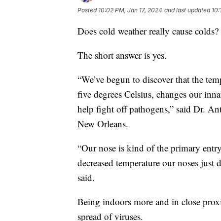
Posted
10:02 PM, Jan 17, 2024
and last updated
10:
Does cold weather really cause colds?
The short answer is yes.
“We’ve begun to discover that the temp
five degrees Celsius, changes our inn
help fight off pathogens,” said Dr. A
New Orleans.
“Our nose is kind of the primary entry 
decreased temperature our noses just d
said.
Being indoors more and in close proxim
spread of viruses.