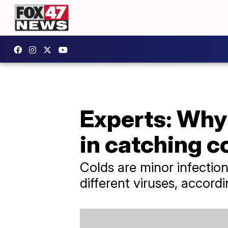
Experts: Why 
in catching c
Colds are minor infectio
different viruses, accord