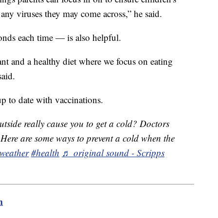
 any viruses they may come across,” he said.
ds each time — is also helpful.
tant and a healthy diet where we focus on eating
said.
up to date with vaccinations.
tside really cause you to get a cold? Doctors
or. Here are some ways to prevent a cold when the
weather
#health
♬ original sound - Scripps
m