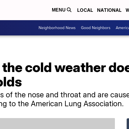
LOCAL
NATIONAL
W
MENU
Neighborhood News
Good Neighbors
Americ
the cold weather doe
olds
ns of the nose and throat and are cau
ing to the American Lung Association.