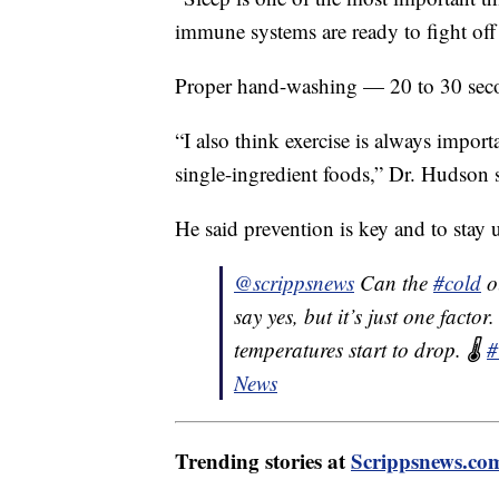
immune systems are ready to fight off
Proper hand-washing — 20 to 30 secon
“I also think exercise is always impor
single-ingredient foods,” Dr. Hudson 
He said prevention is key and to stay 
@scrippsnews
Can the
#cold
ou
say yes, but it’s just one fact
temperatures start to drop. 🌡️
#
News
Trending stories at
Scrippsnews.co