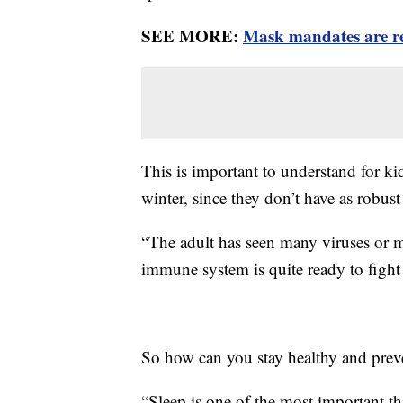
SEE MORE:
Mask mandates are re
This is important to understand for kid
winter, since they don’t have as robu
“The adult has seen many viruses or ma
immune system is quite ready to fight 
So how can you stay healthy and preve
“Sleep is one of the most important th