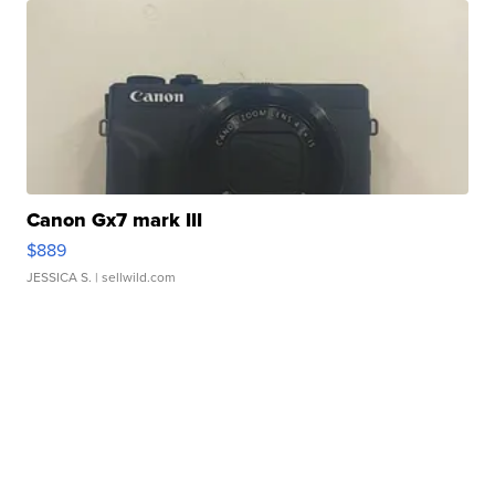
Canon Gx7 mark III
$889
JESSICA S.
| sellwild.com