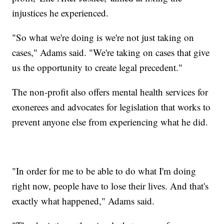
injustices he experienced.
"So what we're doing is we're not just taking on
cases," Adams said. "We're taking on cases that give
us the opportunity to create legal precedent."
The non-profit also offers mental health services for
exonerees and advocates for legislation that works to
prevent anyone else from experiencing what he did.
"In order for me to be able to do what I'm doing
right now, people have to lose their lives. And that's
exactly what happened," Adams said.