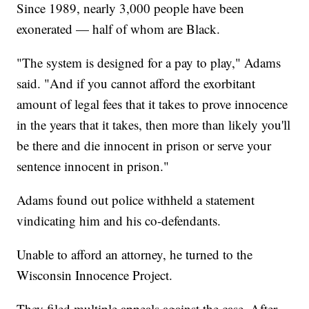
Since 1989, nearly 3,000 people have been
exonerated — half of whom are Black.
"The system is designed for a pay to play," Adams
said. "And if you cannot afford the exorbitant
amount of legal fees that it takes to prove innocence
in the years that it takes, then more than likely you'll
be there and die innocent in prison or serve your
sentence innocent in prison."
Adams found out police withheld a statement
vindicating him and his co-defendants.
Unable to afford an attorney, he turned to the
Wisconsin Innocence Project.
They filed multiple appeals against the case. After