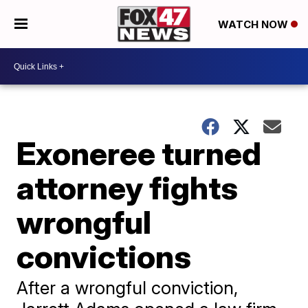
WATCH NOW
Exoneree turned
attorney fights
wrongful
convictions
After a wrongful conviction,