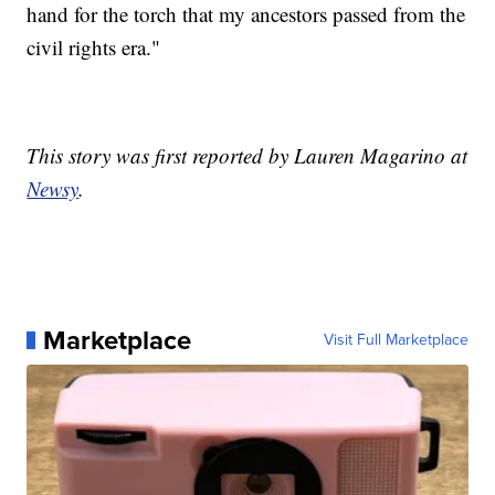
hand for the torch that my ancestors passed from the
civil rights era."
This story was first reported by Lauren Magarino at
Newsy
.
Marketplace
Visit Full Marketplace