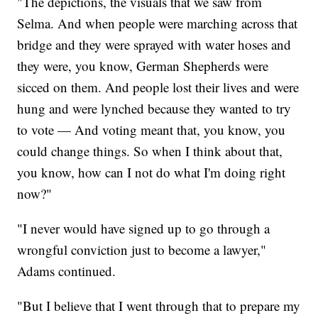
"The depictions, the visuals that we saw from
Selma. And when people were marching across that
bridge and they were sprayed with water hoses and
they were, you know, German Shepherds were
sicced on them. And people lost their lives and were
hung and were lynched because they wanted to try
to vote — And voting meant that, you know, you
could change things. So when I think about that,
you know, how can I not do what I'm doing right
now?"
"I never would have signed up to go through a
wrongful conviction just to become a lawyer,"
Adams continued.
"But I believe that I went through that to prepare my