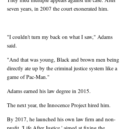
seven years, in 2007 the court exonerated him.
"I couldn't turn my back on what I saw," Adams
said.
"And that was young, Black and brown men being
directly ate up by the criminal justice system like a
game of Pac-Man."
Adams earned his law degree in 2015.
The next year, the Innocence Project hired him.
By 2017, he launched his own law firm and non-
profit, 'Life After Justice,' aimed at fixing the