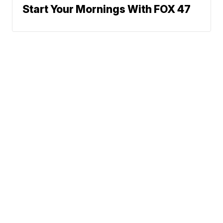
Start Your Mornings With FOX 47