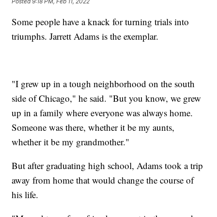
Posted
9:18 PM, Feb 11, 2022
Some people have a knack for turning trials into
triumphs. Jarrett Adams is the exemplar.
"I grew up in a tough neighborhood on the south
side of Chicago," he said. "But you know, we grew
up in a family where everyone was always home.
Someone was there, whether it be my aunts,
whether it be my grandmother."
But after graduating high school, Adams took a trip
away from home that would change the course of
his life.