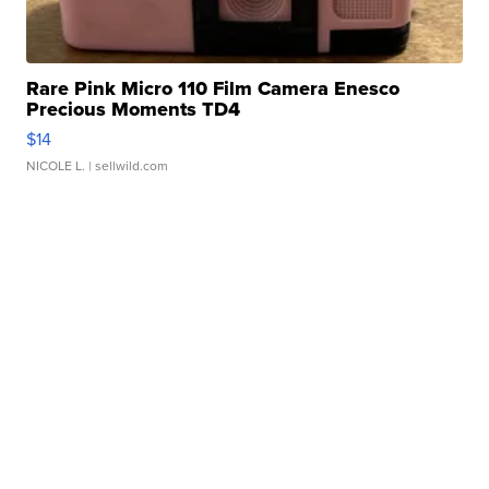
Rare Pink Micro 110 Film Camera Enesco
Precious Moments TD4
$14
NICOLE L.
| sellwild.com