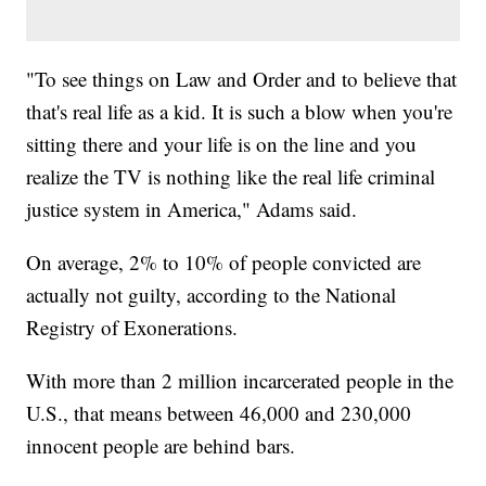
"To see things on Law and Order and to believe that
that's real life as a kid. It is such a blow when you're
sitting there and your life is on the line and you
realize the TV is nothing like the real life criminal
justice system in America," Adams said.
On average, 2% to 10% of people convicted are
actually not guilty, according to the National
Registry of Exonerations.
With more than 2 million incarcerated people in the
U.S., that means between 46,000 and 230,000
innocent people are behind bars.