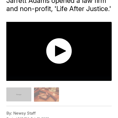
Jarrett Adams opened a law firm
and non-profit, 'Life After Justice.'
By:
Newsy Staff