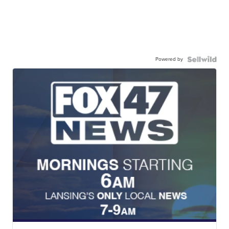
Powered by