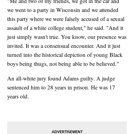
"Me and two of my friends, we got in the car and
we went to a party in Wisconsin and we attended
this party where we were falsely accused of a sexual
assault of a white college student," he said. "And it
just simply wasn't true. You know, our presence was
invited. It was a consensual encounter. And it just
turned into the historical depiction of young Black
boys being thugs, not being able to be believed."
An all-white jury found Adams guilty. A judge
sentenced him to 28 years in prison. He was 17
years old.