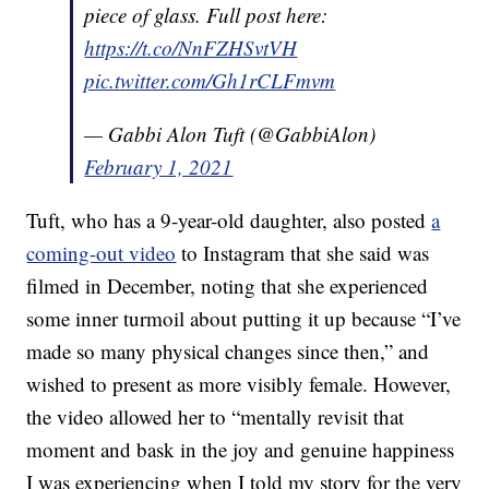
piece of glass. Full post here:
https://t.co/NnFZHSvtVH
pic.twitter.com/Gh1rCLFmvm
— Gabbi Alon Tuft (@GabbiAlon)
February 1, 2021
Tuft, who has a 9-year-old daughter, also posted
a
coming-out video
to Instagram that she said was
filmed in December, noting that she experienced
some inner turmoil about putting it up because “I’ve
made so many physical changes since then,” and
wished to present as more visibly female. However,
the video allowed her to “mentally revisit that
moment and bask in the joy and genuine happiness
I was experiencing when I told my story for the very