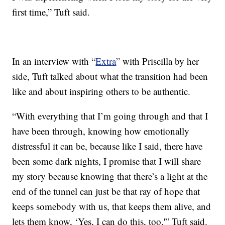
first time,” Tuft said.
In an interview with “
Extra
” with Priscilla by her
side, Tuft talked about what the transition had been
like and about inspiring others to be authentic.
“With everything that I’m going through and that I
have been through, knowing how emotionally
distressful it can be, because like I said, there have
been some dark nights, I promise that I will share
my story because knowing that there’s a light at the
end of the tunnel can just be that ray of hope that
keeps somebody with us, that keeps them alive, and
lets them know, ‘Yes, I can do this, too,'” Tuft said.