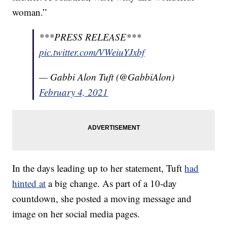
woman.”
***PRESS RELEASE***
pic.twitter.com/VWeiuYJxbf
— Gabbi Alon Tuft (@GabbiAlon)
February 4, 2021
In the days leading up to her statement, Tuft
had
hinted at
a big change. As part of a 10-day
countdown, she posted a moving message and
image on her social media pages.