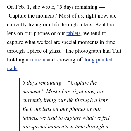
On Feb. 1, she wrote, “5 days remaining —
‘Capture the moment.’ Most of us, right now, are
currently living our life through a lens. Be it the
lens on our phones or our
tablets
, we tend to
capture what we feel are special moments in time
through a piece of glass.” The photograph had Tuft
holding a
camera
and showing off
long painted
nails
.
5 days remaining – “Capture the
moment.” Most of us, right now, are
currently living our life through a lens.
Be it the lens on our phones or our
tablets, we tend to capture what we feel
are special moments in time through a