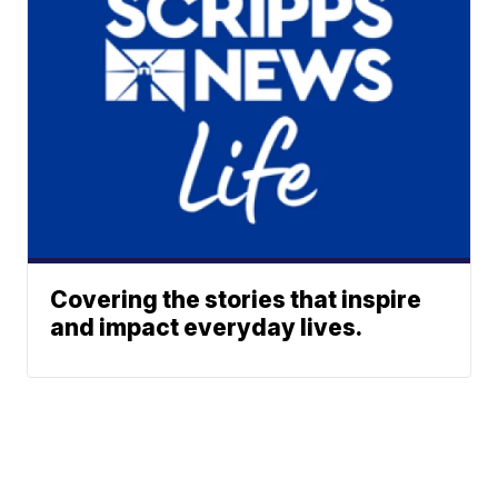
Covering the stories that inspire
and impact everyday lives.