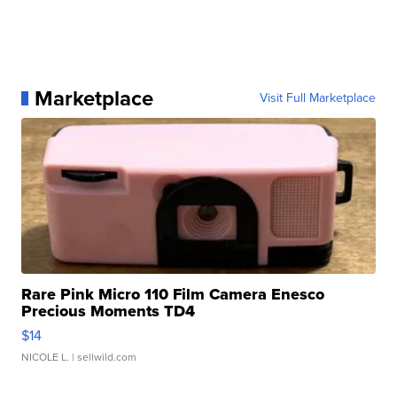
Marketplace
Visit Full Marketplace
Rare Pink Micro 110 Film Camera Enesco
Precious Moments TD4
$14
NICOLE L.
| sellwild.com