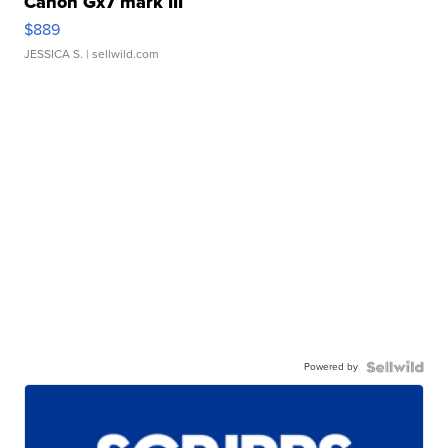
Canon Gx7 mark III
$889
JESSICA S.
| sellwild.com
Powered by