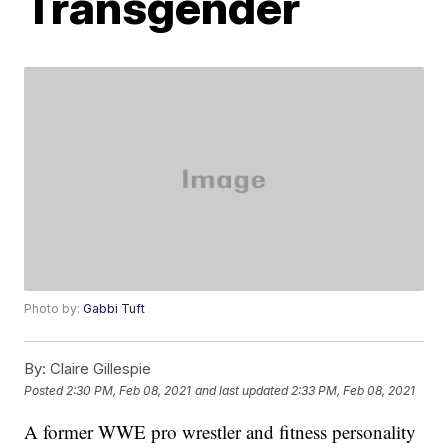
Transgender
Photo by:
Gabbi Tuft
By:
Claire Gillespie
Posted
2:30 PM, Feb 08, 2021
and last updated
2:33 PM, Feb 08, 2021
A former WWE pro wrestler and fitness personality