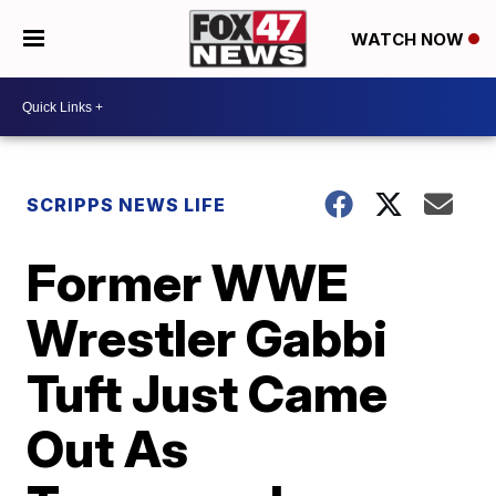
WATCH NOW
SCRIPPS NEWS LIFE
Former WWE
Wrestler Gabbi
Tuft Just Came
Out As