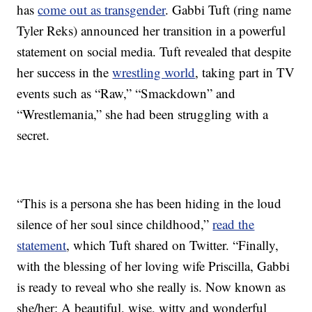
has
come out as transgender
. Gabbi Tuft (ring name
Tyler Reks) announced her transition in a powerful
statement on social media. Tuft revealed that despite
her success in the
wrestling world
, taking part in TV
events such as “Raw,” “Smackdown” and
“Wrestlemania,” she had been struggling with a
secret.
“This is a persona she has been hiding in the loud
silence of her soul since childhood,”
read the
statement
, which Tuft shared on Twitter. “Finally,
with the blessing of her loving wife Priscilla, Gabbi
is ready to reveal who she really is. Now known as
she/her: A beautiful, wise, witty and wonderful