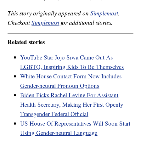
This story originally appeared on
Simplemost
.
Checkout
Simplemost
for additional stories.
Related stories
YouTube Star Jojo Siwa Came Out As
LGBTQ, Inspiring Kids To Be Themselves
White House Contact Form Now Includes
Gender-neutral Pronoun Options
Biden Picks Rachel Levine For Assistant
Health Secretary, Making Her First Openly
Transgender Federal Official
US House Of Representatives Will Soon Start
Using Gender-neutral Language