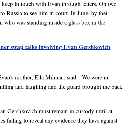
o keep in touch with Evan through letters. On two
to Russia to see him in court. In June, by their
an, who was standing inside a glass box in the
oner swap talks involving Evan Gershkovich
 Evan's mother, Ella Milman, said. "We were in
smiling and laughing and the guard brought me back
an Gershkovich must remain in custody until at
es failing to reveal any evidence they have against