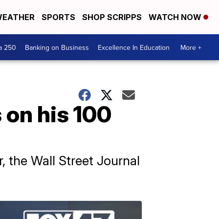
EATHER
SPORTS
SHOP SCRIPPS
WATCH NOW
a 250
Banking on Business
Excellence In Education
More +
 on his 100
, the Wall Street Journal