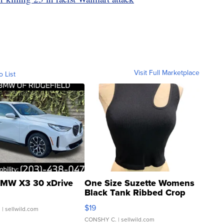
Visit Full Marketplace
o List
MW X3 30 xDrive
One Size Suzette Womens
Black Tank Ribbed Crop
Asymmetrical ...
$19
.
| sellwild.com
CONSHY C.
| sellwild.com