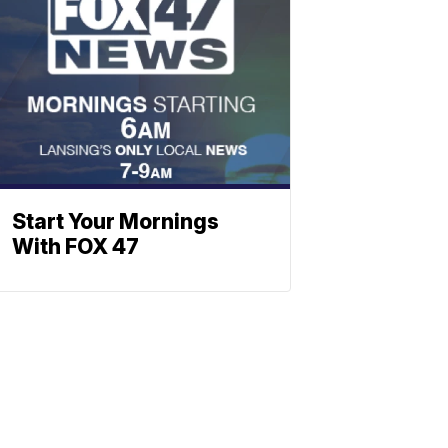
Start Your Mornings
With FOX 47