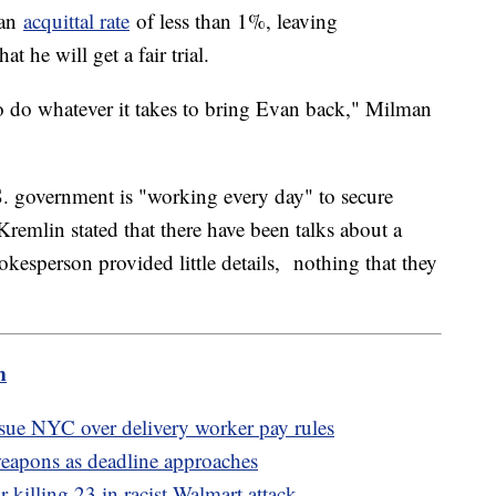
 an
acquittal rate
of less than 1%, leaving
t he will get a fair trial.
to do whatever it takes to bring Evan back," Milman
.S. government is "working every day" to secure
Kremlin stated that there have been talks about a
kesperson provided little details, nothing that they
m
ue NYC over delivery worker pay rules
weapons as deadline approaches
 killing 23 in racist Walmart attack