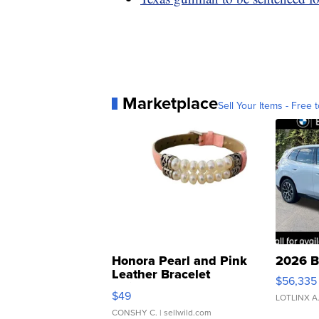
Marketplace
Sell Your Items - Free t
Honora Pearl and Pink
2026 B
Leather Bracelet
$56,335
Adjustable Buckle Clo...
$49
LOTLINX A
CONSHY C.
| sellwild.com