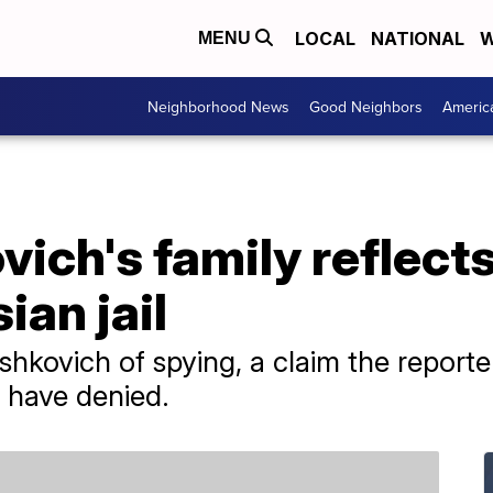
LOCAL
NATIONAL
W
MENU
Neighborhood News
Good Neighbors
Americ
ich's family reflects
ian jail
hkovich of spying, a claim the reporter
 have denied.