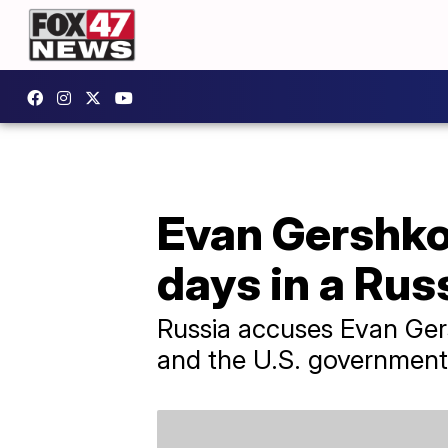
Evan Gershkov
days in a Russ
Russia accuses Evan Gers
and the U.S. government