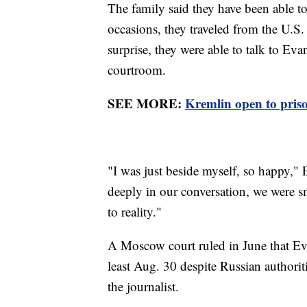
The family said they have been able t
occasions, they traveled from the U.S. 
surprise, they were able to talk to Ev
courtroom.
SEE MORE:
Kremlin open to pris
"I was just beside myself, so happy,"
deeply in our conversation, we were 
to reality."
A Moscow court ruled in June that Ev
least Aug. 30 despite Russian authoriti
the journalist.