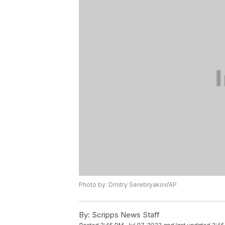
Photo by: Dmitry Serebryakov/AP
By:
Scripps News Staff