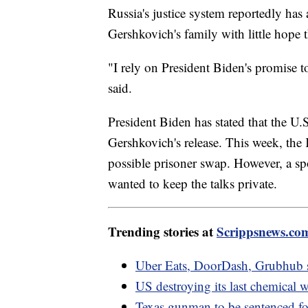
Russia's justice system reportedly has
Gershkovich's family with little hope tha
"I rely on President Biden's promise 
said.
President Biden has stated that the U
Gershkovich's release. This week, the 
possible prisoner swap. However, a spo
wanted to keep the talks private.
Trending stories at
Scrippsnews.co
Uber Eats, DoorDash, Grubhub s
US destroying its last chemical 
Texas gunman to be sentenced for