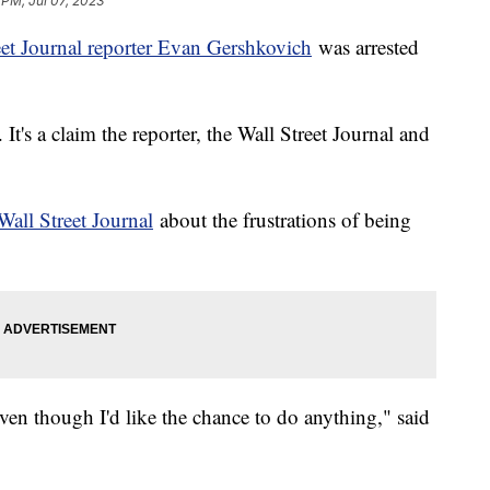
 PM, Jul 07, 2023
eet Journal reporter Evan Gershkovich
was arrested
t's a claim the reporter, the Wall Street Journal and
Wall Street Journal
about the frustrations of being
ven though I'd like the chance to do anything," said