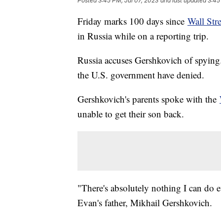
Posted
3:45 PM, Jul 07, 2023
and last updated
3:45
Friday marks 100 days since
Wall Str
in Russia while on a reporting trip.
Russia accuses Gershkovich of spying. I
the U.S. government have denied.
Gershkovich's parents spoke with the
unable to get their son back.
"There's absolutely nothing I can do e
Evan's father, Mikhail Gershkovich.