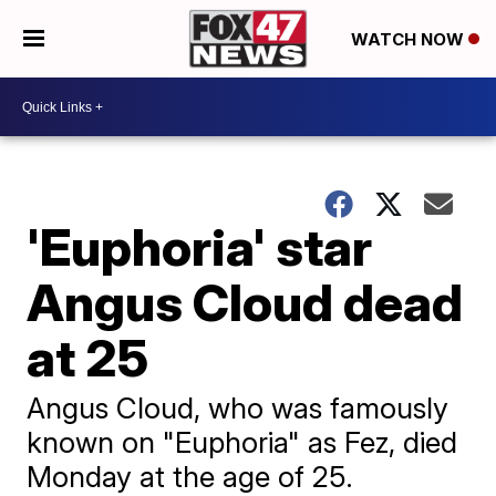
WATCH NOW
'Euphoria' star
Angus Cloud dead
at 25
Angus Cloud, who was famously
known on "Euphoria" as Fez, died
Monday at the age of 25.