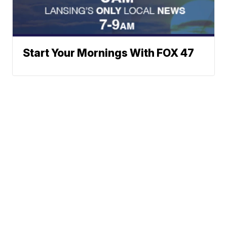
Start Your Mornings With FOX 47