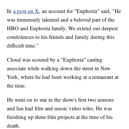
In
a post on X
, an account for "Euphoria" said, "He
was immensely talented and a beloved part of the
HBO and Euphoria family. We extend our deepest
condolences to his friends and family during this
difficult time."
Cloud was scouted by a "Euphoria" casting
associate while walking down the street in New
York, where he had been working at a restaurant at
the time.
He went on to star in the show's first two seasons
and has had film and music video roles. He was
finishing up three film projects at the time of his
death.