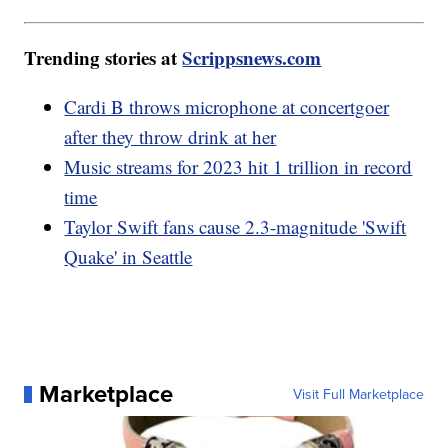
Trending stories at
Scrippsnews.com
Cardi B throws microphone at concertgoer
after they throw drink at her
Music streams for 2023 hit 1 trillion in record
time
Taylor Swift fans cause 2.3-magnitude 'Swift
Quake' in Seattle
Marketplace
Visit Full Marketplace