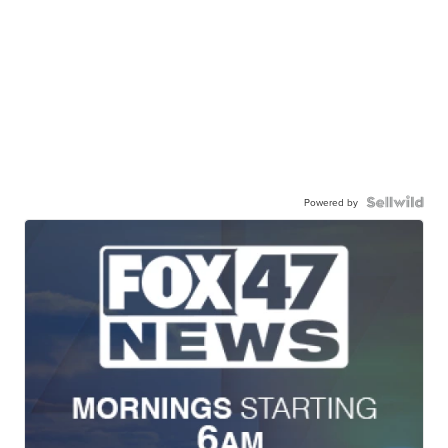
Powered by