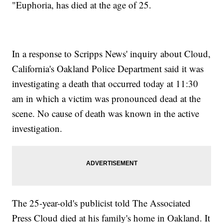
"Euphoria, has died at the age of 25.
In a response to Scripps News' inquiry about Cloud,
California's Oakland Police Department said it was
investigating a death that occurred today at 11:30
am in which a victim was pronounced dead at the
scene. No cause of death was known in the active
investigation.
The 25-year-old's publicist told The Associated
Press Cloud died at his family's home in Oakland. It