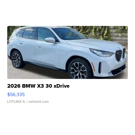
2026 BMW X3 30 xDrive
$56,335
LOTLINX A.
| sellwild.com