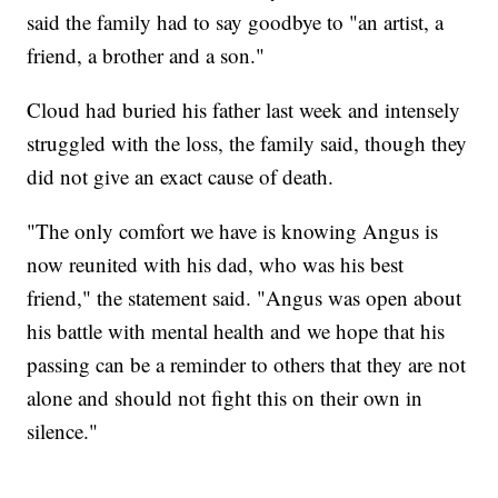
said the family had to say goodbye to "an artist, a
friend, a brother and a son."
Cloud had buried his father last week and intensely
struggled with the loss, the family said, though they
did not give an exact cause of death.
"The only comfort we have is knowing Angus is
now reunited with his dad, who was his best
friend," the statement said. "Angus was open about
his battle with mental health and we hope that his
passing can be a reminder to others that they are not
alone and should not fight this on their own in
silence."