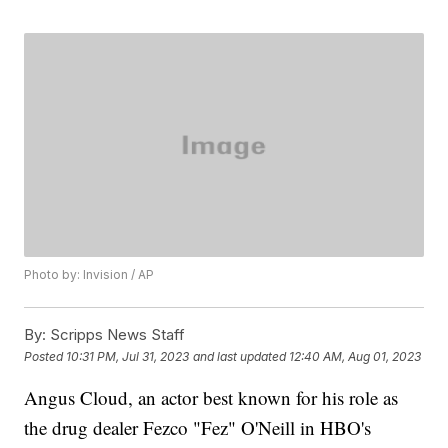
Photo by: Invision / AP
By:
Scripps News Staff
Posted
10:31 PM, Jul 31, 2023
and last updated
12:40 AM, Aug 01, 2023
Angus Cloud, an actor best known for his role as
the drug dealer Fezco "Fez" O'Neill in HBO's