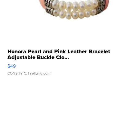
Honora Pearl and Pink Leather Bracelet
Adjustable Buckle Clo...
$49
CONSHY C.
| sellwild.com