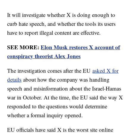
It will investigate whether X is doing enough to
curb hate speech, and whether the tools its users
have to report illegal content are effective.
SEE MORE:
Elon Musk restores X account of
conspiracy theorist Alex Jones
The investigation comes after the EU
asked X for
details
about how the company was handling
speech and misinformation about the Israel-Hamas
war in October. At the time, the EU said the way X
responded to the questions would determine
whether a formal inquiry opened.
EU officials have said X is the worst site online