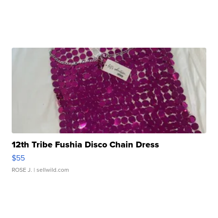
12th Tribe Fushia Disco Chain Dress
$55
ROSE J.
| sellwild.com