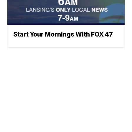
Start Your Mornings With FOX 47