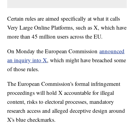
Certain rules are aimed specifically at what it calls
Very Large Online Platforms, such as X, which have
more than 45 million users across the EU.
On Monday the European Commission
announced
an inquiry into X
, which might have breached some
of those rules.
The European Commission's formal infringement
proceedings will hold X accountable for illegal
content, risks to electoral processes, mandatory
research access and alleged deceptive design around
X's blue checkmarks.