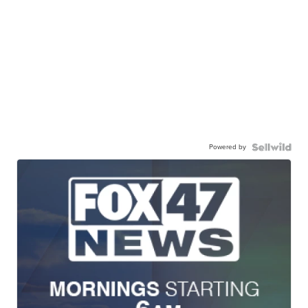
Powered by