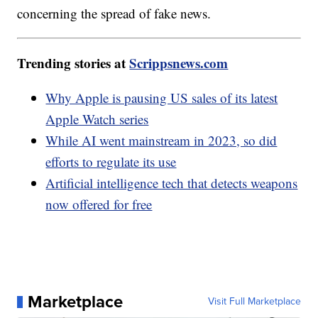
concerning the spread of fake news.
Trending stories at
Scrippsnews.com
Why Apple is pausing US sales of its latest
Apple Watch series
While AI went mainstream in 2023, so did
efforts to regulate its use
Artificial intelligence tech that detects weapons
now offered for free
Marketplace
Visit Full Marketplace