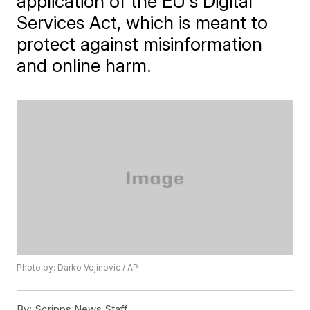
application of the EU's Digital
Services Act, which is meant to
protect against misinformation
and online harm.
Photo by: Darko Vojinovic / AP
By:
Scripps News Staff