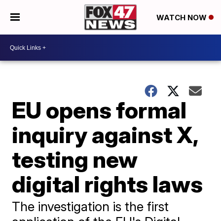
WATCH NOW
EU opens formal
inquiry against X,
testing new
digital rights laws
The investigation is the first