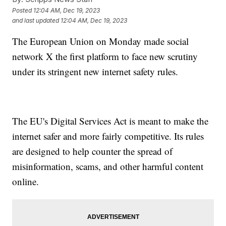
Posted
12:04 AM, Dec 19, 2023
and last updated
12:04 AM, Dec 19, 2023
The European Union on Monday made social
network X the first platform to face new scrutiny
under its stringent new internet safety rules.
The EU's Digital Services Act is meant to make the
internet safer and more fairly competitive. Its rules
are designed to help counter the spread of
misinformation, scams, and other harmful content
online.