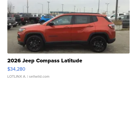
2026 Jeep Compass Latitude
$34,280
LOTLINX A.
| sellwild.com