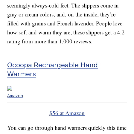
seemingly always-cold feet. The slippers come in
gray or cream colors, and, on the inside, they’re
filled with grains and French lavender. People love
how soft and warm they are; these slippers get a 4.2
rating from more than 1,000 reviews.
Ocoopa Rechargeable Hand
Warmers
Amazon
$56 at Amazon
You can go through hand warmers quickly this time