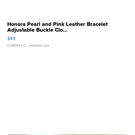
Honora Pearl and Pink Leather Bracelet
Adjustable Buckle Clo...
$49
CONSHY C.
| sellwild.com