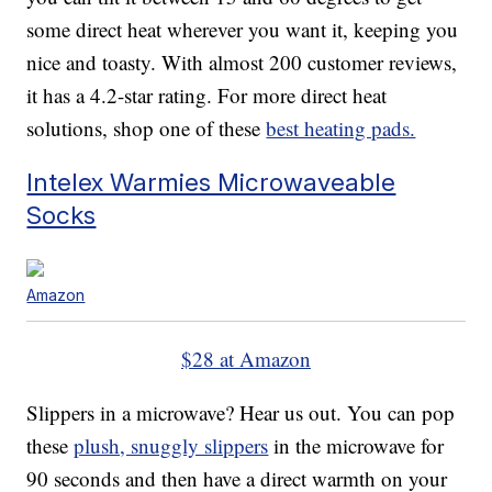
some direct heat wherever you want it, keeping you
nice and toasty. With almost 200 customer reviews,
it has a 4.2-star rating. For more direct heat
solutions, shop one of these
best heating pads.
Intelex Warmies Microwaveable
Socks
Amazon
$28 at Amazon
Slippers in a microwave? Hear us out. You can pop
these
plush, snuggly slippers
in the microwave for
90 seconds and then have a direct warmth on your