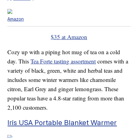
Amazon
$35 at Amazon
Cozy up with a piping hot mug of tea on a cold
day. This
Tea Forte tasting assortment
comes with a
variety of black, green, white and herbal teas and
includes some winter warmers like chamomile
citron, Earl Grey and ginger lemongrass. These
popular teas have a 4.8-star rating from more than
2,100 customers.
Iris USA Portable Blanket Warmer