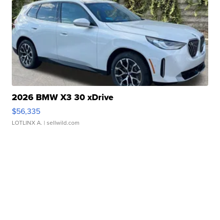
2026 BMW X3 30 xDrive
$56,335
LOTLINX A.
| sellwild.com