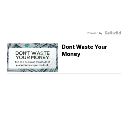
Powered by
Dont Waste Your
Money