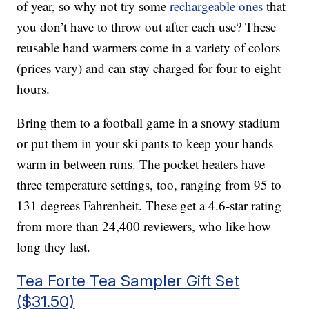
of year, so why not try some
rechargeable ones
that
you don’t have to throw out after each use? These
reusable hand warmers come in a variety of colors
(prices vary) and can stay charged for four to eight
hours.
Bring them to a football game in a snowy stadium
or put them in your ski pants to keep your hands
warm in between runs. The pocket heaters have
three temperature settings, too, ranging from 95 to
131 degrees Fahrenheit. These get a 4.6-star rating
from more than 24,400 reviewers, who like how
long they last.
Tea Forte Tea Sampler Gift Set
($31.50)