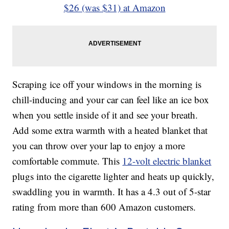
$26 (was $31) at Amazon
Scraping ice off your windows in the morning is
chill-inducing and your car can feel like an ice box
when you settle inside of it and see your breath.
Add some extra warmth with a heated blanket that
you can throw over your lap to enjoy a more
comfortable commute. This
12-volt electric blanket
plugs into the cigarette lighter and heats up quickly,
swaddling you in warmth. It has a 4.3 out of 5-star
rating from more than 600 Amazon customers.