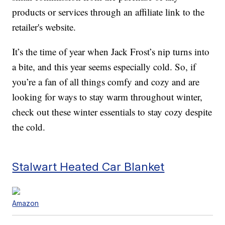
products or services through an affiliate link to the
retailer's website.
It’s the time of year when Jack Frost’s nip turns into
a bite, and this year seems especially cold. So, if
you’re a fan of all things comfy and cozy and are
looking for ways to stay warm throughout winter,
check out these winter essentials to stay cozy despite
the cold.
Stalwart Heated Car Blanket
Amazon