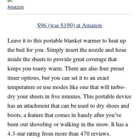
Amazon
$96 (was $190) at Amazon
Leave it to this portable blanket warmer to heat up
the bed for you. Simply insert the nozzle and hose
inside the sheets to provide great coverage that
keeps you toasty warm. There are also four preset
timer options, but you can set it to an exact
temperature or use modes like one that will turbo-
dry your sheets in five minutes. This portable device
has an attachment that can be used to dry shoes and
boots, a feature that comes in handy after you’ve
been out shoveling or walking in the snow. It has a
4.3-star rating from more than 470 reviews.