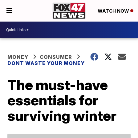
WATCH NOW
MONEY
CONSUMER
DONT WASTE YOUR MONEY
The must-have
essentials for
surviving winter