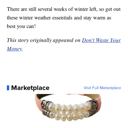
There are still several weeks of winter left, so get out
these winter weather essentials and stay warm as
best you can!
This story originally appeared on
Don't Waste Your
Money
.
Marketplace
Visit Full Marketplace