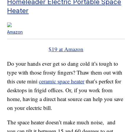
Homeleader Electric Portable Space
Heater
Amazon
$19 at Amazon
Do your hands ever get so dang cold it’s tough to
type with those frosty fingers? Thaw them out with
this cute mini
ceramic space heater
that’s perfect for
desktops in frigid offices. Or, if you work from
home, having a direct heat source can help you save
on your electric bill.
The space heater doesn’t make much noise, and
you can tilt it between 15 and 60 degrees to get