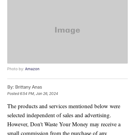
Photo by:
Amazon
By:
Brittany Anas
Posted
6:54 PM, Jan 26, 2024
The products and services mentioned below were
selected independent of sales and advertising.
However, Don't Waste Your Money may receive a
small commission from the purchase of any