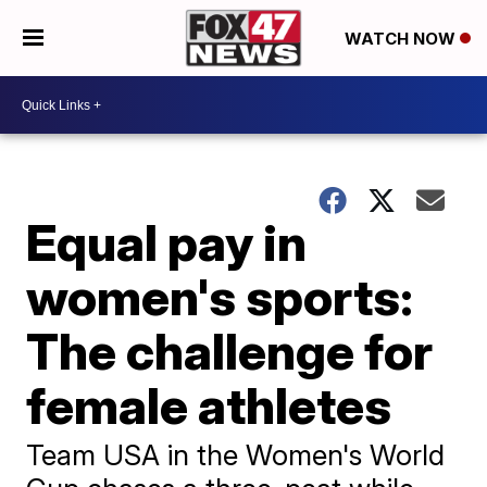
WATCH NOW
Equal pay in
women's sports:
The challenge for
female athletes
Team USA in the Women's World