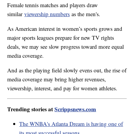
Female tennis matches and players draw
similar
viewership numbers
as the men's.
As American interest in women’s sports grows and
major sports leagues prepare for new TV rights
deals, we may see slow progress toward more equal
media coverage.
And as the playing field slowly evens out, the rise of
media coverage may bring higher revenues,
viewership, interest, and pay for women athletes.
Trending stories at
Scrippsnews.com
The WNBA's Atlanta Dream is having one of
its most successful seasons