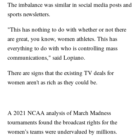
The imbalance was similar in social media posts and
sports newsletters.
"This has nothing to do with whether or not there
are great, you know, women athletes. This has
everything to do with who is controlling mass
communications," said Lopiano.
There are signs that the existing TV deals for
women aren't as rich as they could be.
A 2021 NCAA analysis of March Madness
tournaments found the broadcast rights for the
women’s teams were undervalued by millions.