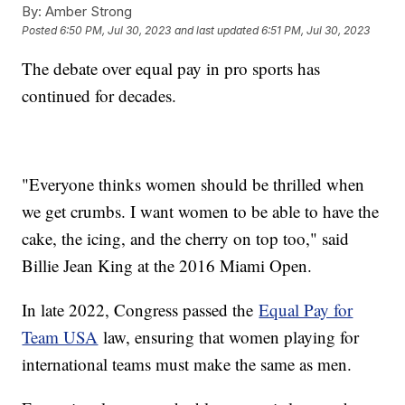
By:
Amber Strong
Posted
6:50 PM, Jul 30, 2023
and last updated
6:51 PM, Jul 30, 2023
The debate over equal pay in pro sports has
continued for decades.
"Everyone thinks women should be thrilled when
we get crumbs. I want women to be able to have the
cake, the icing, and the cherry on top too," said
Billie Jean King at the 2016 Miami Open.
In late 2022, Congress passed the
Equal Pay for
Team USA
law, ensuring that women playing for
international teams must make the same as men.