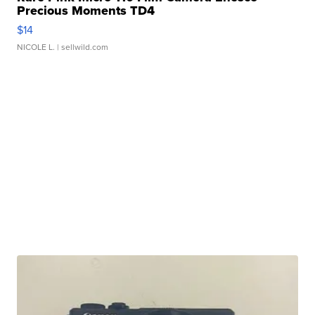
Precious Moments TD4
$14
NICOLE L.
| sellwild.com