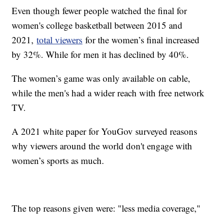
Even though fewer people watched the final for
women's college basketball between 2015 and
2021,
total viewers
for the women’s final increased
by 32%. While for men it has declined by 40%.
The women’s game was only available on cable,
while the men's had a wider reach with free network
TV.
A 2021 white paper for YouGov surveyed reasons
why viewers around the world don't engage with
women’s sports as much.
The top reasons given were: "less media coverage,"