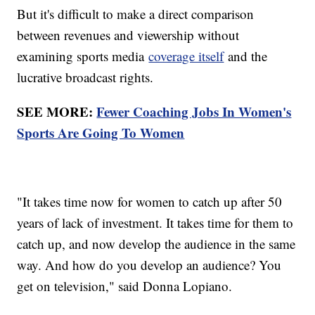
But it's difficult to make a direct comparison
between revenues and viewership without
examining sports media
coverage itself
and the
lucrative broadcast rights.
SEE MORE:
Fewer Coaching Jobs In Women's
Sports Are Going To Women
"It takes time now for women to catch up after 50
years of lack of investment. It takes time for them to
catch up, and now develop the audience in the same
way. And how do you develop an audience? You
get on television," said Donna Lopiano.