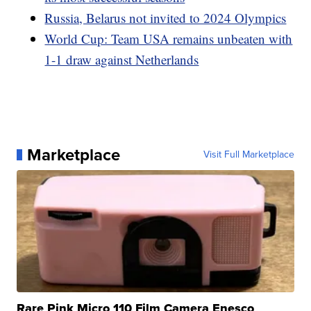
Russia, Belarus not invited to 2024 Olympics
World Cup: Team USA remains unbeaten with
1-1 draw against Netherlands
Marketplace
Visit Full Marketplace
Rare Pink Micro 110 Film Camera Enesco