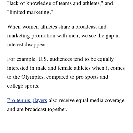
"lack of knowledge of teams and athletes," and
"limited marketing."
When women athletes share a broadcast and
marketing promotion with men, we see the gap in
interest disappear.
For example, U.S. audiences tend to be equally
interested in male and female athletes when it comes
to the Olympics, compared to pro sports and
college sports.
Pro tennis players
also receive equal media coverage
and are broadcast together.