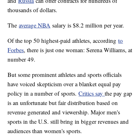
and
Russia
can offer contracts for hundreds of
thousands of dollars.
The
average NBA
salary is $8.2 million per year.
Of the top 50 highest-paid athletes, according
to
Forbes
, there is just one woman: Serena Williams, at
number 49.
But some prominent athletes and sports officials
have voiced skepticism over a blanket equal pay
policy in a number of sports.
Critics say
the pay gap
is an unfortunate but fair distribution based on
revenue generated and viewership. Major men's
sports in the U.S. still bring in bigger revenues and
audiences than women's sports.