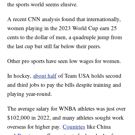
the sports world seems elusive.
A recent CNN analysis found that internationally,
women playing in the 2023 World Cup earn 25
cents to the dollar of men, a quadruple jump from
the last cup but still far below their peers.
Other pro sports have seen low wages for women.
In hockey,
about half
of Team USA holds second
and third jobs to pay the bills despite training and
playing year-round.
The average salary for WNBA athletes was just over
$102,000 in 2022, and many athletes sought work
overseas for higher pay.
Countries
like China