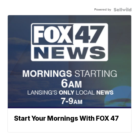
Powered by
Start Your Mornings With FOX 47