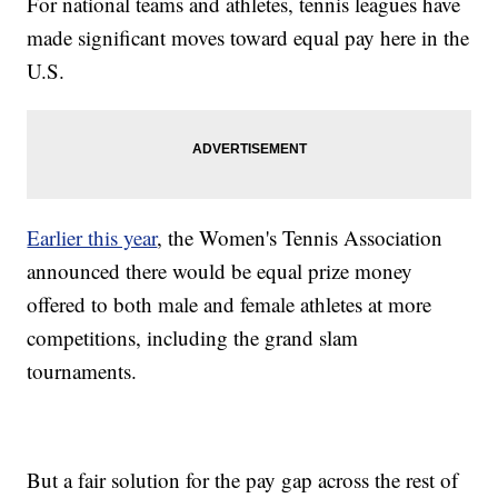
For national teams and athletes, tennis leagues have
made significant moves toward equal pay here in the
U.S.
Earlier this year
, the Women's Tennis Association
announced there would be equal prize money
offered to both male and female athletes at more
competitions, including the grand slam
tournaments.
But a fair solution for the pay gap across the rest of