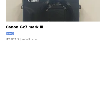
Canon Gx7 mark III
$889
JESSICA S.
| sellwild.com