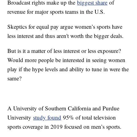
Broadcast rights make up the
biggest share
of
revenue for major sports teams in the U.S.
Skeptics for equal pay argue women’s sports have
less interest and thus aren't worth the bigger deals.
But is it a matter of less interest or less exposure?
Would more people be interested in seeing women
play if the hype levels and ability to tune in were the
same?
A University of Southern California and Purdue
University
study found
95% of total television
sports coverage in 2019 focused on men’s sports.