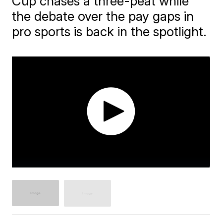
Cup chases a three-peat while
the debate over the pay gaps in
pro sports is back in the spotlight.