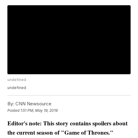
undefined
undefined
By:
CNN Newsource
Posted
1:51 PM, May 19, 2019
Editor's note: This story contains spoilers about
the current season of "Game of Thrones."