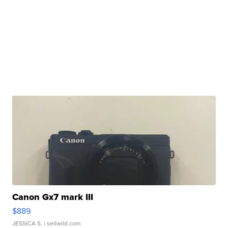
Canon Gx7 mark III
$889
JESSICA S.
| sellwild.com