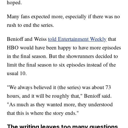
hoped.
Many fans expected more, especially if there was no
rush to end the series.
Benioff and Weiss
told Entertainment Weekly
that
HBO would have been happy to have more episodes
in the final season. But the showrunners decided to
limit the final season to six episodes instead of the
usual 10.
"We always believed it (the series) was about 73
hours, and it will be roughly that," Benioff said.
"As much as they wanted more, they understood
that this is where the story ends."
The writing leaves too many questions