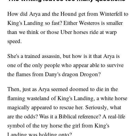
How did Arya and the Hound get from Winterfell to
King's Landing so fast? Either Westeros is smaller
than we think or those Uber horses ride at warp
speed.
She's a trained assassin, but how is it that Arya is
one of the only people who appear able to survive
the flames from Dany's dragon Drogon?
Then, just as Arya seemed doomed to die in the
flaming wasteland of King's Landing, a white horse
magically appeared to rescue her. Seriously, what
are the odds? Was it a Biblical reference? A real-life
symbol of the toy horse the girl from King's
Landing was holding onto?