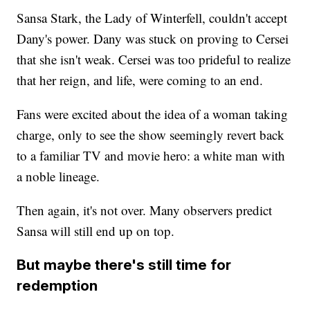
Sansa Stark, the Lady of Winterfell, couldn't accept
Dany's power. Dany was stuck on proving to Cersei
that she isn't weak. Cersei was too prideful to realize
that her reign, and life, were coming to an end.
Fans were excited about the idea of a woman taking
charge, only to see the show seemingly revert back
to a familiar TV and movie hero: a white man with
a noble lineage.
Then again, it's not over. Many observers predict
Sansa will still end up on top.
But maybe there's still time for
redemption