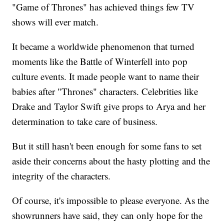
"Game of Thrones" has achieved things few TV
shows will ever match.
It became a worldwide phenomenon that turned
moments like the Battle of Winterfell into pop
culture events. It made people want to name their
babies after "Thrones" characters. Celebrities like
Drake and Taylor Swift give props to Arya and her
determination to take care of business.
But it still hasn't been enough for some fans to set
aside their concerns about the hasty plotting and the
integrity of the characters.
Of course, it's impossible to please everyone. As the
showrunners have said, they can only hope for the