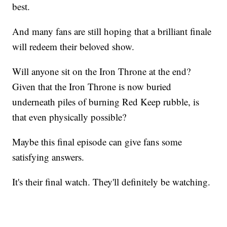
best.
And many fans are still hoping that a brilliant finale
will redeem their beloved show.
Will anyone sit on the Iron Throne at the end?
Given that the Iron Throne is now buried
underneath piles of burning Red Keep rubble, is
that even physically possible?
Maybe this final episode can give fans some
satisfying answers.
It's their final watch. They'll definitely be watching.