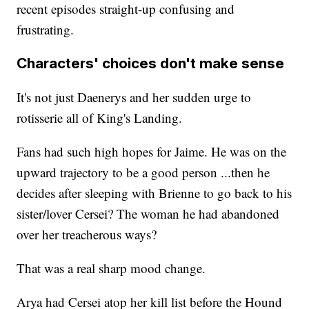
recent episodes straight-up confusing and
frustrating.
Characters' choices don't make sense
It's not just Daenerys and her sudden urge to
rotisserie all of King's Landing.
Fans had such high hopes for Jaime. He was on the
upward trajectory to be a good person ...then he
decides after sleeping with Brienne to go back to his
sister/lover Cersei? The woman he had abandoned
over her treacherous ways?
That was a real sharp mood change.
Arya had Cersei atop her kill list before the Hound