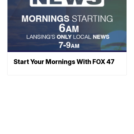
Start Your Mornings With FOX 47