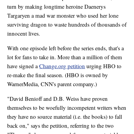
turn by making longtime heroine Daenerys
Targaryen a mad war monster who used her lone
surviving dragon to waste hundreds of thousands of
innocent lives.
With one episode left before the series ends, that's a
lot for fans to take in. More than a million of them
have signed a
Change.org petition
urging HBO to
re-make the final season. (HBO is owned by
WarnerMedia, CNN's parent company.)
"David Benioff and D.B. Weiss have proven
themselves to be woefully incompetent writers when
they have no source material (i.e. the books) to fall
back on," says the petition, referring to the two