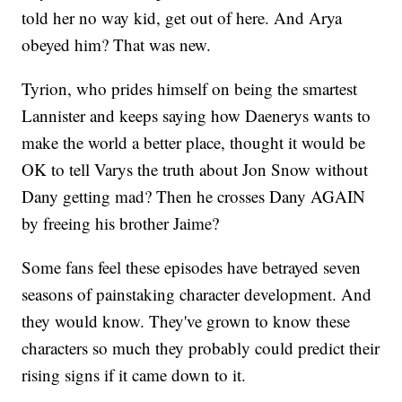
told her no way kid, get out of here. And Arya
obeyed him? That was new.
Tyrion, who prides himself on being the smartest
Lannister and keeps saying how Daenerys wants to
make the world a better place, thought it would be
OK to tell Varys the truth about Jon Snow without
Dany getting mad? Then he crosses Dany AGAIN
by freeing his brother Jaime?
Some fans feel these episodes have betrayed seven
seasons of painstaking character development. And
they would know. They've grown to know these
characters so much they probably could predict their
rising signs if it came down to it.