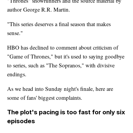
"Thrones" showrunners and the source material by
author George R.R. Martin.
"This series deserves a final season that makes
sense."
HBO has declined to comment about criticism of
"Game of Thrones," but it's used to saying goodbye
to series, such as "The Sopranos," with divisive
endings.
As we head into Sunday night's finale, here are
some of fans' biggest complaints.
The plot's pacing is too fast for only six
episodes