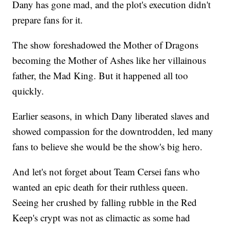
Dany has gone mad, and the plot's execution didn't
prepare fans for it.
The show foreshadowed the Mother of Dragons
becoming the Mother of Ashes like her villainous
father, the Mad King. But it happened all too
quickly.
Earlier seasons, in which Dany liberated slaves and
showed compassion for the downtrodden, led many
fans to believe she would be the show's big hero.
And let's not forget about Team Cersei fans who
wanted an epic death for their ruthless queen.
Seeing her crushed by falling rubble in the Red
Keep's crypt was not as climactic as some had