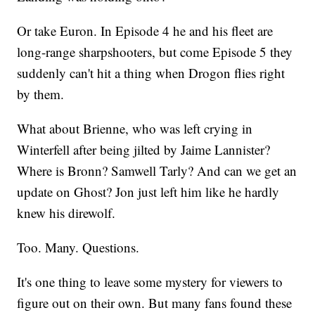
Or take Euron. In Episode 4 he and his fleet are
long-range sharpshooters, but come Episode 5 they
suddenly can't hit a thing when Drogon flies right
by them.
What about Brienne, who was left crying in
Winterfell after being jilted by Jaime Lannister?
Where is Bronn? Samwell Tarly? And can we get an
update on Ghost? Jon just left him like he hardly
knew his direwolf.
Too. Many. Questions.
It's one thing to leave some mystery for viewers to
figure out on their own. But many fans found these