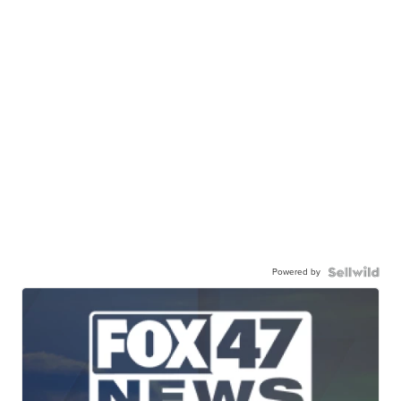
Powered by