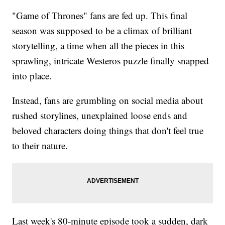
"Game of Thrones" fans are fed up. This final
season was supposed to be a climax of brilliant
storytelling, a time when all the pieces in this
sprawling, intricate Westeros puzzle finally snapped
into place.
Instead, fans are grumbling on social media about
rushed storylines, unexplained loose ends and
beloved characters doing things that don't feel true
to their nature.
Last week's 80-minute episode took a sudden, dark