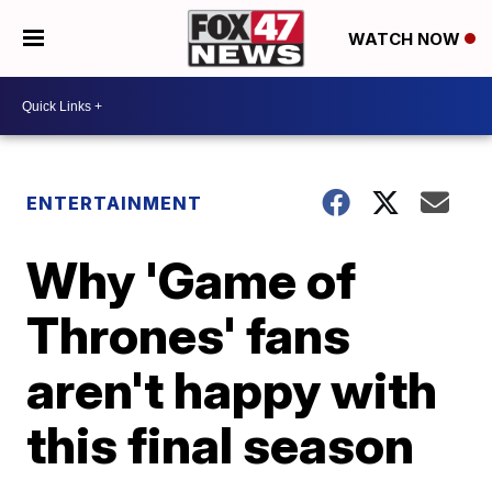
WATCH NOW
ENTERTAINMENT
Why 'Game of
Thrones' fans
aren't happy with
this final season