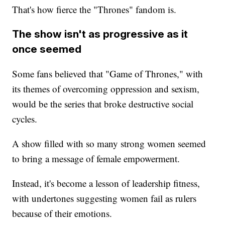
That's how fierce the "Thrones" fandom is.
The show isn't as progressive as it
once seemed
Some fans believed that "Game of Thrones," with
its themes of overcoming oppression and sexism,
would be the series that broke destructive social
cycles.
A show filled with so many strong women seemed
to bring a message of female empowerment.
Instead, it's become a lesson of leadership fitness,
with undertones suggesting women fail as rulers
because of their emotions.