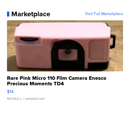
Marketplace
Visit Full Marketplace
Rare Pink Micro 110 Film Camera Enesco
Precious Moments TD4
$14
NICOLE L.
| sellwild.com