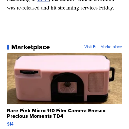
was re-released and hit streaming services Friday.
Marketplace
Visit Full Marketplace
Rare Pink Micro 110 Film Camera Enesco
Precious Moments TD4
$14