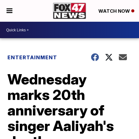
WATCH NOW
ENTERTAINMENT
Wednesday
marks 20th
anniversary of
singer Aaliyah's