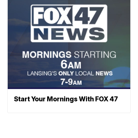
Start Your Mornings With FOX 47