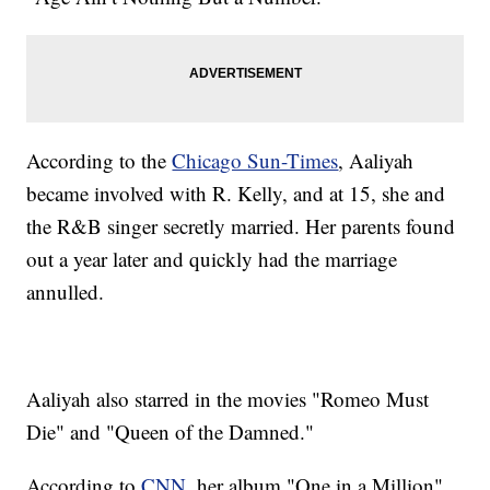
According to the
Chicago Sun-Times
, Aaliyah
became involved with R. Kelly, and at 15, she and
the R&B singer secretly married. Her parents found
out a year later and quickly had the marriage
annulled.
Aaliyah also starred in the movies "Romeo Must
Die" and "Queen of the Damned."
According to
CNN
, her album "One in a Million"