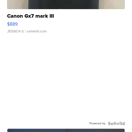
Canon Gx7 mark III
$889
JESSICA S.
| sellwild.com
Powered by