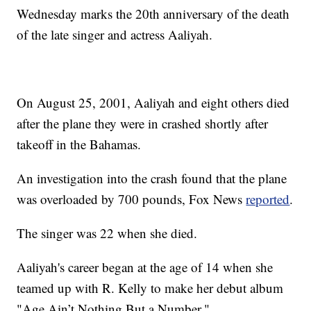
Wednesday marks the 20th anniversary of the death
of the late singer and actress Aaliyah.
On August 25, 2001, Aaliyah and eight others died
after the plane they were in crashed shortly after
takeoff in the Bahamas.
An investigation into the crash found that the plane
was overloaded by 700 pounds, Fox News
reported
.
The singer was 22 when she died.
Aaliyah's career began at the age of 14 when she
teamed up with R. Kelly to make her debut album
"Age Ain’t Nothing But a Number."