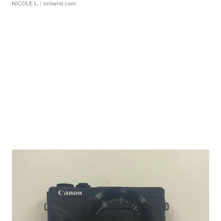
NICOLE L.
| sellwild.com