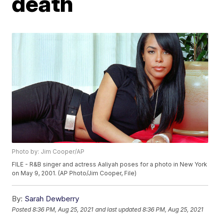
death
Photo by: Jim Cooper/AP
FILE - R&B singer and actress Aaliyah poses for a photo in New York
on May 9, 2001. (AP Photo/Jim Cooper, File)
By:
Sarah Dewberry
Posted
8:36 PM, Aug 25, 2021
and last updated
8:36 PM, Aug 25, 2021