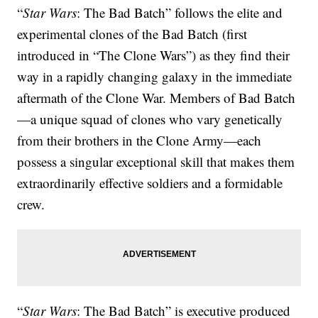
“
Star Wars
: The Bad Batch” follows the elite and
experimental clones of the Bad Batch (first
introduced in “The Clone Wars”) as they find their
way in a rapidly changing galaxy in the immediate
aftermath of the Clone War. Members of Bad Batch
—a unique squad of clones who vary genetically
from their brothers in the Clone Army—each
possess a singular exceptional skill that makes them
extraordinarily effective soldiers and a formidable
crew.
“
Star Wars
: The Bad Batch” is executive produced