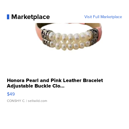
Marketplace
Visit Full Marketplace
Honora Pearl and Pink Leather Bracelet
Adjustable Buckle Clo...
$49
CONSHY C.
| sellwild.com