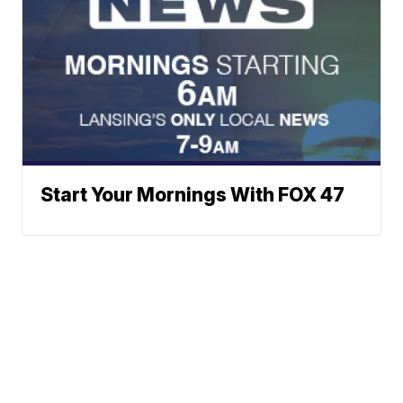
Start Your Mornings With FOX 47