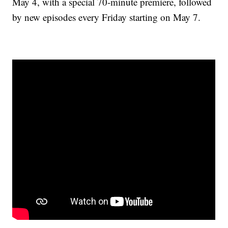
May 4, with a special 70-minute premiere, followed
by new episodes every Friday starting on May 7.