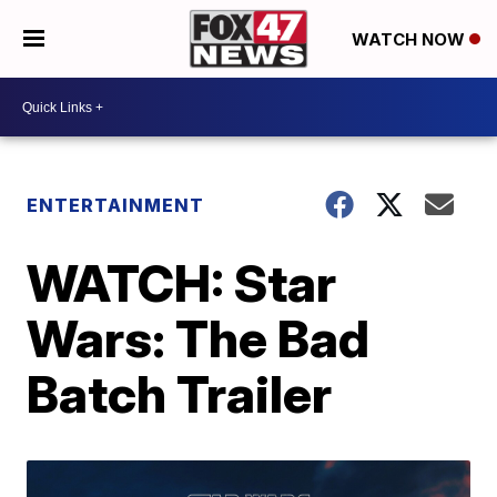
WATCH NOW
ENTERTAINMENT
WATCH: Star
Wars: The Bad
Batch Trailer