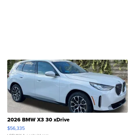
2026 BMW X3 30 xDrive
$56,335