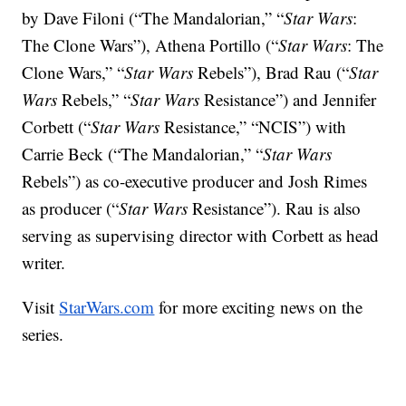
by Dave Filoni (“The Mandalorian,” “
Star Wars
:
The Clone Wars”), Athena Portillo (“
Star Wars
: The
Clone Wars,” “
Star Wars
Rebels”), Brad Rau (“
Star
Wars
Rebels,” “
Star Wars
Resistance”) and Jennifer
Corbett (“
Star Wars
Resistance,” “NCIS”) with
Carrie Beck (“The Mandalorian,” “
Star Wars
Rebels”) as co-executive producer and Josh Rimes
as producer (“
Star Wars
Resistance”). Rau is also
serving as supervising director with Corbett as head
writer.
Visit
StarWars.com
for more exciting news on the
series.