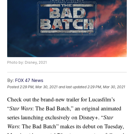
Photo by: Disney, 2021
By:
FOX 47 News
Posted
2:29 PM, Mar 30, 2021
and last updated
2:29 PM, Mar 30, 2021
Check out the brand-new trailer for Lucasfilm’s
“
Star Wars
: The Bad Batch,” an original animated
series launching exclusively on Disney+. “
Star
Wars
: The Bad Batch” makes its debut on Tuesday,