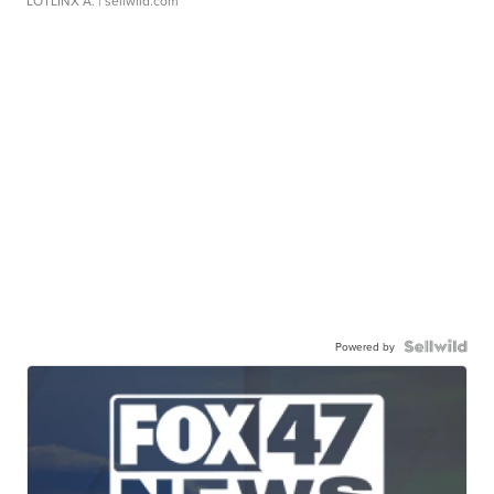
LOTLINX A.
| sellwild.com
Powered by