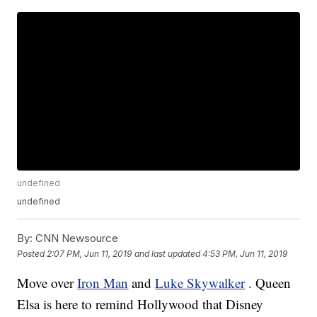
undefined
undefined
By:
CNN Newsource
Posted
2:07 PM, Jun 11, 2019
and last updated
4:53 PM, Jun 11, 2019
Move over
Iron Man
and
Luke Skywalker
. Queen
Elsa is here to remind Hollywood that Disney