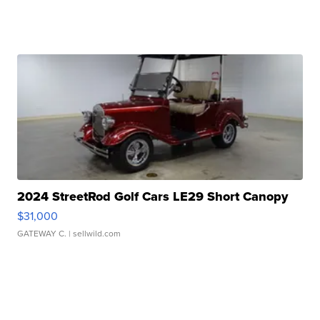
2024 StreetRod Golf Cars LE29 Short Canopy
$31,000
GATEWAY C.
| sellwild.com