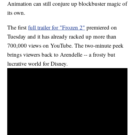
Animation can still conjure up blockbuster magic of
its own.
The first
full trailer for "Frozen 2"
premiered on
Tuesday and it has already racked up more than
700,000 views on YouTube. The two-minute peek
brings viewers back to Arendelle -- a frosty but
lucrative world for Disney.