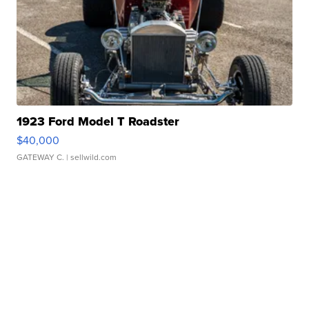
1923 Ford Model T Roadster
$40,000
GATEWAY C.
| sellwild.com