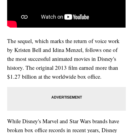
The sequel, which marks the return of voice work
by Kristen Bell and Idina Menzel, follows one of
the most successful animated movies in Disney's
history. The original 2013 film earned more than
$1.27 billion at the worldwide box office.
While Disney's Marvel and Star Wars brands have
broken box office records in recent years, Disney