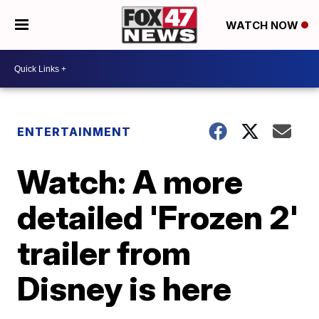
WATCH NOW
ENTERTAINMENT
Watch: A more
detailed 'Frozen 2'
trailer from
Disney is here