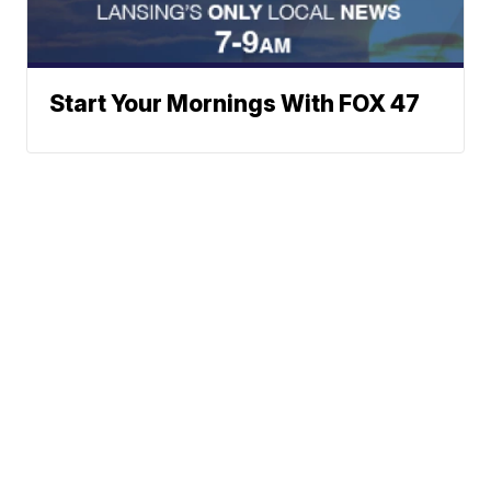
Start Your Mornings With FOX 47