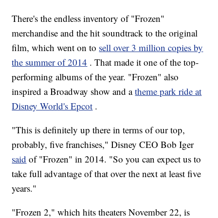
There's the endless inventory of "Frozen"
merchandise and the hit soundtrack to the original
film, which went on to
sell over 3 million copies by
the summer of 2014
. That made it one of the top-
performing albums of the year. "Frozen" also
inspired a Broadway show and a
theme park ride at
Disney World's Epcot
.
"This is definitely up there in terms of our top,
probably, five franchises," Disney CEO Bob Iger
said
of "Frozen" in 2014. "So you can expect us to
take full advantage of that over the next at least five
years."
"Frozen 2," which hits theaters November 22, is