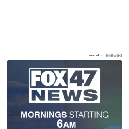
Powered by