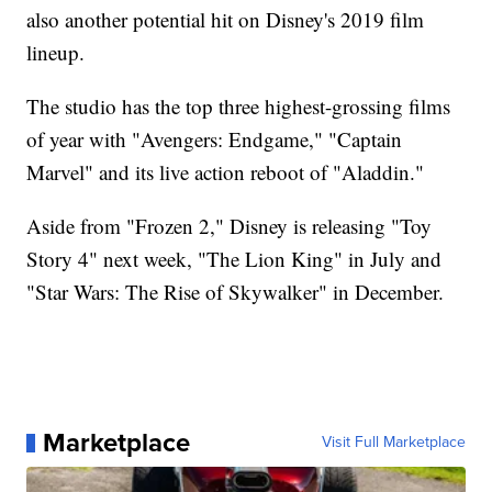
also another potential hit on Disney's 2019 film
lineup.
The studio has the top three highest-grossing films
of year with "Avengers: Endgame," "Captain
Marvel" and its live action reboot of "Aladdin."
Aside from "Frozen 2," Disney is releasing "Toy
Story 4" next week, "The Lion King" in July and
"Star Wars: The Rise of Skywalker" in December.
Marketplace
Visit Full Marketplace