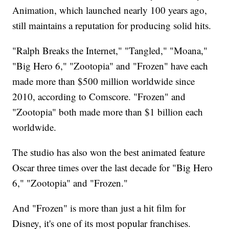
Animation, which launched nearly 100 years ago,
still maintains a reputation for producing solid hits.
"Ralph Breaks the Internet," "Tangled," "Moana,"
"Big Hero 6," "Zootopia" and "Frozen" have each
made more than $500 million worldwide since
2010, according to Comscore. "Frozen" and
"Zootopia" both made more than $1 billion each
worldwide.
The studio has also won the best animated feature
Oscar three times over the last decade for "Big Hero
6," "Zootopia" and "Frozen."
And "Frozen" is more than just a hit film for
Disney, it's one of its most popular franchises.