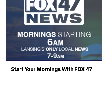
Start Your Mornings With FOX 47