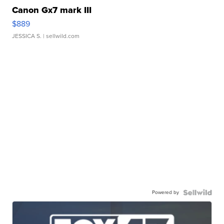
Canon Gx7 mark III
$889
JESSICA S.
| sellwild.com
Powered by