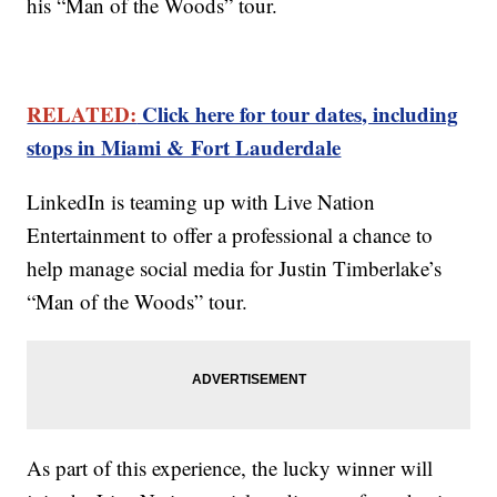
his “Man of the Woods” tour.
RELATED:
Click here for tour dates, including
stops in Miami & Fort Lauderdale
LinkedIn is teaming up with Live Nation
Entertainment to offer a professional a chance to
help manage social media for Justin Timberlake’s
“Man of the Woods” tour.
As part of this experience, the lucky winner will