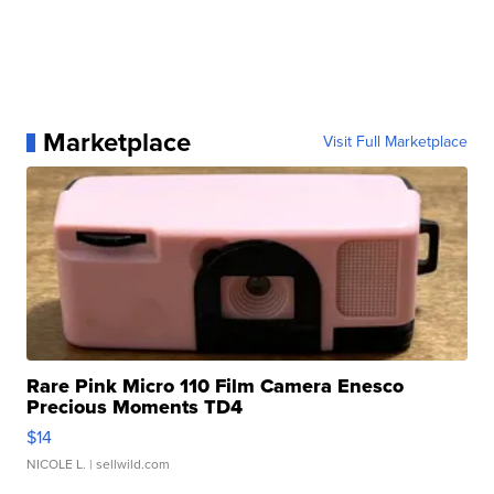
Marketplace
Visit Full Marketplace
Rare Pink Micro 110 Film Camera Enesco
Precious Moments TD4
$14
NICOLE L.
| sellwild.com