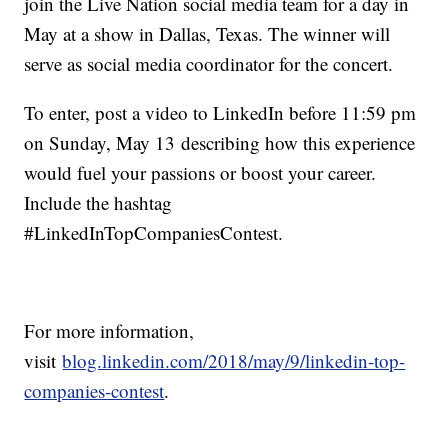
join the Live Nation social media team for a day in
May at a show in Dallas, Texas. The winner will
serve as social media coordinator for the concert.
To enter, post a video to LinkedIn before 11:59 pm
on Sunday, May 13 describing how this experience
would fuel your passions or boost your career.
Include the hashtag
#LinkedInTopCompaniesContest.
For more information,
visit
blog.linkedin.com/2018/may/9/linkedin-top-
companies-contest
.