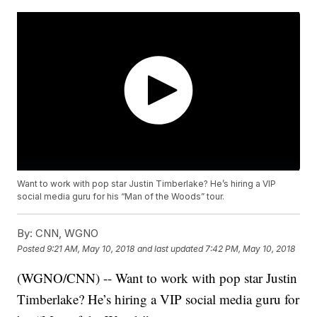
Want to work with pop star Justin Timberlake? He’s hiring a VIP
social media guru for his “Man of the Woods” tour.
By:
CNN, WGNO
Posted
9:21 AM, May 10, 2018
and last updated
7:42 PM, May 10, 2018
(WGNO/CNN) -- Want to work with pop star Justin
Timberlake? He’s hiring a VIP social media guru for