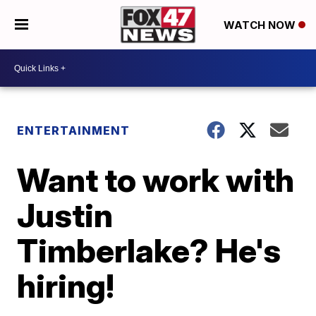
WATCH NOW
ENTERTAINMENT
Want to work with
Justin
Timberlake? He's
hiring!