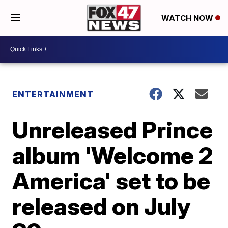
WATCH NOW
ENTERTAINMENT
Unreleased Prince
album 'Welcome 2
America' set to be
released on July