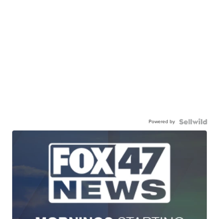
Powered by