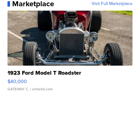
Marketplace
Visit Full Marketplace
1923 Ford Model T Roadster
$40,000
GATEWAY C.
| sellwild.com