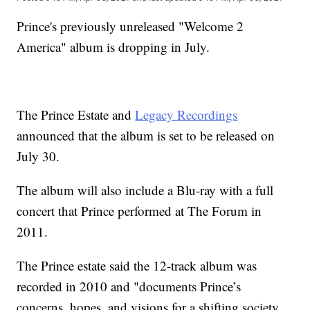
Prince's previously unreleased "Welcome 2
America" album is dropping in July.
The Prince Estate and
Legacy Recordings
announced that the album is set to be released on
July 30.
The album will also include a Blu-ray with a full
concert that Prince performed at The Forum in
2011.
The Prince estate said the 12-track album was
recorded in 2010 and "documents Prince’s
concerns, hopes, and visions for a shifting society,