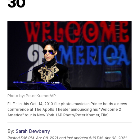
30
Photo by: Peter Kramer/AP
FILE - In this Oct. 14, 2010 file photo, musician Prince holds a news
conference at The Apollo Theater announcing his "Welcome 2
America" tour in New York. (AP Photo/Peter Kramer, File)
By:
Sarah Dewberry
Posted
5:16 PM, Apr 08, 2021
and last updated
5:16 PM, Apr 08, 2021