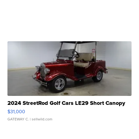
2024 StreetRod Golf Cars LE29 Short Canopy
$31,000
GATEWAY C.
| sellwild.com