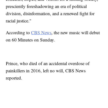
presciently foreshadowing an era of political
division, disinformation, and a renewed fight for
racial justice."
According to
CBS News
, the new music will debut
on 60 Minutes on Sunday.
Prince, who died of an accidental overdose of
painkillers in 2016, left no will, CBS News
reported.