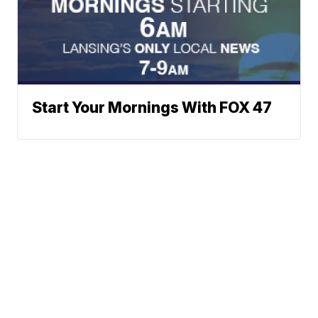
Start Your Mornings With FOX 47