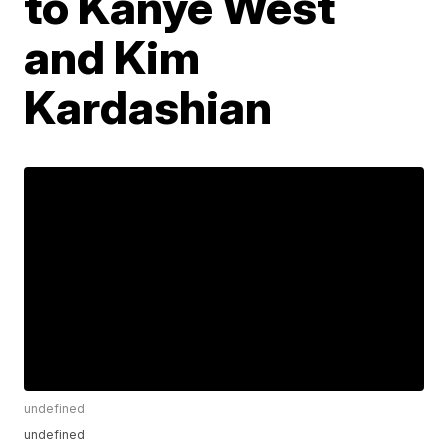
to Kanye West
and Kim
Kardashian
undefined
undefined