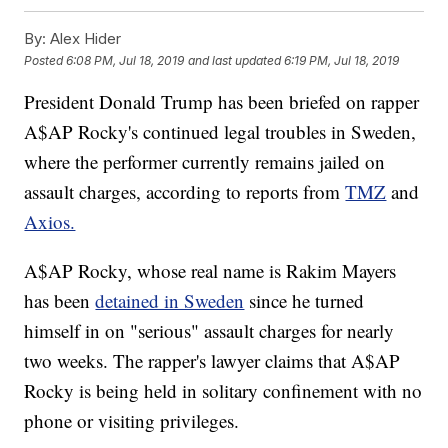
By:
Alex Hider
Posted
6:08 PM, Jul 18, 2019
and last updated
6:19 PM, Jul 18, 2019
President Donald Trump has been briefed on rapper
A$AP Rocky's continued legal troubles in Sweden,
where the performer currently remains jailed on
assault charges, according to reports from
TMZ
and
Axios.
A$AP Rocky, whose real name is Rakim Mayers
has been
detained in Sweden
since he turned
himself in on "serious" assault charges for nearly
two weeks. The rapper's lawyer claims that A$AP
Rocky is being held in solitary confinement with no
phone or visiting privileges.