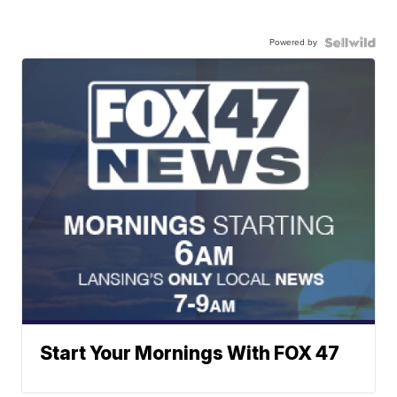
Powered by
Start Your Mornings With FOX 47