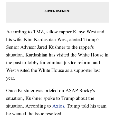
According to TMZ, fellow rapper Kanye West and
his wife, Kim Kardashian West, alerted Trump's
Senior Advisor Jared Kushner to the rapper's
situation. Kardashian has visited the White House in
the past to lobby for criminal justice reform, and
West visited the White House as a supporter last
year.
Once Kushner was briefed on A$AP Rocky's
situation, Kushner spoke to Trump about the
situation. According to
Axios,
Trump told his team
he wanted the issue resolved.