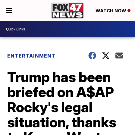
WATCH NOW
ENTERTAINMENT
Trump has been
briefed on A$AP
Rocky's legal
situation, thanks