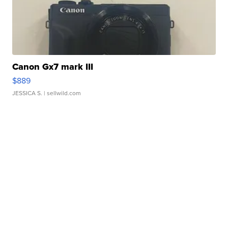
Canon Gx7 mark III
$889
JESSICA S.
| sellwild.com