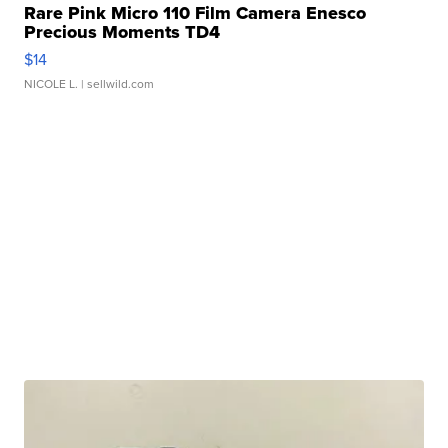
Rare Pink Micro 110 Film Camera Enesco
Precious Moments TD4
$14
NICOLE L.
| sellwild.com