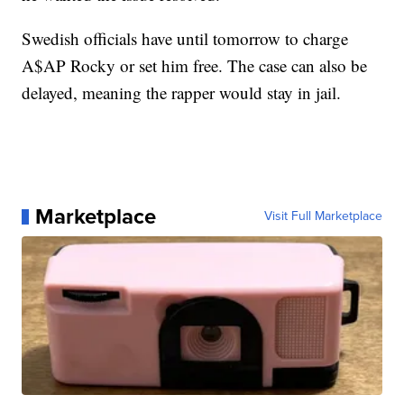
Swedish officials have until tomorrow to charge
A$AP Rocky or set him free. The case can also be
delayed, meaning the rapper would stay in jail.
Marketplace
Visit Full Marketplace