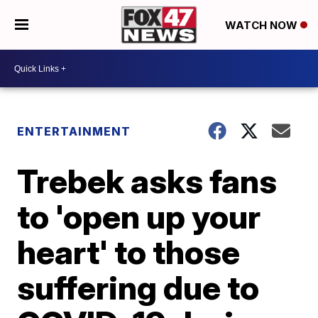
WATCH NOW
ENTERTAINMENT
Trebek asks fans
to 'open up your
heart' to those
suffering due to