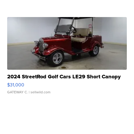
2024 StreetRod Golf Cars LE29 Short Canopy
$31,000
GATEWAY C.
| sellwild.com