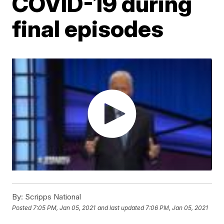
COVID-19 during
final episodes
By:
Scripps National
Posted
7:05 PM, Jan 05, 2021
and last updated
7:06 PM, Jan 05, 2021