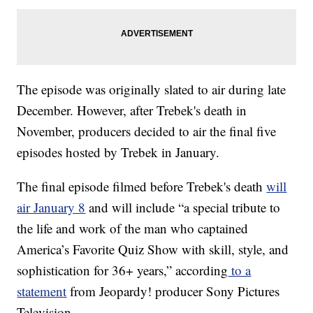
The episode was originally slated to air during late
December. However, after Trebek's death in
November, producers decided to air the final five
episodes hosted by Trebek in January.
The final episode filmed before Trebek's death
will
air January 8
and will include “a special tribute to
the life and work of the man who captained
America’s Favorite Quiz Show with skill, style, and
sophistication for 36+ years,” according
to a
statement
from Jeopardy! producer Sony Pictures
Television.