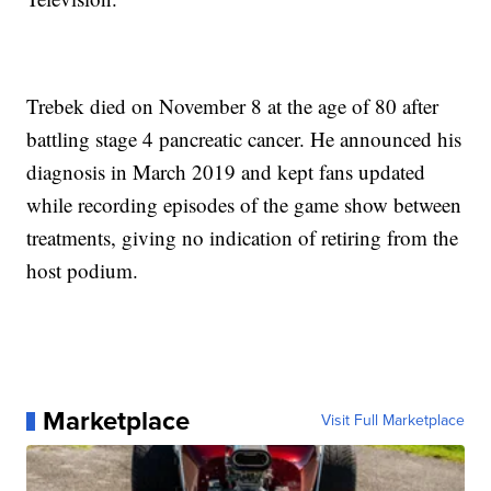
Trebek died on November 8 at the age of 80 after
battling stage 4 pancreatic cancer. He announced his
diagnosis in March 2019 and kept fans updated
while recording episodes of the game show between
treatments, giving no indication of retiring from the
host podium.
Marketplace
Visit Full Marketplace