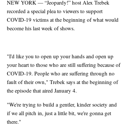
NEW YORK — “Jeopardy!” host Alex Trebek
recorded a special plea to viewers to support
COVID-19 victims at the beginning of what would
become his last week of shows.
"I'd like you to open up your hands and open up
your heart to those who are still suffering because of
COVID-19. People who are suffering through no
fault of their own," Trebek says at the beginning of
the episode that aired January 4.
"We're trying to build a gentler, kinder society and
if we all pitch in, just a little bit, we're gonna get
there."