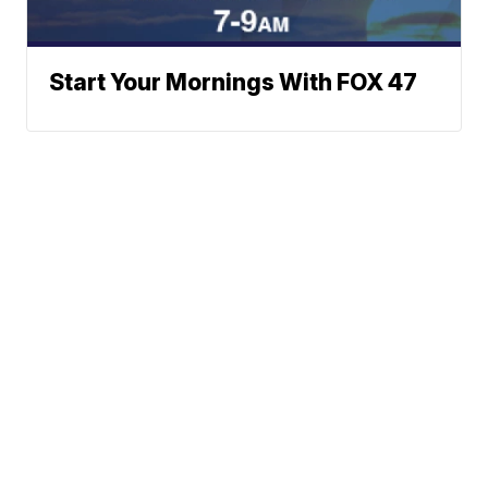
Start Your Mornings With FOX 47