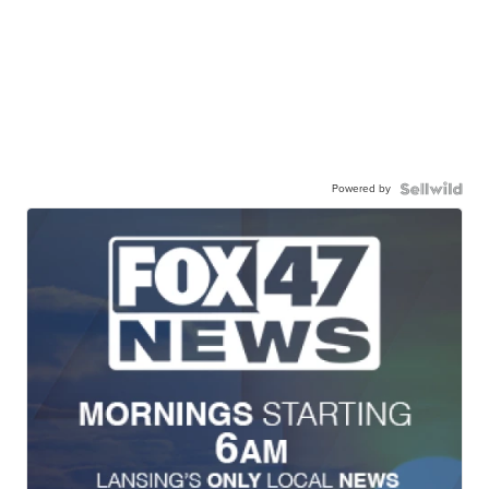
Powered by