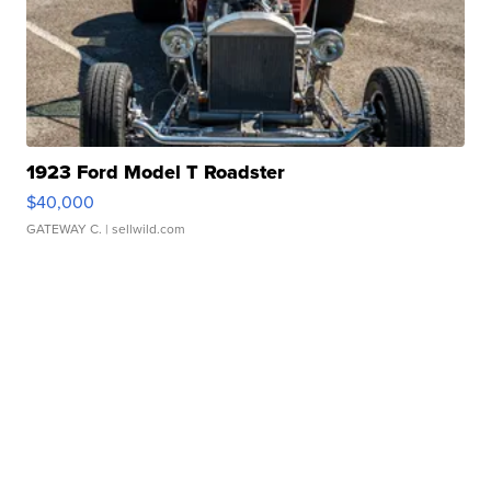
1923 Ford Model T Roadster
$40,000
GATEWAY C.
| sellwild.com