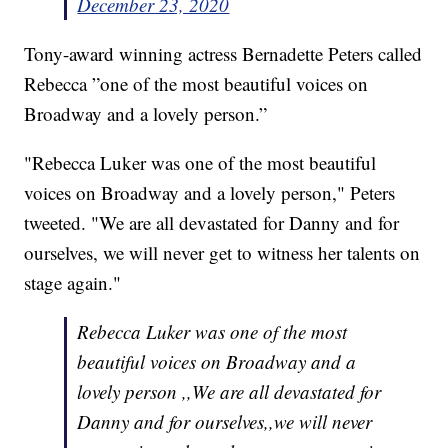
December 23, 2020
Tony-award winning actress Bernadette Peters called
Rebecca ”one of the most beautiful voices on
Broadway and a lovely person.”
"Rebecca Luker was one of the most beautiful
voices on Broadway and a lovely person," Peters
tweeted. "We are all devastated for Danny and for
ourselves, we will never get to witness her talents on
stage again."
Rebecca Luker was one of the most
beautiful voices on Broadway and a
lovely person ,,We are all devastated for
Danny and for ourselves,,we will never