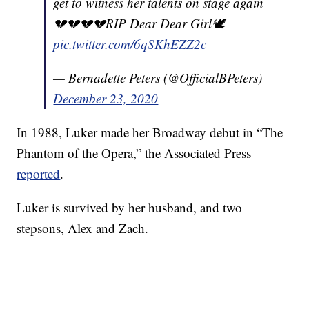
get to witness her talents on stage again
💔💔💔💔RIP Dear Dear Girl🕊
pic.twitter.com/6qSKhEZZ2c
— Bernadette Peters (@OfficialBPeters)
December 23, 2020
In 1988, Luker made her Broadway debut in “The
Phantom of the Opera,” the Associated Press
reported
.
Luker is survived by her husband, and two
stepsons, Alex and Zach.