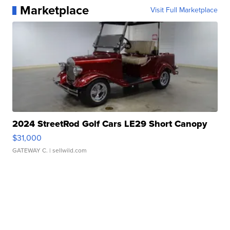
Marketplace
Visit Full Marketplace
2024 StreetRod Golf Cars LE29 Short Canopy
$31,000
GATEWAY C.
| sellwild.com