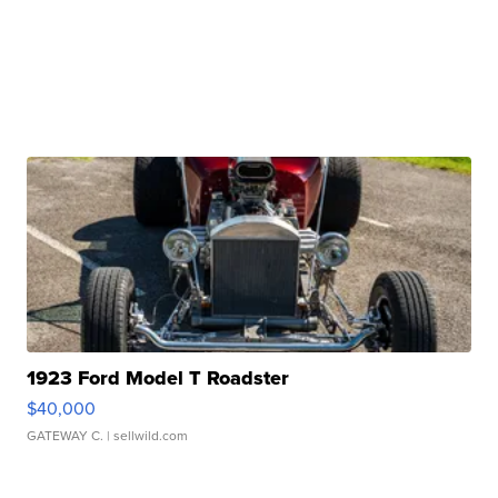
1923 Ford Model T Roadster
$40,000
GATEWAY C.
| sellwild.com