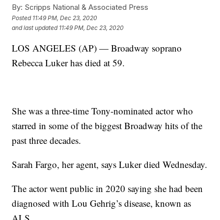
By:
Scripps National & Associated Press
Posted
11:49 PM, Dec 23, 2020
and last updated
11:49 PM, Dec 23, 2020
LOS ANGELES (AP) — Broadway soprano
Rebecca Luker has died at 59.
She was a three-time Tony-nominated actor who
starred in some of the biggest Broadway hits of the
past three decades.
Sarah Fargo, her agent, says Luker died Wednesday.
The actor went public in 2020 saying she had been
diagnosed with Lou Gehrig’s disease, known as
ALS.