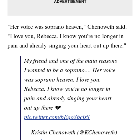
"Her voice was soprano heaven," Chenoweth said.
"I love you, Rebecca. I know you’re no longer in
pain and already singing your heart out up there."
My friend and one of the main reasons
I wanted to be a soprano.... Her voice
was soprano heaven. I love you,
Rebecca. I know you’re no longer in
pain and already singing your heart
out up there 💔
pic.twitter.com/bEqoSbcIsS
— Kristin Chenoweth (@KChenoweth)