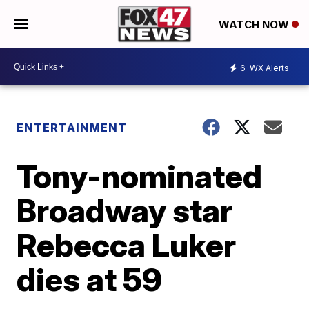
WATCH NOW
6
WX Alerts
ENTERTAINMENT
Tony-nominated
Broadway star
Rebecca Luker
dies at 59