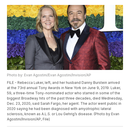
Photo by: Evan Agostini/Evan Agostini/Invision/AP
FILE - Rebecca Luker, left, and her husband Danny Burstein arrived
at the 73rd annual Tony Awards in New York on June 9, 2019. Luker,
59, a three-time Tony-nominated actor who starred in some of the
biggest Broadway hits of the past three decades, died Wednesday,
Dec. 23, 2020, said Sarah Fargo, her agent. The actor went public in
2020 saying he had been diagnosed with amyotrophic lateral
sclerosis, known as A.L.S. or Lou Gehrig’s disease. (Photo by Evan
Agostini/Invision/AP, File)