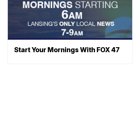
Start Your Mornings With FOX 47