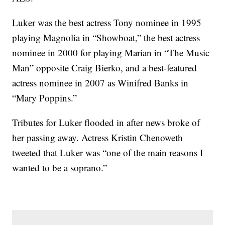
Luker was the best actress Tony nominee in 1995
playing Magnolia in “Showboat,” the best actress
nominee in 2000 for playing Marian in “The Music
Man” opposite Craig Bierko, and a best-featured
actress nominee in 2007 as Winifred Banks in
“Mary Poppins.”
Tributes for Luker flooded in after news broke of
her passing away. Actress Kristin Chenoweth
tweeted that Luker was “one of the main reasons I
wanted to be a soprano.”