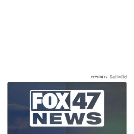
Powered by