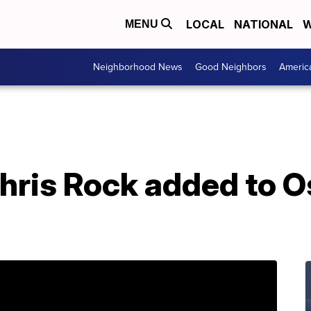
LOCAL
NATIONAL
W
MENU
Neighborhood News
Good Neighbors
Americ
hris Rock added to O