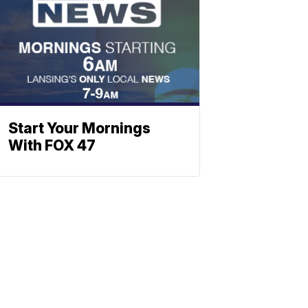
Start Your Mornings
With FOX 47