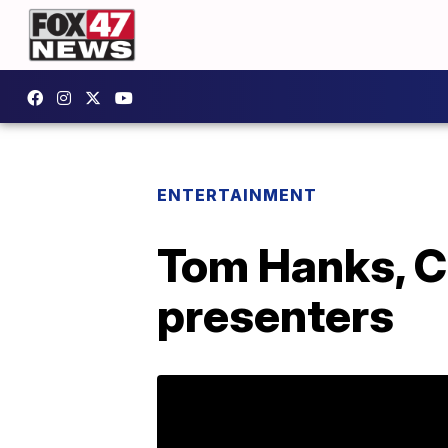
ENTERTAINMENT
Tom Hanks, C
presenters