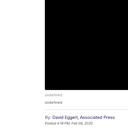
undefined
undefined
By:
David Eggert, Associated Press
Posted
4:19 PM, Feb 06, 2020