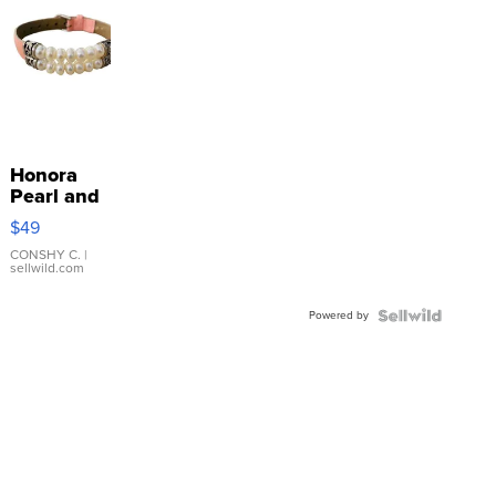
Honora
Pearl and
Pink
$49
Leather
Bracelet
CONSHY C.
|
sellwild.com
Adjustable
Buckle
Powered by
Clo...