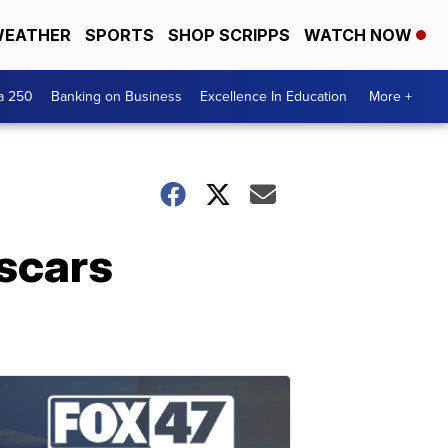
EATHER
SPORTS
SHOP SCRIPPS
WATCH NOW
a 250
Banking on Business
Excellence In Education
More +
scars