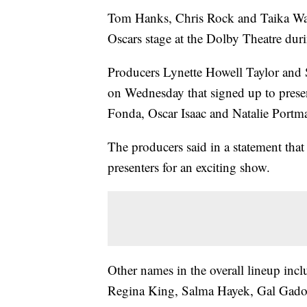
Tom Hanks, Chris Rock and Taika Waiti
Oscars stage at the Dolby Theatre du
Producers Lynette Howell Taylor and S
on Wednesday that signed up to prese
Fonda, Oscar Isaac and Natalie Portm
The producers said in a statement that
presenters for an exciting show.
Other names in the overall lineup inc
Regina King, Salma Hayek, Gal Gadot