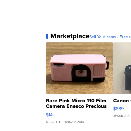
Marketplace
Sell Your Items - Free t
Rare Pink Micro 110 Film
Canon 
Camera Enesco Precious
$889
Moments TD4
$14
JESSICA S.
NICOLE L.
| sellwild.com