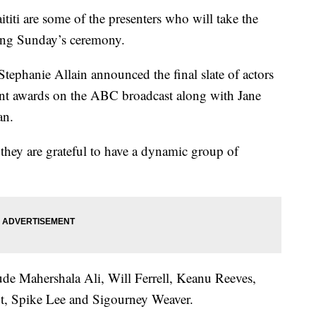
ti are some of the presenters who will take the
ring Sunday’s ceremony.
tephanie Allain announced the final slate of actors
nt awards on the ABC broadcast along with Jane
an.
 they are grateful to have a dynamic group of
lude Mahershala Ali, Will Ferrell, Keanu Reeves,
, Spike Lee and Sigourney Weaver.