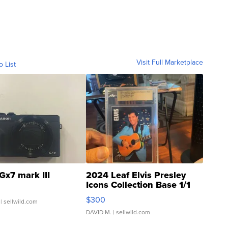
Visit Full Marketplace
o List
Gx7 mark III
2024 Leaf Elvis Presley
Icons Collection Base 1/1
SSP Clear ...
$300
| sellwild.com
DAVID M.
| sellwild.com