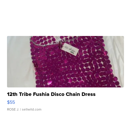
12th Tribe Fushia Disco Chain Dress
$55
ROSE J.
| sellwild.com