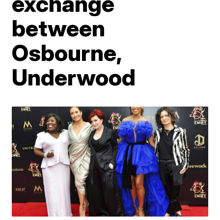
exchange
between
Osbourne,
Underwood