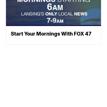
Start Your Mornings With FOX 47