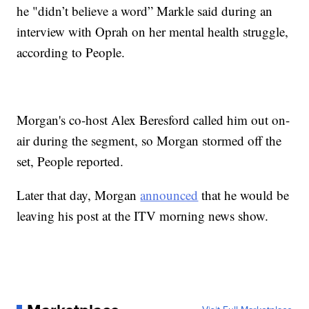
he "didn’t believe a word” Markle said during an
interview with Oprah on her mental health struggle,
according to People.
Morgan's co-host Alex Beresford called him out on-
air during the segment, so Morgan stormed off the
set, People reported.
Later that day, Morgan
announced
that he would be
leaving his post at the ITV morning news show.