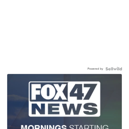
Powered by