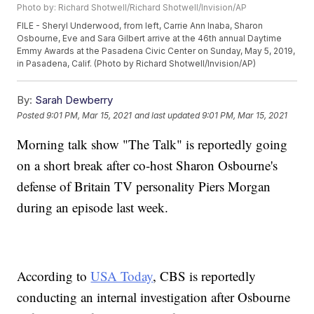
Photo by: Richard Shotwell/Richard Shotwell/Invision/AP
FILE - Sheryl Underwood, from left, Carrie Ann Inaba, Sharon
Osbourne, Eve and Sara Gilbert arrive at the 46th annual Daytime
Emmy Awards at the Pasadena Civic Center on Sunday, May 5, 2019,
in Pasadena, Calif. (Photo by Richard Shotwell/Invision/AP)
By:
Sarah Dewberry
Posted
9:01 PM, Mar 15, 2021
and last updated
9:01 PM, Mar 15, 2021
Morning talk show "The Talk" is reportedly going
on a short break after co-host Sharon Osbourne's
defense of Britain TV personality Piers Morgan
during an episode last week.
According to
USA Today
, CBS is reportedly
conducting an internal investigation after Osbourne