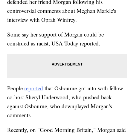
defended her friend Morgan following his
controversial comments about Meghan Markle's
interview with Oprah Winfrey.
Some say her support of Morgan could be
construed as racist, USA Today reported.
People
reported
that Osbourne got into with fellow
co-host Sheryl Underwood, who pushed back
against Osbourne, who downplayed Morgan's
comments
Recently, on "Good Morning Britain," Morgan said