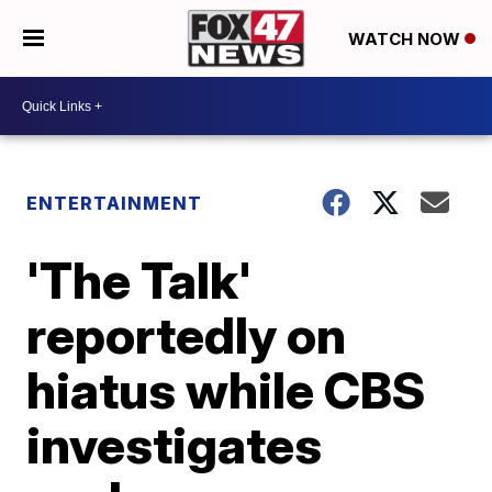
WATCH NOW
ENTERTAINMENT
'The Talk'
reportedly on
hiatus while CBS
investigates