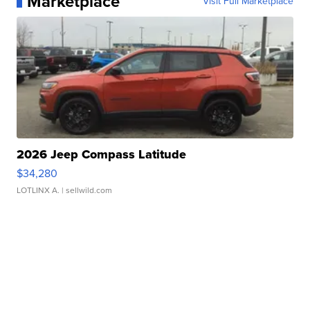
Marketplace
Visit Full Marketplace
2026 Jeep Compass Latitude
$34,280
LOTLINX A.
| sellwild.com