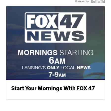
Powered by
Start Your Mornings With FOX 47