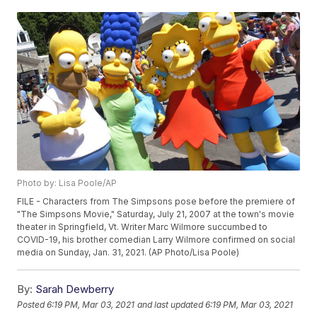
Photo by: Lisa Poole/AP
FILE - Characters from The Simpsons pose before the premiere of
"The Simpsons Movie," Saturday, July 21, 2007 at the town's movie
theater in Springfield, Vt. Writer Marc Wilmore succumbed to
COVID-19, his brother comedian Larry Wilmore confirmed on social
media on Sunday, Jan. 31, 2021. (AP Photo/Lisa Poole)
By:
Sarah Dewberry
Posted
6:19 PM, Mar 03, 2021
and last updated
6:19 PM, Mar 03, 2021