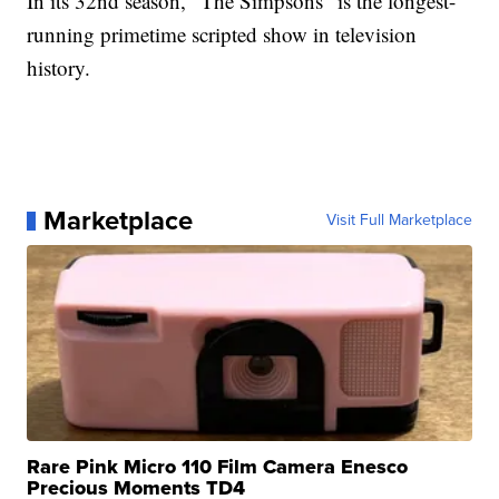
In its 32nd season, "The Simpsons" is the longest-
running primetime scripted show in television
history.
Marketplace
Visit Full Marketplace
Rare Pink Micro 110 Film Camera Enesco
Precious Moments TD4