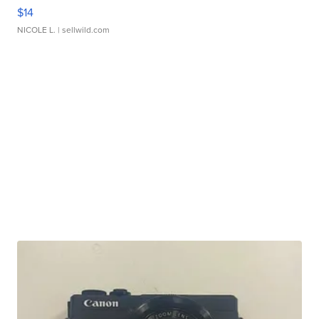
$14
NICOLE L.
| sellwild.com