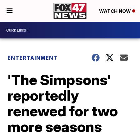
WATCH NOW
ENTERTAINMENT
'The Simpsons'
reportedly
renewed for two
more seasons