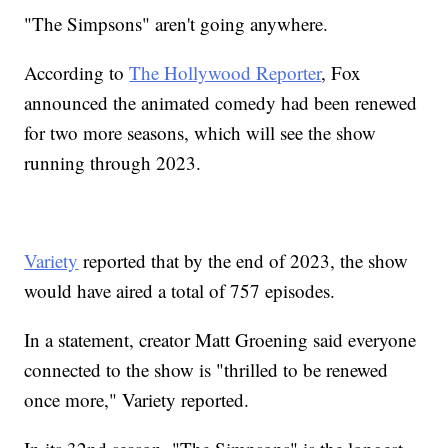
"The Simpsons" aren't going anywhere.
According to
The Hollywood Reporter
, Fox
announced the animated comedy had been renewed
for two more seasons, which will see the show
running through 2023.
Variety
reported that by the end of 2023, the show
would have aired a total of 757 episodes.
In a statement, creator Matt Groening said everyone
connected to the show is "thrilled to be renewed
once more," Variety reported.