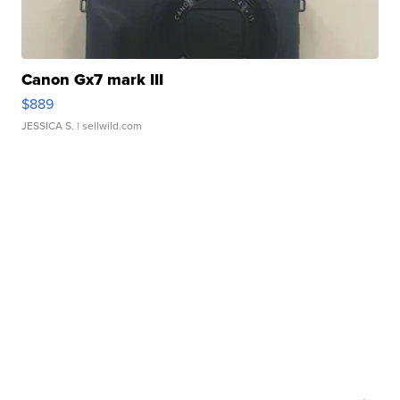
Canon Gx7 mark III
$889
JESSICA S.
| sellwild.com