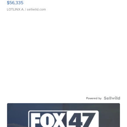
$56,335
LOTLINX A.
| sellwild.com
Powered by