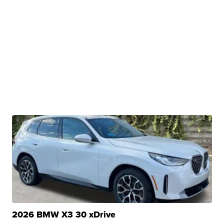
2026 BMW X3 30 xDrive