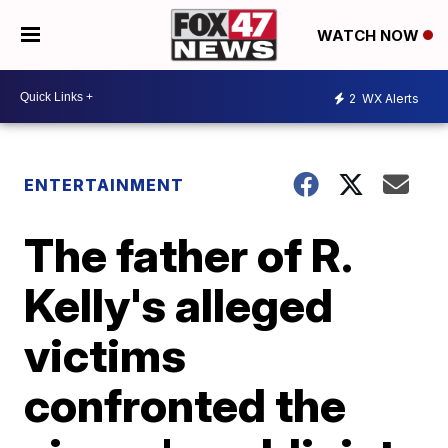
WATCH NOW
2
WX Alerts
ENTERTAINMENT
The father of R.
Kelly's alleged
victims
confronted the