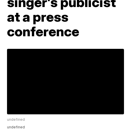
singer's publicist
at a press
conference
undefined
undefined