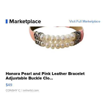
Marketplace
Visit Full Marketplace
Honora Pearl and Pink Leather Bracelet
Adjustable Buckle Clo...
$49
CONSHY C.
| sellwild.com