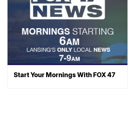
Start Your Mornings With FOX 47