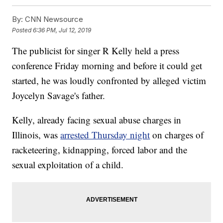
By:
CNN Newsource
Posted
6:36 PM, Jul 12, 2019
The publicist for singer R Kelly held a press
conference Friday morning and before it could get
started, he was loudly confronted by alleged victim
Joycelyn Savage's father.
Kelly, already facing sexual abuse charges in
Illinois, was
arrested Thursday night
on charges of
racketeering, kidnapping, forced labor and the
sexual exploitation of a child.