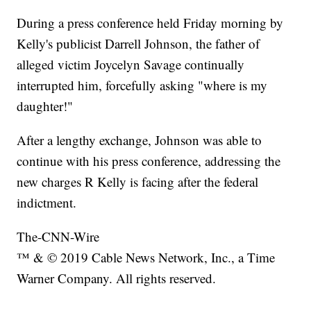
During a press conference held Friday morning by
Kelly's publicist Darrell Johnson, the father of
alleged victim Joycelyn Savage continually
interrupted him, forcefully asking "where is my
daughter!"
After a lengthy exchange, Johnson was able to
continue with his press conference, addressing the
new charges R Kelly is facing after the federal
indictment.
The-CNN-Wire
™ & © 2019 Cable News Network, Inc., a Time
Warner Company. All rights reserved.