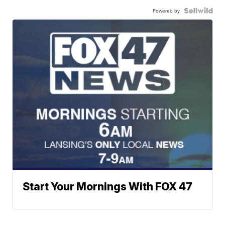
Powered by
Start Your Mornings With FOX 47