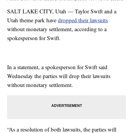
SALT LAKE CITY, Utah — Taylor Swift and a
Utah theme park have
dropped their lawsuits
without monetary settlement, according to a
spokesperson for Swift.
In a statement, a spokesperson for Swift said
Wednesday the parties will drop their lawsuits
without monetary settlement.
“As a resolution of both lawsuits, the parties will