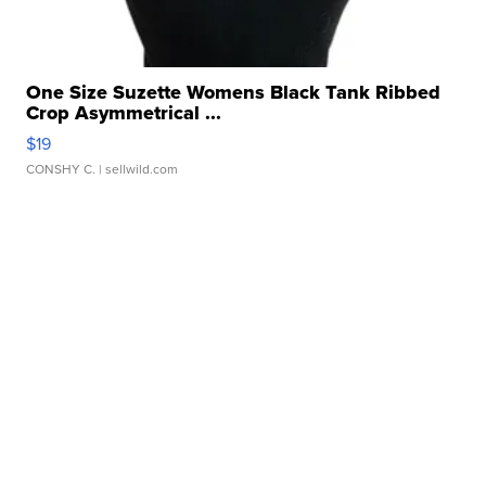
One Size Suzette Womens Black Tank Ribbed
Crop Asymmetrical ...
$19
CONSHY C.
| sellwild.com