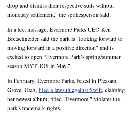
drop and dismiss their respective suits without
monetary settlement,” the spokesperson said.
In a text message, Evermore Parks CEO Ken
Bretschneider said the park is “looking forward to
moving forward in a positive direction" and is
excited to open “Evermore Park’s spring/summer
season MYTHOS in May.”
In February, Evermore Parks, based in Pleasant
Grove, Utah,
filed a lawsuit against Swift
, claiming
her newest album, titled "Evermore," violates the
park's trademark rights.