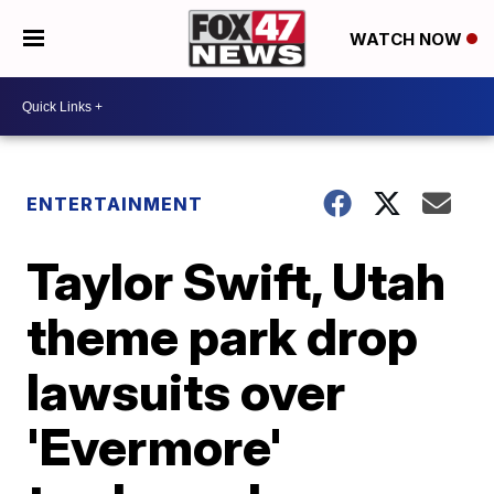
WATCH NOW
ENTERTAINMENT
Taylor Swift, Utah
theme park drop
lawsuits over
'Evermore'