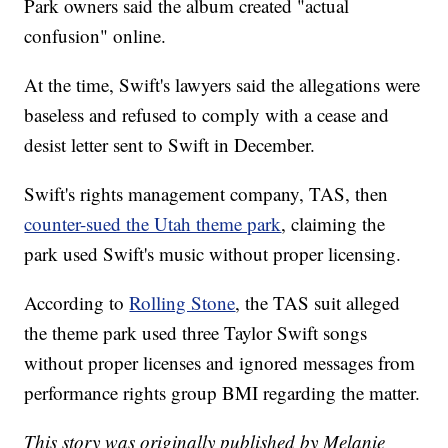
Park owners said the album created "actual
confusion" online.
At the time, Swift's lawyers said the allegations were
baseless and refused to comply with a cease and
desist letter sent to Swift in December.
Swift's rights management company, TAS, then
counter-sued the Utah theme park
, claiming the
park used Swift's music without proper licensing.
According to
Rolling Stone
, the TAS suit alleged
the theme park used three Taylor Swift songs
without proper licenses and ignored messages from
performance rights group BMI regarding the matter.
This story was originally published by Melanie