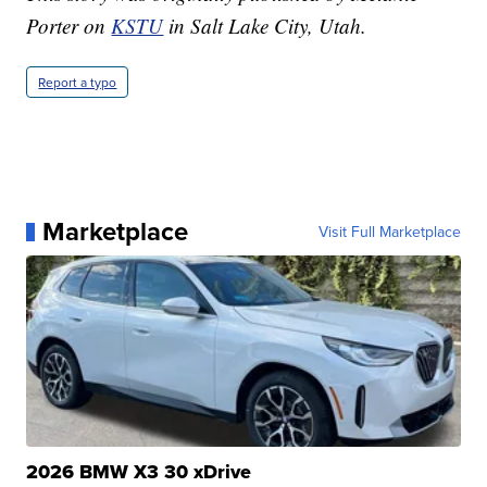
Porter on
KSTU
in Salt Lake City, Utah.
Report a typo
Marketplace
Visit Full Marketplace
2026 BMW X3 30 xDrive