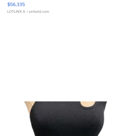
$56,335
LOTLINX A.
| sellwild.com