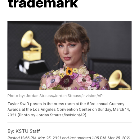
trademark
Photo by: Jordan Strauss/Jordan Strauss/Invision/AP
Taylor Swift poses in the press room at the 63rd annual Grammy
Awards at the Los Angeles Convention Center on Sunday, March 14,
2021. (Photo by Jordan Strauss/Invision/AP)
By:
KSTU Staff
Posted
12:56 PM, Mar 25, 2021
and last updated
1:05 PM, Mar 25, 2021