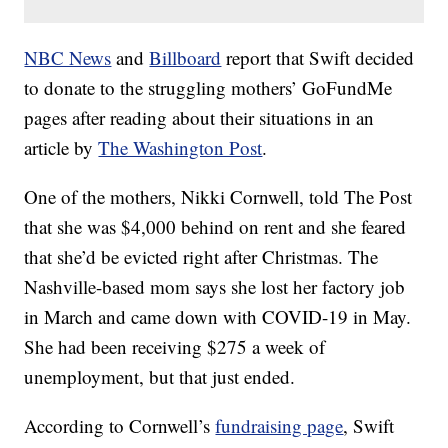
NBC News
and
Billboard
report that Swift decided
to donate to the struggling mothers’ GoFundMe
pages after reading about their situations in an
article by
The Washington Post
.
One of the mothers, Nikki Cornwell, told The Post
that she was $4,000 behind on rent and she feared
that she’d be evicted right after Christmas. The
Nashville-based mom says she lost her factory job
in March and came down with COVID-19 in May.
She had been receiving $275 a week of
unemployment, but that just ended.
According to Cornwell’s
fundraising page
, Swift