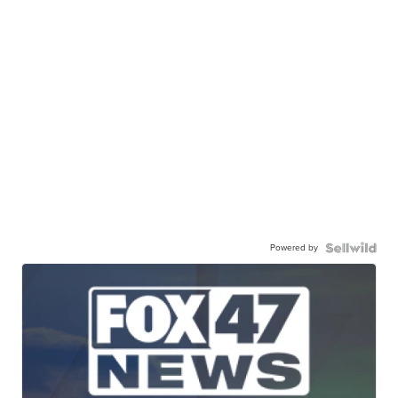
Powered by