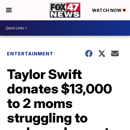
WATCH NOW
ENTERTAINMENT
Taylor Swift
donates $13,000
to 2 moms
struggling to