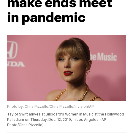
make ends meet
in pandemic
Photo by: Chris Pizzello/Chris Pizzello/Invision/AP
Taylor Swift arrives at Billboard's Women in Music at the Hollywood
Palladium on Thursday, Dec. 12, 2019, in Los Angeles. (AP
Photo/Chris Pizzello)