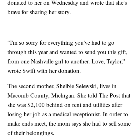
donated to her on Wednesday and wrote that she’s
brave for sharing her story.
“I'm so sorry for everything you've had to go
through this year and wanted to send you this gift,
from one Nashville girl to another. Love, Taylor,”
wrote Swift with her donation.
The second mother, Shelbie Selewski, lives in
Macomb County, Michigan. She told The Post that
she was $2,100 behind on rent and utilities after
losing her job as a medical receptionist. In order to
make ends meet, the mom says she had to sell some
of their belongings.