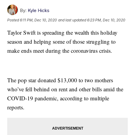
By:
Kyle Hicks
Posted
6:11 PM, Dec 10, 2020
and last updated
6:23 PM, Dec 10, 2020
Taylor Swift is spreading the wealth this holiday
season and helping some of those struggling to
make ends meet during the coronavirus crisis.
The pop star donated $13,000 to two mothers
who’ve fell behind on rent and other bills amid the
COVID-19 pandemic, according to multiple
reports.