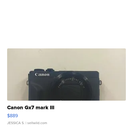
Canon Gx7 mark III
$889
JESSICA S.
| sellwild.com