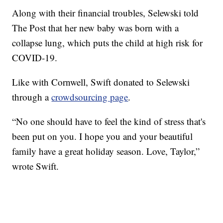
Along with their financial troubles, Selewski told
The Post that her new baby was born with a
collapse lung, which puts the child at high risk for
COVID-19.
Like with Cornwell, Swift donated to Selewski
through a
crowdsourcing page
.
“No one should have to feel the kind of stress that's
been put on you. I hope you and your beautiful
family have a great holiday season. Love, Taylor,”
wrote Swift.