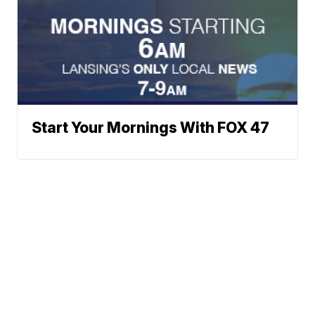
Start Your Mornings With FOX 47