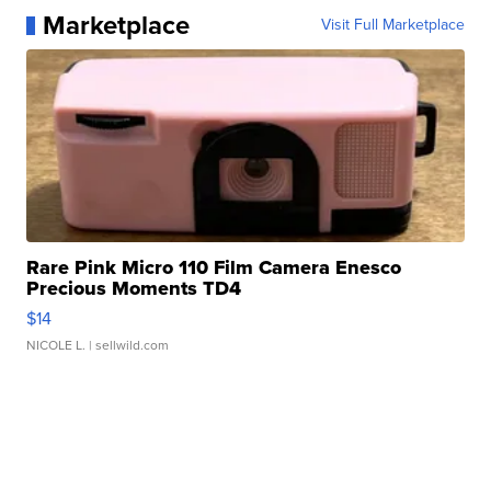
Marketplace
Visit Full Marketplace
Rare Pink Micro 110 Film Camera Enesco
Precious Moments TD4
$14
NICOLE L.
| sellwild.com