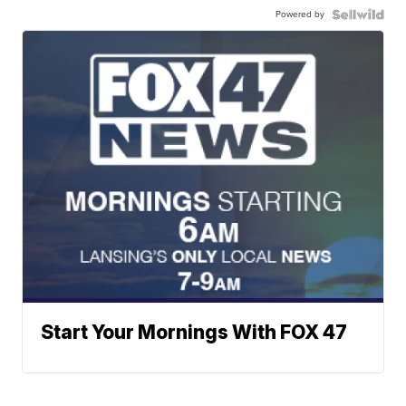
Powered by
Start Your Mornings With FOX 47