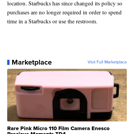
location. Starbucks has since changed its policy so
purchases are no longer required in order to spend
time in a Starbucks or use the restroom.
Marketplace
Visit Full Marketplace
Rare Pink Micro 110 Film Camera Enesco