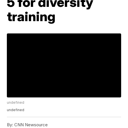
5 for diversity
training
undefined
undefined
By:
CNN Newsource