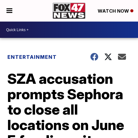
WATCH NOW
ENTERTAINMENT
SZA accusation
prompts Sephora
to close all
locations on June