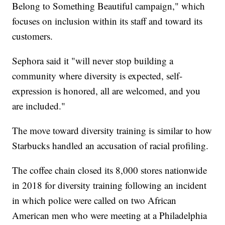
Belong to Something Beautiful campaign," which
focuses on inclusion within its staff and toward its
customers.
Sephora said it "will never stop building a
community where diversity is expected, self-
expression is honored, all are welcomed, and you
are included."
The move toward diversity training is similar to how
Starbucks handled an accusation of racial profiling.
The coffee chain closed its 8,000 stores nationwide
in 2018 for diversity training following an incident
in which police were called on two African
American men who were meeting at a Philadelphia