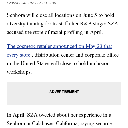
Posted
12:48 PM, Jun 03, 2019
Sephora will close all locations on June 5 to hold
diversity training for its staff after R&B singer SZA
accused the store of racial profiling in April.
The cosmetic retailer announced on May 23 that
every store
, distribution center and corporate office
in the United States will close to hold inclusion
workshops.
In April, SZA tweeted about her experience in a
Sephora in Calabasas, California, saying security