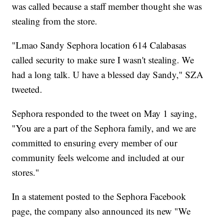
was called because a staff member thought she was
stealing from the store.
"Lmao Sandy Sephora location 614 Calabasas
called security to make sure I wasn't stealing. We
had a long talk. U have a blessed day Sandy," SZA
tweeted.
Sephora responded to the tweet on May 1 saying,
"You are a part of the Sephora family, and we are
committed to ensuring every member of our
community feels welcome and included at our
stores."
In a statement posted to the Sephora Facebook
page, the company also announced its new "We