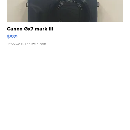
Canon Gx7 mark III
$889
JESSICA S.
| sellwild.com