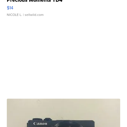
Precious Moments TD4
$14
NICOLE L.
| sellwild.com