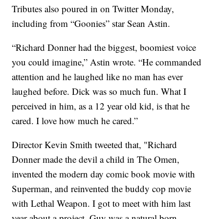
Tributes also poured in on Twitter Monday,
including from “Goonies” star Sean Astin.
“Richard Donner had the biggest, boomiest voice
you could imagine,” Astin wrote. “He commanded
attention and he laughed like no man has ever
laughed before. Dick was so much fun. What I
perceived in him, as a 12 year old kid, is that he
cared. I love how much he cared.”
Director Kevin Smith tweeted that, "Richard
Donner made the devil a child in The Omen,
invented the modern day comic book movie with
Superman, and reinvented the buddy cop movie
with Lethal Weapon. I got to meet with him last
year about a project. Guy was a natural born