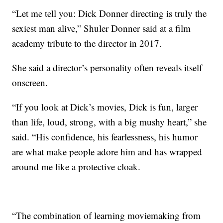
“Let me tell you: Dick Donner directing is truly the
sexiest man alive,” Shuler Donner said at a film
academy tribute to the director in 2017.
She said a director’s personality often reveals itself
onscreen.
“If you look at Dick’s movies, Dick is fun, larger
than life, loud, strong, with a big mushy heart,” she
said. “His confidence, his fearlessness, his humor
are what make people adore him and has wrapped
around me like a protective cloak.
“The combination of learning moviemaking from