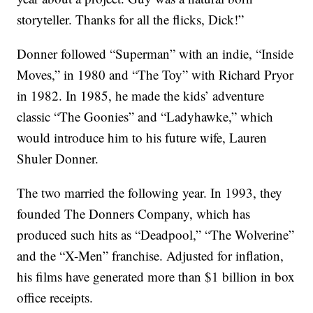
storyteller. Thanks for all the flicks, Dick!”
Donner followed “Superman” with an indie, “Inside
Moves,” in 1980 and “The Toy” with Richard Pryor
in 1982. In 1985, he made the kids’ adventure
classic “The Goonies” and “Ladyhawke,” which
would introduce him to his future wife, Lauren
Shuler Donner.
The two married the following year. In 1993, they
founded The Donners Company, which has
produced such hits as “Deadpool,” “The Wolverine”
and the “X-Men” franchise. Adjusted for inflation,
his films have generated more than $1 billion in box
office receipts.