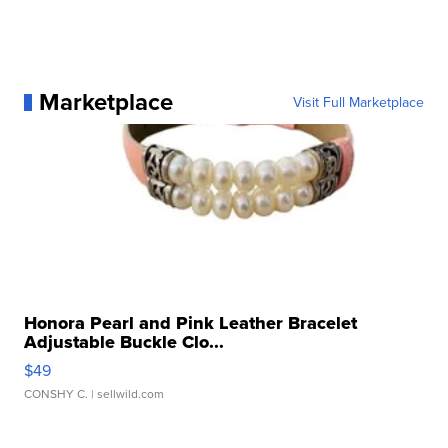
Marketplace
Visit Full Marketplace
Honora Pearl and Pink Leather Bracelet
Adjustable Buckle Clo...
$49
CONSHY C.
| sellwild.com