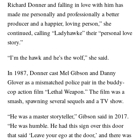
Richard Donner and falling in love with him has
made me personally and professionally a better
producer and a happier, loving person,” she
continued, calling “Ladyhawke” their “personal love
story.”
“I’m the hawk and he’s the wolf,” she said.
In 1987, Donner cast Mel Gibson and Danny
Glover as a mismatched police pair in the buddy-
cop action film “Lethal Weapon.” The film was a
smash, spawning several sequels and a TV show.
“He was a master storyteller,” Gibson said in 2017.
“He was humble. He had this sign over this door
that said ‘Leave your ego at the door,’ and there was