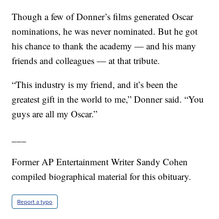
Though a few of Donner’s films generated Oscar
nominations, he was never nominated. But he got
his chance to thank the academy — and his many
friends and colleagues — at that tribute.
“This industry is my friend, and it’s been the
greatest gift in the world to me,” Donner said. “You
guys are all my Oscar.”
___
Former AP Entertainment Writer Sandy Cohen
compiled biographical material for this obituary.
Report a typo