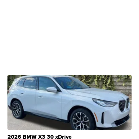
2026 BMW X3 30 xDrive