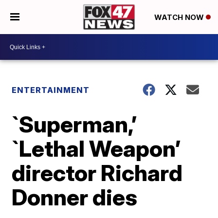
WATCH NOW
ENTERTAINMENT
`Superman,’
`Lethal Weapon’
director Richard
Donner dies