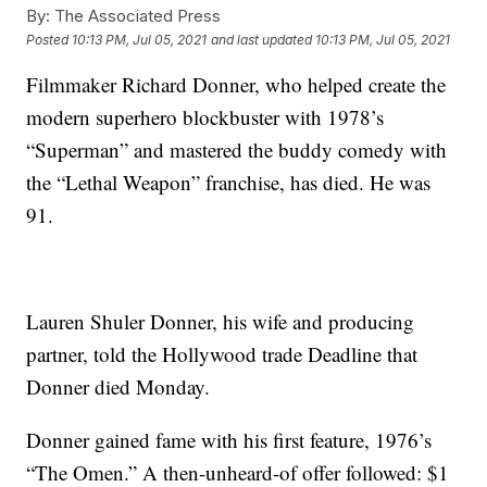
By:
The Associated Press
Posted
10:13 PM, Jul 05, 2021
and last updated
10:13 PM, Jul 05, 2021
Filmmaker Richard Donner, who helped create the
modern superhero blockbuster with 1978’s
“Superman” and mastered the buddy comedy with
the “Lethal Weapon” franchise, has died. He was
91.
Lauren Shuler Donner, his wife and producing
partner, told the Hollywood trade Deadline that
Donner died Monday.
Donner gained fame with his first feature, 1976’s
“The Omen.” A then-unheard-of offer followed: $1