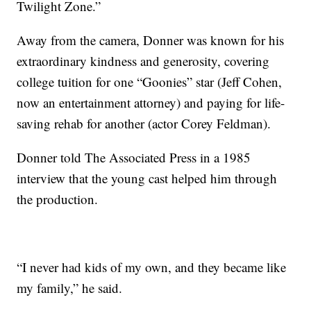
Twilight Zone.”
Away from the camera, Donner was known for his
extraordinary kindness and generosity, covering
college tuition for one “Goonies” star (Jeff Cohen,
now an entertainment attorney) and paying for life-
saving rehab for another (actor Corey Feldman).
Donner told The Associated Press in a 1985
interview that the young cast helped him through
the production.
“I never had kids of my own, and they became like
my family,” he said.