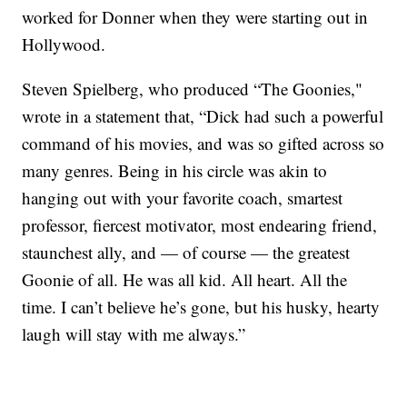
worked for Donner when they were starting out in
Hollywood.
Steven Spielberg, who produced “The Goonies,"
wrote in a statement that, “Dick had such a powerful
command of his movies, and was so gifted across so
many genres. Being in his circle was akin to
hanging out with your favorite coach, smartest
professor, fiercest motivator, most endearing friend,
staunchest ally, and — of course — the greatest
Goonie of all. He was all kid. All heart. All the
time. I can’t believe he’s gone, but his husky, hearty
laugh will stay with me always.”