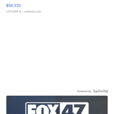
$56,335
LOTLINX A.
| sellwild.com
Powered by