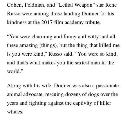
Cohen, Feldman, and “Lethal Weapon” star Rene
Russo were among those lauding Donner for his
kindness at the 2017 film academy tribute.
“You were charming and funny and witty and all
these amazing (things), but the thing that killed me
is you were kind,” Russo said. “You were so kind,
and that’s what makes you the sexiest man in the
world.”
Along with his wife, Donner was also a passionate
animal advocate, rescuing dozens of dogs over the
years and fighting against the captivity of killer
whales.