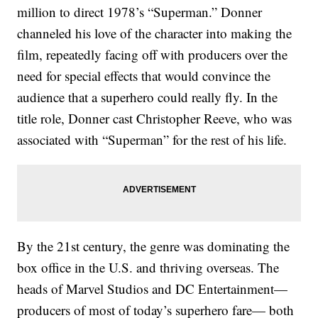
million to direct 1978’s “Superman.” Donner
channeled his love of the character into making the
film, repeatedly facing off with producers over the
need for special effects that would convince the
audience that a superhero could really fly. In the
title role, Donner cast Christopher Reeve, who was
associated with “Superman” for the rest of his life.
By the 21st century, the genre was dominating the
box office in the U.S. and thriving overseas. The
heads of Marvel Studios and DC Entertainment—
producers of most of today’s superhero fare— both