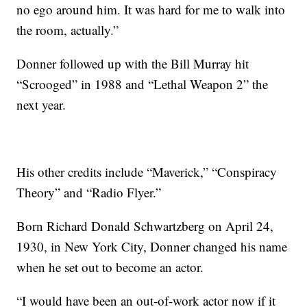
no ego around him. It was hard for me to walk into
the room, actually.”
Donner followed up with the Bill Murray hit
“Scrooged” in 1988 and “Lethal Weapon 2” the
next year.
His other credits include “Maverick,” “Conspiracy
Theory” and “Radio Flyer.”
Born Richard Donald Schwartzberg on April 24,
1930, in New York City, Donner changed his name
when he set out to become an actor.
“I would have been an out-of-work actor now if it