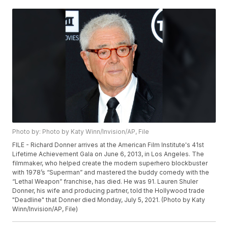
Photo by: Photo by Katy Winn/Invision/AP, File
FILE - Richard Donner arrives at the American Film Institute's 41st
Lifetime Achievement Gala on June 6, 2013, in Los Angeles. The
filmmaker, who helped create the modern superhero blockbuster
with 1978’s “Superman” and mastered the buddy comedy with the
“Lethal Weapon” franchise, has died. He was 91. Lauren Shuler
Donner, his wife and producing partner, told the Hollywood trade
"Deadline" that Donner died Monday, July 5, 2021. (Photo by Katy
Winn/Invision/AP, File)