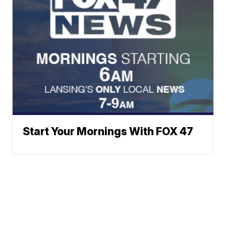
Start Your Mornings With FOX 47