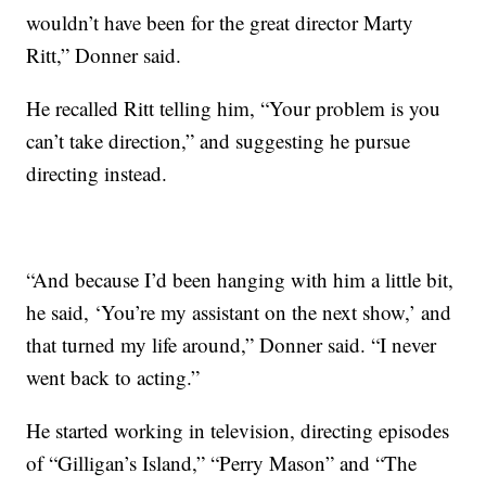
wouldn’t have been for the great director Marty
Ritt,” Donner said.
He recalled Ritt telling him, “Your problem is you
can’t take direction,” and suggesting he pursue
directing instead.
“And because I’d been hanging with him a little bit,
he said, ‘You’re my assistant on the next show,’ and
that turned my life around,” Donner said. “I never
went back to acting.”
He started working in television, directing episodes
of “Gilligan’s Island,” “Perry Mason” and “The