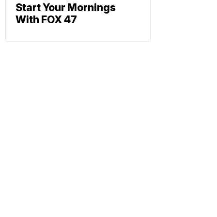
Start Your Mornings
With FOX 47