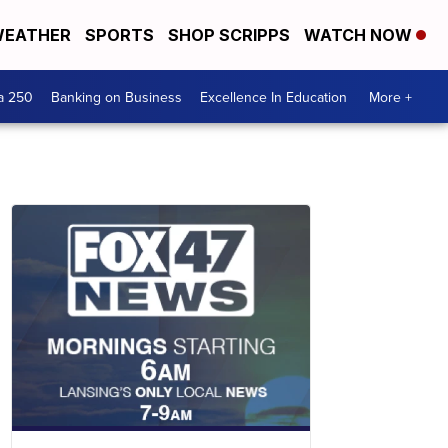
EATHER
SPORTS
SHOP SCRIPPS
WATCH NOW
a 250
Banking on Business
Excellence In Education
More +