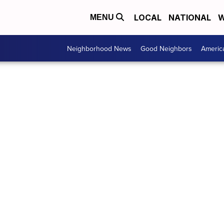
LOCAL
NATIONAL
W
MENU
Neighborhood News
Good Neighbors
Americ