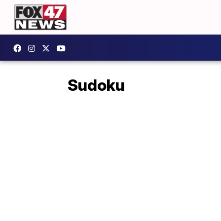
Sudoku